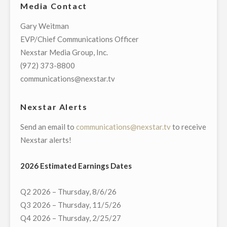
Media Contact
GRACIE
AWARDS
Gary Weitman
FOR
EVP/Chief Communications Officer
GROUNDBREAKING
Nexstar Media Group, Inc.
NEWS
(972) 373-8800
STORIES"
communications@nexstar.tv
Nexstar Alerts
Send an email to
communications@nexstar.tv
to receive
Nexstar alerts!
2026 Estimated Earnings Dates
Q2 2026 – Thursday, 8/6/26
Q3 2026 – Thursday, 11/5/26
Q4 2026 – Thursday, 2/25/27