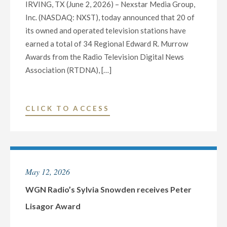
IRVING, TX (June 2, 2026) – Nexstar Media Group,
Inc. (NASDAQ: NXST), today announced that 20 of
its owned and operated television stations have
earned a total of 34 Regional Edward R. Murrow
Awards from the Radio Television Digital News
Association (RTDNA), […]
"NEXSTAR
CLICK TO ACCESS
TELEVISION
STATIONS
WIN
34
May 12, 2026
REGIONAL
EDWARD
WGN Radio’s Sylvia Snowden receives Peter
R.
Lisagor Award
MURROW
AWARDS