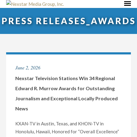
Skip
Primar
to
Menu
PRESS RELEASES_AWARDS
content
June 2, 2026
Nexstar Television Stations Win 34 Regional
Edward R. Murrow Awards for Outstanding
Journalism and Exceptional Locally Produced
News
KXAN-TV in Austin, Texas, and KHON-TV in
Honolulu, Hawaii, Honored for “Overall Excellence”