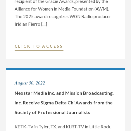
recipient of the Gracie Awards, presented by the
R.
Alliance for Women in Media Foundation (AWM).
MURROW
The 2025 award recognizes WGN Radio producer
AWARDS
Iridian Fierro […]
FOR
OUTSTANDING
JOURNALISM
"WGN
CLICK TO ACCESS
AND
RADIO
EXCEPTIONALLY
WINS
PRODUCED
GRACIE
CONTENT"
AWARDS
August 30, 2022
SECOND
CONSECUTIVE
Nexstar Media Inc. and Mission Broadcasting,
YEAR"
Inc. Receive Sigma Delta Chi Awards from the
Society of Professional Journalists
KETK-TV in Tyler, TX, and KLRT-TV in Little Rock,