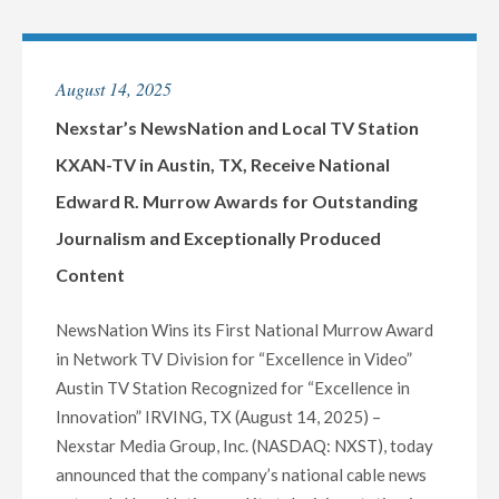
13
WINS
EIGHT
August 14, 2025
EMMY®
AWARDS
Nexstar’s NewsNation and Local TV Station
AT
KXAN-TV in Austin, TX, Receive National
2025
Edward R. Murrow Awards for Outstanding
ROCKY
Journalism and Exceptionally Produced
MOUNTAIN
SOUTHWEST
Content
REGIONAL
EMMYS"
NewsNation Wins its First National Murrow Award
in Network TV Division for “Excellence in Video”
Austin TV Station Recognized for “Excellence in
Innovation” IRVING, TX (August 14, 2025) –
Nexstar Media Group, Inc. (NASDAQ: NXST), today
announced that the company’s national cable news