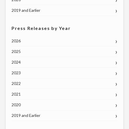
2019 and Earlier
Press Releases by Year
2026
2025
2024
2023
2022
2021
2020
2019 and Earlier