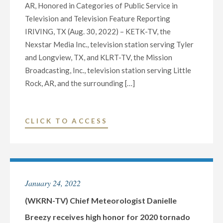
AR, Honored in Categories of Public Service in
Television and Television Feature Reporting
IRIVING, TX (Aug. 30, 2022) – KETK-TV, the
Nexstar Media Inc., television station serving Tyler
and Longview, TX, and KLRT-TV, the Mission
Broadcasting, Inc., television station serving Little
Rock, AR, and the surrounding […]
"NEXSTAR
CLICK TO ACCESS
MEDIA
INC.
AND
MISSION
January 24, 2022
BROADCASTING,
INC.
(WKRN-TV) Chief Meteorologist Danielle
RECEIVE
Breezy receives high honor for 2020 tornado