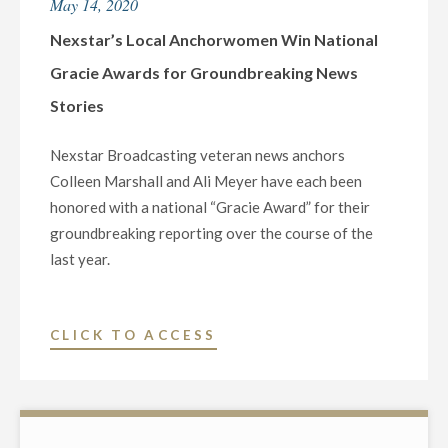
May 14, 2020
DANIELLE
BREEZY
Nexstar’s Local Anchorwomen Win National
RECEIVES
Gracie Awards for Groundbreaking News
HIGH
Stories
HONOR
FOR
Nexstar Broadcasting veteran news anchors
2020
Colleen Marshall and Ali Meyer have each been
TORNADO
honored with a national “Gracie Award” for their
COVERAGE"
groundbreaking reporting over the course of the
last year.
"NEXSTAR’S
CLICK TO ACCESS
LOCAL
ANCHORWOMEN
WIN
NATIONAL