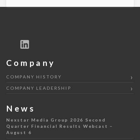
Company
COMPANY HISTORY
COMPANY LEADERSHIP
News
Nexstar Media Group 2026 Second
Quarter Financial Results Webcast –
August 6