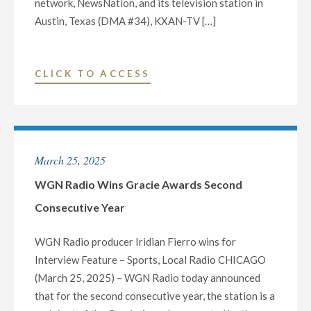
network, NewsNation, and its television station in
Austin, Texas (DMA #34), KXAN-TV […]
"NEXSTAR’S
CLICK TO ACCESS
NEWSNATION
AND
LOCAL
TV
March 25, 2025
STATION
KXAN-
WGN Radio Wins Gracie Awards Second
TV
Consecutive Year
IN
AUSTIN,
WGN Radio producer Iridian Fierro wins for
TX,
Interview Feature – Sports, Local Radio CHICAGO
RECEIVE
(March 25, 2025) – WGN Radio today announced
NATIONAL
that for the second consecutive year, the station is a
EDWARD