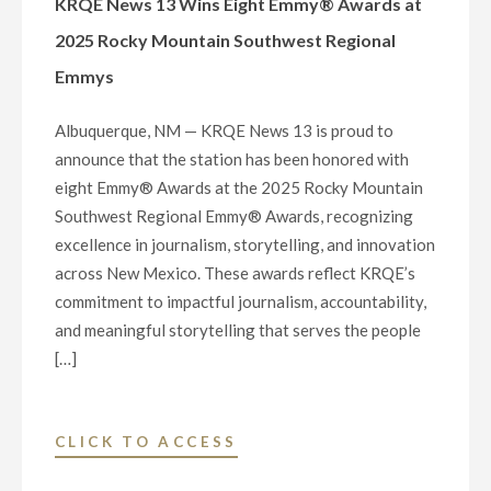
KRQE News 13 Wins Eight Emmy® Awards at
AWARD"
2025 Rocky Mountain Southwest Regional
Emmys
Albuquerque, NM — KRQE News 13 is proud to
announce that the station has been honored with
eight Emmy® Awards at the 2025 Rocky Mountain
Southwest Regional Emmy® Awards, recognizing
excellence in journalism, storytelling, and innovation
across New Mexico. These awards reflect KRQE’s
commitment to impactful journalism, accountability,
and meaningful storytelling that serves the people
[…]
"KRQE
CLICK TO ACCESS
NEWS