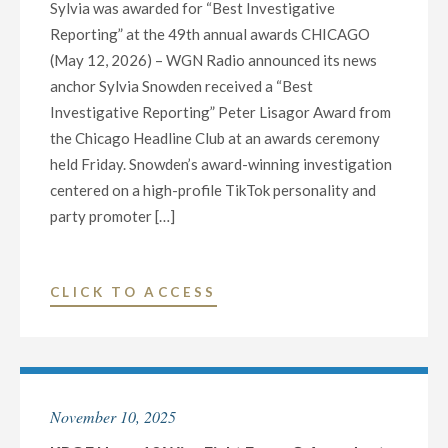
Sylvia was awarded for “Best Investigative
FOR
Reporting” at the 49th annual awards CHICAGO
OUTSTANDING
(May 12, 2026) – WGN Radio announced its news
JOURNALISM
anchor Sylvia Snowden received a “Best
AND
Investigative Reporting” Peter Lisagor Award from
EXCEPTIONAL
the Chicago Headline Club at an awards ceremony
LOCALLY
held Friday. Snowden’s award-winning investigation
PRODUCED
centered on a high-profile TikTok personality and
NEWS"
party promoter […]
"WGN
CLICK TO ACCESS
RADIO’S
SYLVIA
SNOWDEN
RECEIVES
November 10, 2025
PETER
LISAGOR