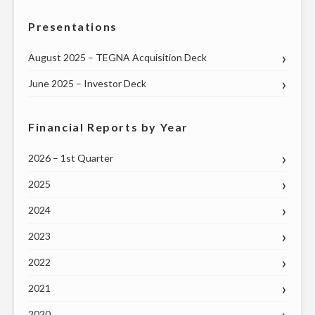
Presentations
August 2025 – TEGNA Acquisition Deck
June 2025 – Investor Deck
Financial Reports by Year
2026 – 1st Quarter
2025
2024
2023
2022
2021
2020