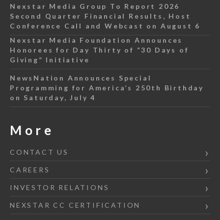
Nexstar Media Group To Report 2026
Second Quarter Financial Results, Host
Conference Call and Webcast on August 6
Nexstar Media Foundation Announces
Honorees for Day Thirty of “30 Days of
Giving” Initiative
NewsNation Announces Special
Programming for America’s 250th Birthday
on Saturday, July 4
More
CONTACT US
CAREERS
INVESTOR RELATIONS
NEXSTAR CC CERTIFICATION