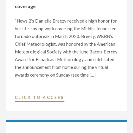
SIGMA
coverage
DELTA
CHI
“News 2’s Danielle Breezy received a high honor for
AWARDS
her life-saving work covering the Middle Tennessee
FROM
tornado outbreak in March 2020. Breezy, WKRN’s
THE
Chief Meteorologist, was honored by the American
SOCIETY
Meteorological Society with the June Bacon-Bercey
OF
Award for Broadcast Meteorology, and celebrated
PROFESSIONAL
the announcement from home during the virtual
JOURNALISTS"
awards ceremony on Sunday (see time […]
"
CLICK TO ACCESS
(WKRN-
TV)
CHIEF
METEOROLOGIST