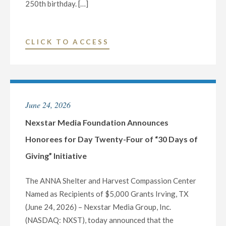
250th birthday. […]
"NEWSNATION
CLICK TO ACCESS
CONTINUES
COVERAGE
OF
AMERICA’S
June 24, 2026
250TH
BIRTHDAY
Nexstar Media Foundation Announces
WITH
Honorees for Day Twenty-Four of “30 Days of
NEW
Giving” Initiative
HISTORY
DOCUMENTARY
The ANNA Shelter and Harvest Compassion Center
“PATRIOTS
Named as Recipients of $5,000 Grants Irving, TX
AND
(June 24, 2026) – Nexstar Media Group, Inc.
PLOTTERS:
(NASDAQ: NXST), today announced that the
BILL