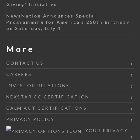
Giving” Initiative
NewsNation Announces Special
Programming for America’s 250th Birthday
on Saturday, July 4
More
CONTACT US
CAREERS
INVESTOR RELATIONS
NEXSTAR CC CERTIFICATION
CALM ACT CERTIFICATIONS
PRIVACY POLICY
YOUR PRIVACY