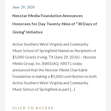
FOR
June 29, 2026
AMERICA’S
250TH
Nexstar Media Foundation Announces
BIRTHDAY
Honorees for Day Twenty-Nine of “30 Days of
ON
Giving” Initiative
SATURDAY,
JULY
Active Southern West Virginia and Community
4"
Music School of Springfield Named as Recipients of
$5,000 Grants Irving, TX (June 29, 2026) – Nexstar
Media Group, Inc. (NASDAQ: NXST), today
announced that the Nexstar Media Charitable
Foundation is making a $5,000 contribution to both
Active Southern West Virginia and Community
Music School of Springfield as part […]
"NEXSTAR
CLICK TO ACCESS