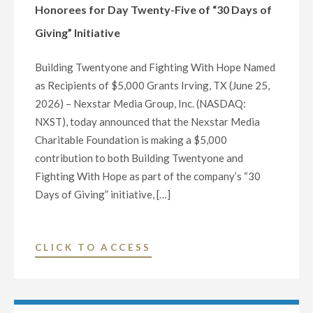
TWENTY-
Honorees for Day Twenty-Five of “30 Days of
SIX
Giving” Initiative
OF
“30
Building Twentyone and Fighting With Hope Named
DAYS
as Recipients of $5,000 Grants Irving, TX (June 25,
OF
2026) – Nexstar Media Group, Inc. (NASDAQ:
GIVING”
NXST), today announced that the Nexstar Media
INITIATIVE"
Charitable Foundation is making a $5,000
contribution to both Building Twentyone and
Fighting With Hope as part of the company’s “30
Days of Giving” initiative, […]
"NEXSTAR
CLICK TO ACCESS
MEDIA
FOUNDATION
ANNOUNCES