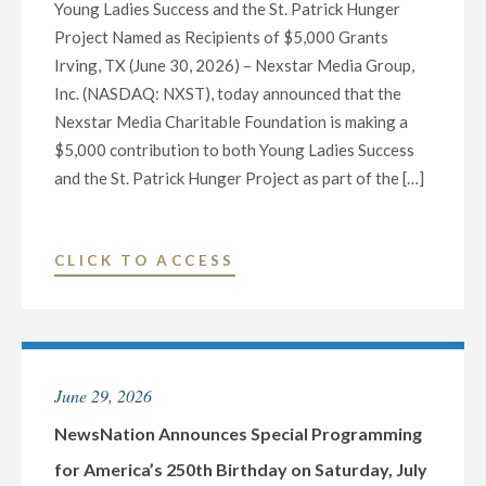
Young Ladies Success and the St. Patrick Hunger
CONFERENCE
Project Named as Recipients of $5,000 Grants
CALL
Irving, TX (June 30, 2026) – Nexstar Media Group,
AND
Inc. (NASDAQ: NXST), today announced that the
WEBCAST
Nexstar Media Charitable Foundation is making a
ON
$5,000 contribution to both Young Ladies Success
AUGUST
and the St. Patrick Hunger Project as part of the […]
6"
"NEXSTAR
CLICK TO ACCESS
MEDIA
FOUNDATION
ANNOUNCES
HONOREES
June 29, 2026
FOR
DAY
NewsNation Announces Special Programming
THIRTY
for America’s 250th Birthday on Saturday, July
OF