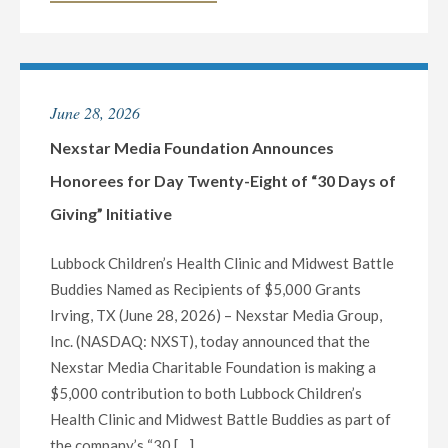
MEDIA
FOUNDATION
ANNOUNCES
HONOREES
June 28, 2026
FOR
DAY
Nexstar Media Foundation Announces
TWENTY-
Honorees for Day Twenty-Eight of “30 Days of
NINE
Giving” Initiative
OF
“30
Lubbock Children’s Health Clinic and Midwest Battle
DAYS
Buddies Named as Recipients of $5,000 Grants
OF
Irving, TX (June 28, 2026) – Nexstar Media Group,
GIVING”
Inc. (NASDAQ: NXST), today announced that the
INITIATIVE"
Nexstar Media Charitable Foundation is making a
$5,000 contribution to both Lubbock Children’s
Health Clinic and Midwest Battle Buddies as part of
the company’s “30 […]