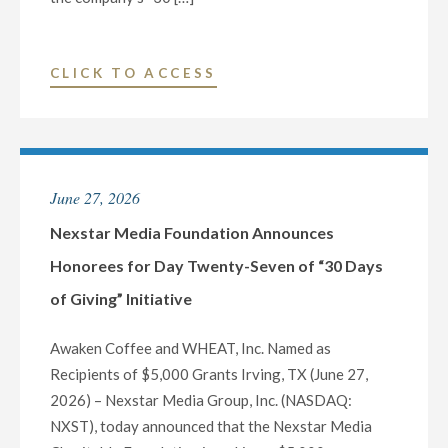
"NEXSTAR
CLICK TO ACCESS
MEDIA
FOUNDATION
ANNOUNCES
HONOREES
June 27, 2026
FOR
DAY
Nexstar Media Foundation Announces
TWENTY-
Honorees for Day Twenty-Seven of “30 Days
EIGHT
of Giving” Initiative
OF
“30
Awaken Coffee and WHEAT, Inc. Named as
DAYS
Recipients of $5,000 Grants Irving, TX (June 27,
OF
2026) – Nexstar Media Group, Inc. (NASDAQ:
GIVING”
NXST), today announced that the Nexstar Media
INITIATIVE"