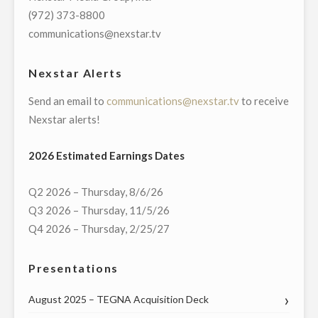
DAYS
(972) 373-8800
OF
communications@nexstar.tv
GIVING”
INITIATIVE"
Nexstar Alerts
Send an email to
communications@nexstar.tv
to receive
Nexstar alerts!
2026 Estimated Earnings Dates
Q2 2026 – Thursday, 8/6/26
Q3 2026 – Thursday, 11/5/26
Q4 2026 – Thursday, 2/25/27
Presentations
August 2025 – TEGNA Acquisition Deck