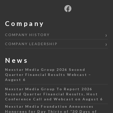
Company
COMPANY HISTORY
COMPANY LEADERSHIP
News
Nexstar Media Group 2026 Second
Quarter Financial Results Webcast –
August 6
Nexstar Media Group To Report 2026
Second Quarter Financial Results, Host
Conference Call and Webcast on August 6
Nexstar Media Foundation Announces
Honorees for Day Thirty of “30 Days of