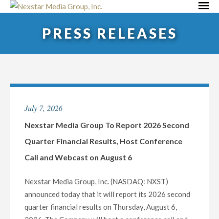
Skip
Primar
to
Menu
PRESS RELEASES
content
July 7, 2026
Nexstar Media Group To Report 2026 Second
Quarter Financial Results, Host Conference
Call and Webcast on August 6
Nexstar Media Group, Inc. (NASDAQ: NXST)
announced today that it will report its 2026 second
quarter financial results on Thursday, August 6,