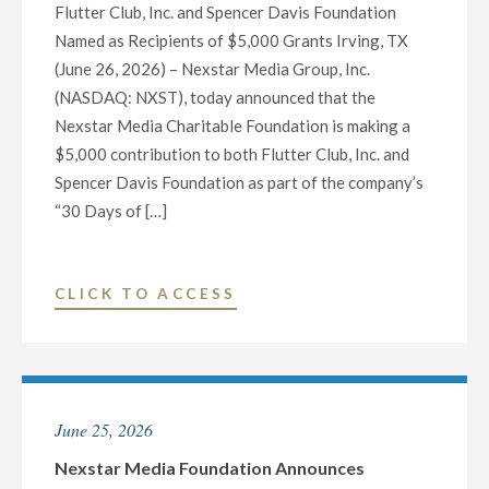
Flutter Club, Inc. and Spencer Davis Foundation
DAYS
Named as Recipients of $5,000 Grants Irving, TX
OF
(June 26, 2026) – Nexstar Media Group, Inc.
GIVING”
(NASDAQ: NXST), today announced that the
INITIATIVE"
Nexstar Media Charitable Foundation is making a
$5,000 contribution to both Flutter Club, Inc. and
Spencer Davis Foundation as part of the company’s
“30 Days of […]
"NEXSTAR
CLICK TO ACCESS
MEDIA
FOUNDATION
ANNOUNCES
HONOREES
June 25, 2026
FOR
DAY
Nexstar Media Foundation Announces