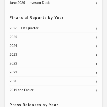
June 2025 – Investor Deck
Financial Reports by Year
2026 – 1st Quarter
2025
2024
2023
2022
2021
2020
2019 and Earlier
Press Releases by Year