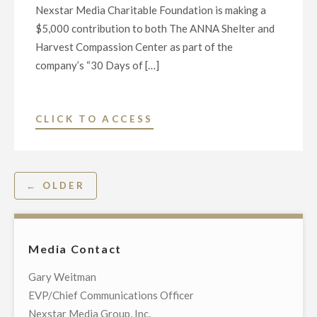
Nexstar Media Charitable Foundation is making a
O’REILLY’S
$5,000 contribution to both The ANNA Shelter and
UNSUNG
Harvest Compassion Center as part of the
HEROES
company’s “30 Days of […]
AND
VILLAINS
OF
"NEXSTAR
CLICK TO ACCESS
THE
MEDIA
AMERICAN
FOUNDATION
REVOLUTION”"
ANNOUNCES
Posts
← OLDER
HONOREES
navigation
FOR
DAY
TWENTY-
Media Contact
FOUR
Gary Weitman
OF
EVP/Chief Communications Officer
“30
Nexstar Media Group, Inc.