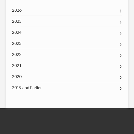
2026
2025
2024
2023
2022
2021
2020
2019 and Earlier