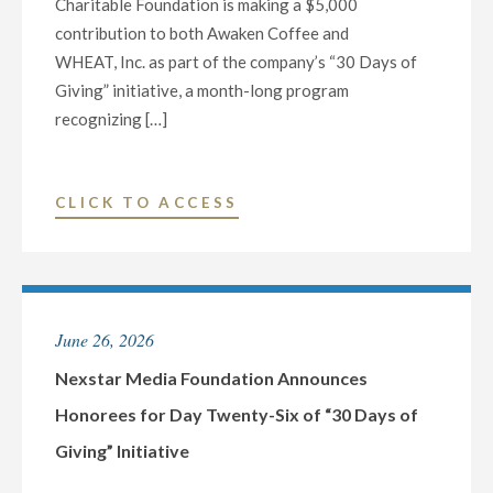
Charitable Foundation is making a $5,000
contribution to both Awaken Coffee and
WHEAT, Inc. as part of the company’s “30 Days of
Giving” initiative, a month-long program
recognizing […]
"NEXSTAR
CLICK TO ACCESS
MEDIA
FOUNDATION
ANNOUNCES
HONOREES
June 26, 2026
FOR
DAY
Nexstar Media Foundation Announces
TWENTY-
Honorees for Day Twenty-Six of “30 Days of
SEVEN
Giving” Initiative
OF
“30