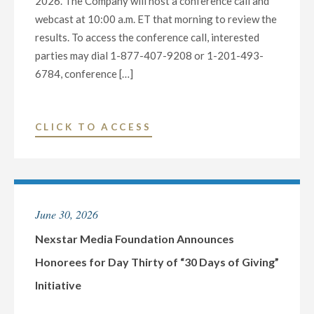
2026. The Company will host a conference call and
webcast at 10:00 a.m. ET that morning to review the
results. To access the conference call, interested
parties may dial 1-877-407-9208 or 1-201-493-
6784, conference […]
"NEXSTAR
CLICK TO ACCESS
MEDIA
GROUP
TO
REPORT
June 30, 2026
2026
SECOND
Nexstar Media Foundation Announces
QUARTER
Honorees for Day Thirty of “30 Days of Giving”
FINANCIAL
Initiative
RESULTS,
HOST