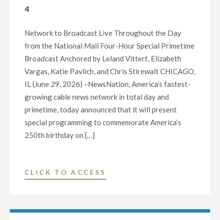
4
“30
DAYS
Network to Broadcast Live Throughout the Day
OF
from the National Mall Four-Hour Special Primetime
GIVING”
Broadcast Anchored by Leland Vittert, Elizabeth
INITIATIVE"
Vargas, Katie Pavlich, and Chris Stirewalt CHICAGO,
IL (June 29, 2026) –NewsNation, America’s fastest-
growing cable news network in total day and
primetime, today announced that it will present
special programming to commemorate America’s
250th birthday on […]
"NEWSNATION
CLICK TO ACCESS
ANNOUNCES
SPECIAL
PROGRAMMING