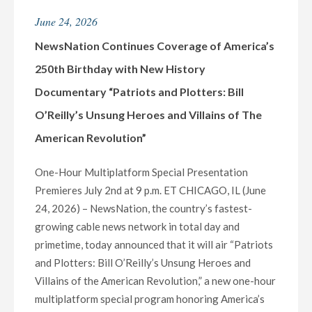
HONOREES
June 24, 2026
FOR
DAY
NewsNation Continues Coverage of America’s
TWENTY-
250th Birthday with New History
FIVE
Documentary “Patriots and Plotters: Bill
OF
O’Reilly’s Unsung Heroes and Villains of The
“30
DAYS
American Revolution”
OF
GIVING”
One-Hour Multiplatform Special Presentation
INITIATIVE"
Premieres July 2nd at 9 p.m. ET CHICAGO, IL (June
24, 2026) – NewsNation, the country’s fastest-
growing cable news network in total day and
primetime, today announced that it will air “Patriots
and Plotters: Bill O’Reilly’s Unsung Heroes and
Villains of the American Revolution,” a new one-hour
multiplatform special program honoring America’s