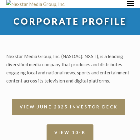
Skip
Primar
to
Menu
CORPORATE PROFILE
content
Nexstar Media Group, Inc. (NASDAQ: NXST), is a leading
diversified media company that produces and distributes
engaging local and national news, sports and entertainment
content across its television and digital platforms.
VIEW JUNE 2025 INVESTOR DECK
VIEW 10-K