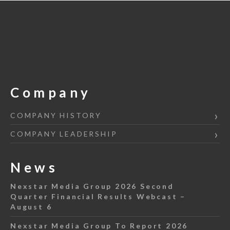
Company
COMPANY HISTORY
COMPANY LEADERSHIP
News
Nexstar Media Group 2026 Second
Quarter Financial Results Webcast –
August 6
Nexstar Media Group To Report 2026