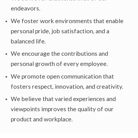
endeavors.
We foster work environments that enable
personal pride, job satisfaction, and a
balanced life.
We encourage the contributions and
personal growth of every employee.
We promote open communication that
fosters respect, innovation, and creativity.
We believe that varied experiences and
viewpoints improves the quality of our
product and workplace.