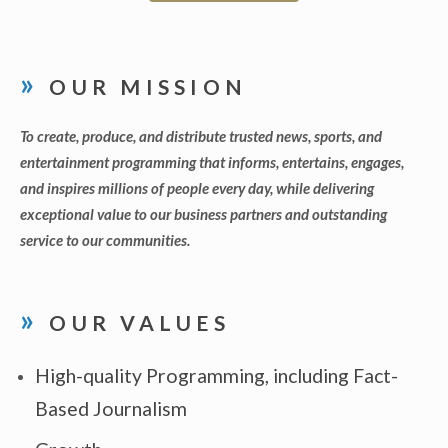
OUR MISSION
To create, produce, and distribute trusted news, sports, and
entertainment programming that informs, entertains, engages,
and inspires millions of people every day, while delivering
exceptional value to our business partners and outstanding
service to our communities.
OUR VALUES
High-quality Programming, including Fact-
Based Journalism