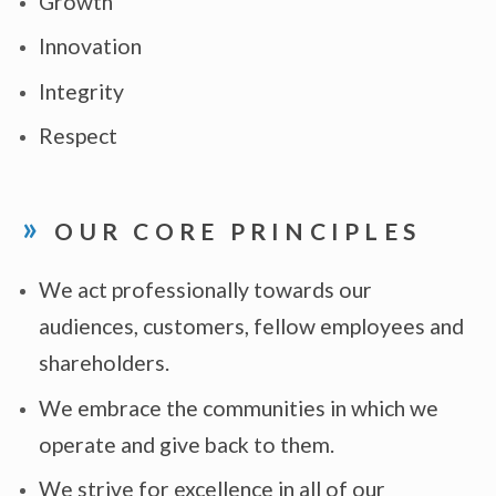
Growth
Innovation
Integrity
Respect
OUR CORE PRINCIPLES
We act professionally towards our
audiences, customers, fellow employees and
shareholders.
We embrace the communities in which we
operate and give back to them.
We strive for excellence in all of our