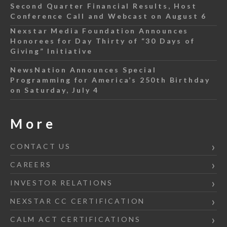
Second Quarter Financial Results, Host
Conference Call and Webcast on August 6
Nexstar Media Foundation Announces
Honorees for Day Thirty of “30 Days of
Giving” Initiative
NewsNation Announces Special
Programming for America’s 250th Birthday
on Saturday, July 4
More
CONTACT US
CAREERS
INVESTOR RELATIONS
NEXSTAR CC CERTIFICATION
CALM ACT CERTIFICATIONS