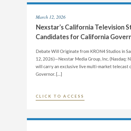
NAMED
NEXSTAR
March 12, 2026
MEDIA
Nexstar’s California Television 
GROUP’S
“2026
Candidates for California Gover
REMARKABLE
WOMAN
Debate Will Originate from KRON4 Studios in San
OF
12, 2026)—Nexstar Media Group, Inc. (Nasdaq: NXS
THE
will carry an exclusive live multi-market telecast
YEAR”"
Governor. […]
"NEXSTAR’S
CLICK TO ACCESS
CALIFORNIA
TELEVISION
STATIONS
TO