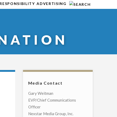
RESPONSIBILITY
ADVERTISING
NATION
Media Contact
Gary Weitman
EVP/Chief Communications
Officer
Nexstar Media Group, Inc.