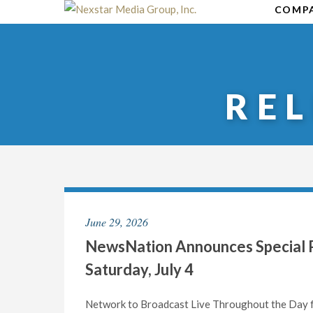
Skip
COMP
to
content
RE
June 29, 2026
NewsNation Announces Special P
Saturday, July 4
Network to Broadcast Live Throughout the Day f