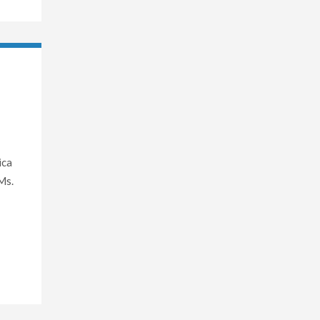
ica
Ms.