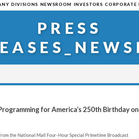
ANY
DIVISIONS
NEWSROOM
INVESTORS
CORPORATE 
PRESS
LEASES_NEWS
rogramming for America’s 250th Birthday on
rom the National Mall Four-Hour Special Primetime Broadcast