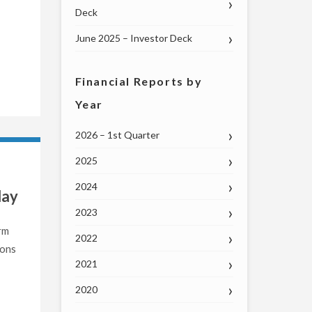
Deck
June 2025 – Investor Deck
Financial Reports by
Year
2026 – 1st Quarter
2025
2024
day
2023
rm
2022
ions
2021
2020