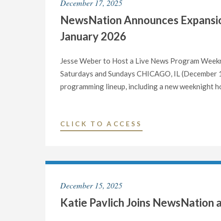
December 17, 2025
HOST
NewsNation Announces Expansio
EXCLUSIVE
LIVE
January 2026
DEBATE
BETWEEN
Jesse Weber to Host a Live News Program Weekn
CANDIDATES
Saturdays and Sundays CHICAGO, IL (December 17
FOR
programming lineup, including a new weeknight ho
CALIFORNIA
GOVERNOR"
"NEWSNATION
CLICK TO ACCESS
ANNOUNCES
EXPANSION
OF
LIVE
December 15, 2025
NEWS
Katie Pavlich Joins NewsNation 
PROGRAMMING
BEGINNING