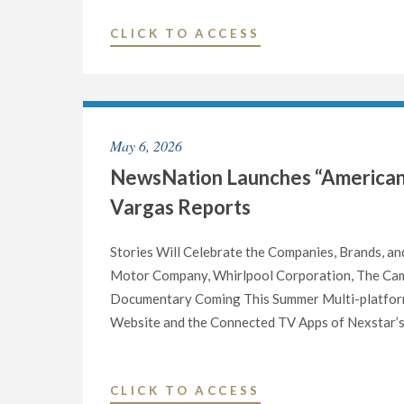
PLOTTERS:
"NEWSNATION
CLICK TO ACCESS
BILL
LAUNCHES
O’REILLY’S
“SPIRIT
UNSUNG
OF
HEROES
AMERICA”
AND
May 6, 2026
ROAD
VILLAINS
NewsNation Launches “American M
TRIP
OF
FOR
THE
Vargas Reports
AMERICA’S
AMERICAN
250TH
REVOLUTION”"
Stories Will Celebrate the Companies, Brands, an
BIRTHDAY"
Motor Company, Whirlpool Corporation, The Cam
Documentary Coming This Summer Multi-platform
Website and the Connected TV Apps of Nexstar’s 
"NEWSNATION
CLICK TO ACCESS