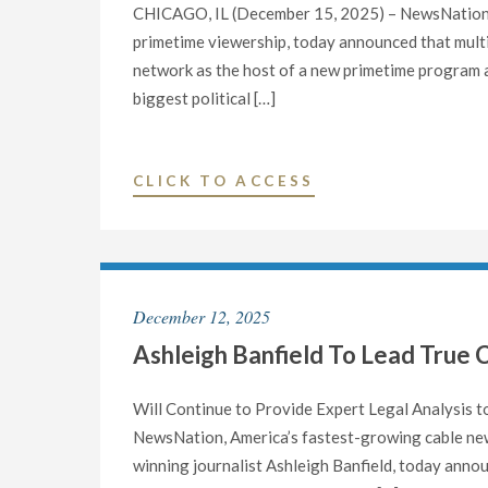
LATE
CHICAGO, IL (December 15, 2025) – NewsNation, 
JANUARY
primetime viewership, today announced that multipl
2026"
network as the host of a new primetime program a
biggest political […]
"KATIE
CLICK TO ACCESS
PAVLICH
JOINS
NEWSNATION
AS
December 12, 2025
10
Ashleigh Banfield To Lead True 
P.M.
ET
PRIMETIME
Will Continue to Provide Expert Legal Analysis
HOST"
NewsNation, America’s fastest-growing cable ne
winning journalist Ashleigh Banfield, today annou