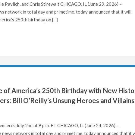
ie Pavlich, and Chris Stirewalt CHICAGO, IL (June 29, 2026) –
 network in total day and primetime, today announced that it will
rica’s 250th birthday on […]
of America’s 250th Birthday with New Histo
s: Bill O’Reilly’s Unsung Heroes and Villains
mieres July 2nd at 9 p.m. ET CHICAGO, IL (June 24, 2026) –
news network in total day and primetime, today announced that it w