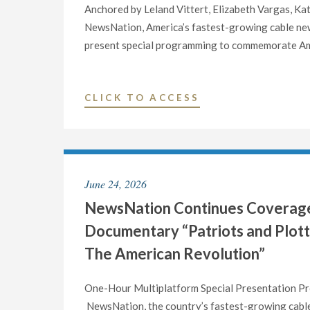
Anchored by Leland Vittert, Elizabeth Vargas, Kat
NewsNation, America’s fastest-growing cable news
present special programming to commemorate Ame
"NEWSNATION
CLICK TO ACCESS
ANNOUNCES
SPECIAL
PROGRAMMING
FOR
June 24, 2026
AMERICA’S
NewsNation Continues Coverage 
250TH
BIRTHDAY
Documentary “Patriots and Plotter
ON
The American Revolution”
SATURDAY,
JULY
One-Hour Multiplatform Special Presentation Pre
4"
NewsNation, the country’s fastest-growing cable 