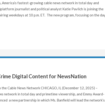
America’s fastest-growing cable news network in total day and
atform journalist and political analyst Katie Pavlich is joining the
iring weekdays at 10 p.m. ET. The new program, focusing on the day
Crime Digital Content for NewsNation
 to the Cable News Network CHICAGO, IL (December 12, 2025) –
ws network in total day and primetime viewership, and Emmy Award-
nced a new partnership in which Ms. Banfield will lead the network’s