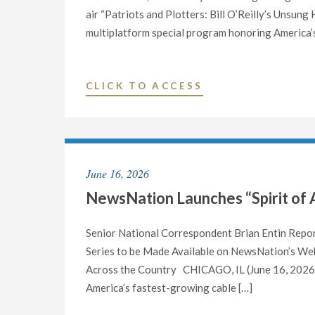
air “Patriots and Plotters: Bill O’Reilly’s Unsun
multiplatform special program honoring America’s
"NEWSNATION
CLICK TO ACCESS
CONTINUES
COVERAGE
OF
AMERICA’S
June 16, 2026
250TH
NewsNation Launches “Spirit of 
BIRTHDAY
WITH
NEW
Senior National Correspondent Brian Entin Repo
HISTORY
Series to be Made Available on NewsNation’s Web
DOCUMENTARY
Across the Country CHICAGO, IL (June 16, 2026) 
“PATRIOTS
America’s fastest-growing cable […]
AND