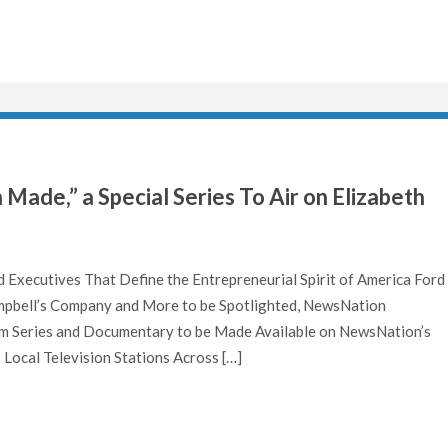
ade,” a Special Series To Air on Elizabeth
d Executives That Define the Entrepreneurial Spirit of America Ford
pbell’s Company and More to be Spotlighted, NewsNation
 Series and Documentary to be Made Available on NewsNation’s
Local Television Stations Across […]