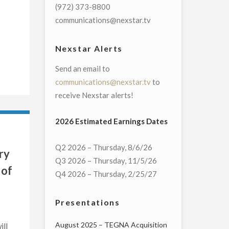
(972) 373-8800
communications@nexstar.tv
Nexstar Alerts
Send an email to
communications@nexstar.tv
to
receive Nexstar alerts!
2026 Estimated Earnings Dates
Q2 2026 – Thursday, 8/6/26
ry
Q3 2026 – Thursday, 11/5/26
 of
Q4 2026 – Thursday, 2/25/27
Presentations
August 2025 – TEGNA Acquisition
ill