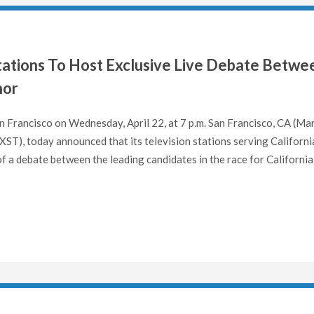
Stations To Host Exclusive Live Debate Betwe
nor
 Francisco on Wednesday, April 22, at 7 p.m. San Francisco, CA (Ma
T), today announced that its television stations serving Californi
 of a debate between the leading candidates in the race for California