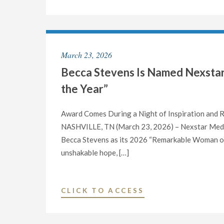
LAUNCHES
“AMERICAN
MADE,”
A
March 23, 2026
SPECIAL
Becca Stevens Is Named Nexsta
SERIES
TO
the Year”
AIR
ON
Award Comes During a Night of Inspiration and
ELIZABETH
NASHVILLE, TN (March 23, 2026) – Nexstar Media
VARGAS
Becca Stevens as its 2026 “Remarkable Woman of th
REPORTS"
unshakable hope, […]
"BECCA
CLICK TO ACCESS
STEVENS
IS