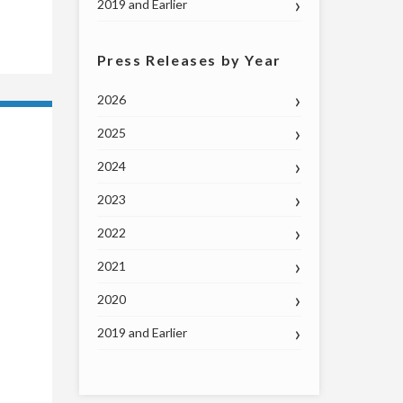
2019 and Earlier
Press Releases by Year
2026
2025
2024
2023
2022
2021
2020
2019 and Earlier