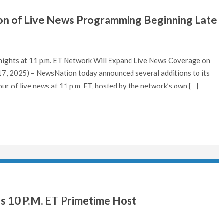
n of Live News Programming Beginning Late
ights at 11 p.m. ET Network Will Expand Live News Coverage on
, 2025) – NewsNation today announced several additions to its
ur of live news at 11 p.m. ET, hosted by the network’s own […]
as 10 P.M. ET Primetime Host