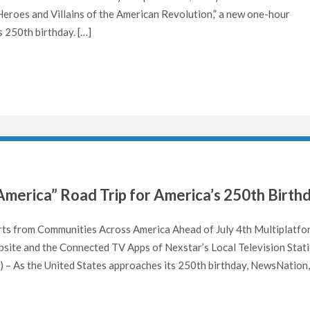
g Heroes and Villains of the American Revolution,” a new one-hour
 250th birthday. […]
America” Road Trip for America’s 250th Birth
rts from Communities Across America Ahead of July 4th Multiplatfo
site and the Connected TV Apps of Nexstar’s Local Television Stat
– As the United States approaches its 250th birthday, NewsNation,