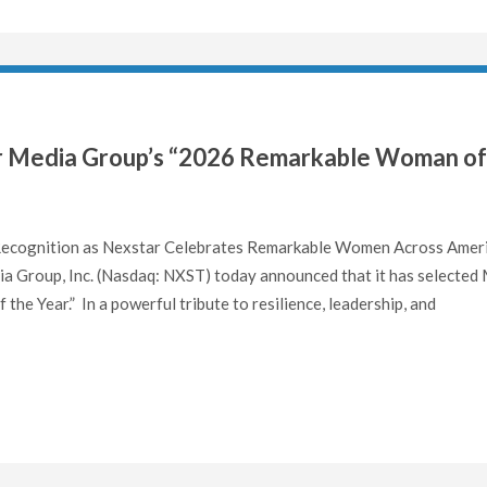
r Media Group’s “2026 Remarkable Woman of
 Recognition as Nexstar Celebrates Remarkable Women Across Amer
 Group, Inc. (Nasdaq: NXST) today announced that it has selected 
e Year.” In a powerful tribute to resilience, leadership, and