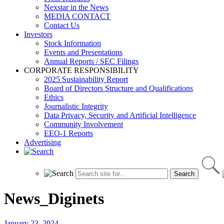
Nexstar in the News
MEDIA CONTACT
Contact Us
Investors
Stock Information
Events and Presentations
Annual Reports / SEC Filings
CORPORATE RESPONSIBILITY
2025 Sustainability Report
Board of Directors Structure and Qualifications
Ethics
Journalistic Integrity
Data Privacy, Security and Artificial Intelligence
Community Involvement
EEO-1 Reports
Advertising
News_Diginets
January 23, 2024