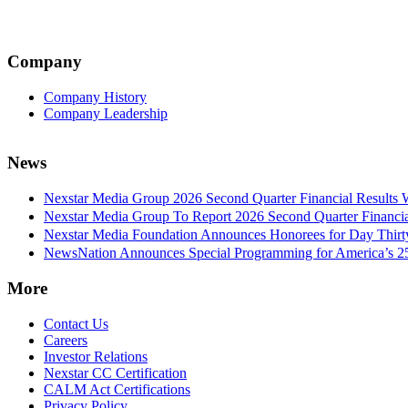
Company
Company History
Company Leadership
News
Nexstar Media Group 2026 Second Quarter Financial Results 
Nexstar Media Group To Report 2026 Second Quarter Financia
Nexstar Media Foundation Announces Honorees for Day Thirty 
NewsNation Announces Special Programming for America’s 250
More
Contact Us
Careers
Investor Relations
Nexstar CC Certification
CALM Act Certifications
Privacy Policy