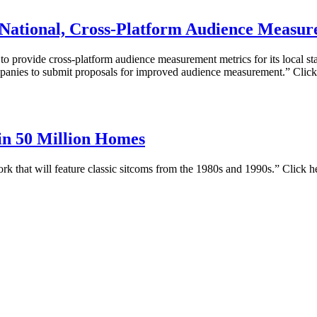
 National, Cross-Platform Audience Measu
 provide cross-platform audience measurement metrics for its local stat
panies to submit proposals for improved audience measurement.” Click
in 50 Million Homes
rk that will feature classic sitcoms from the 1980s and 1990s.” Click h