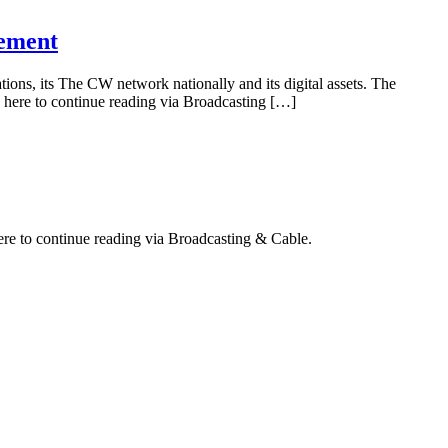
rement
ions, its The CW network nationally and its digital assets. The
 here to continue reading via Broadcasting […]
ere to continue reading via Broadcasting & Cable.