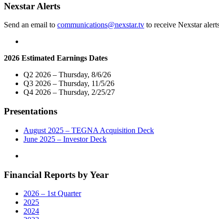
Homes"
Nexstar Alerts
Send an email to
communications@nexstar.tv
to receive Nexstar alert
2026 Estimated Earnings Dates
Q2 2026 – Thursday, 8/6/26
Q3 2026 – Thursday, 11/5/26
Q4 2026 – Thursday, 2/25/27
Presentations
August 2025 – TEGNA Acquisition Deck
June 2025 – Investor Deck
Financial Reports by Year
2026 – 1st Quarter
2025
2024