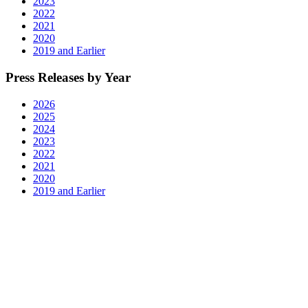
2023
2022
2021
2020
2019 and Earlier
Press Releases by Year
2026
2025
2024
2023
2022
2021
2020
2019 and Earlier