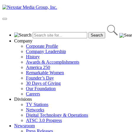
Skip
to
content
Primary
Menu
Company
Corporate Profile
Company Leadership
History
Awards & Accomplishments
America 250
Remarkable Women
Founder’s Day
30 Days of Giving
Our Foundation
Careers
Divisions
TV Stations
Networks
Digital Technology & Operations
ATSC 3.0 Progress
Newsroom
Press Releases