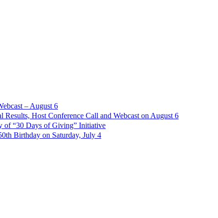
Webcast – August 6
l Results, Host Conference Call and Webcast on August 6
of “30 Days of Giving” Initiative
th Birthday on Saturday, July 4