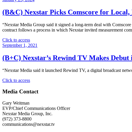
(B&C) Nexstar Picks Comscore for Local,
“Nexstar Media Group said it signed a long-term deal with Comscore to
contract follows a process in which Nexstar invited measurement com
"
Click to access
(B&C)
September 1, 2021
Nexstar
Picks
(B+C) Nexstar’s Rewind TV Makes Debut 
Comscore
for
“Nexstar Media said it launched Rewind TV, a digital broadcast netwo
Local,
National,
"
Click to access
Cross-
(B+C)
Platform
Nexstar’s
Media Contact
Audience
Rewind
Measurement"
TV
Gary Weitman
Makes
EVP/Chief Communications Officer
Debut
Nexstar Media Group, Inc.
in
(972) 373-8800
50
communications@nexstar.tv
Million