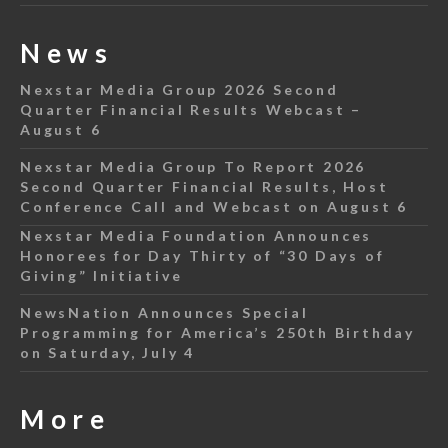
News
Nexstar Media Group 2026 Second
Quarter Financial Results Webcast –
August 6
Nexstar Media Group To Report 2026
Second Quarter Financial Results, Host
Conference Call and Webcast on August 6
Nexstar Media Foundation Announces
Honorees for Day Thirty of “30 Days of
Giving” Initiative
NewsNation Announces Special
Programming for America’s 250th Birthday
on Saturday, July 4
More