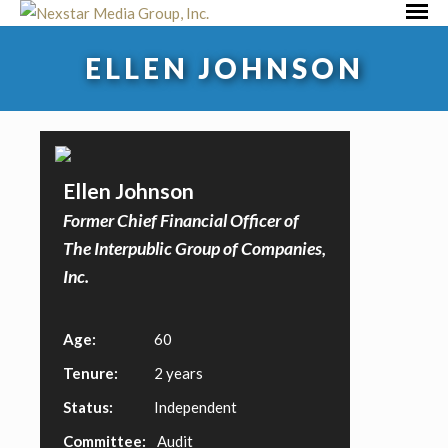
Skip
Primar
to
Menu
ELLEN JOHNSON
content
Ellen Johnson
Former Chief Financial Officer of
The Interpublic Group of Companies,
Inc.
Age:
60
Tenure:
2 years
Status:
Independent
Committee:
Audit