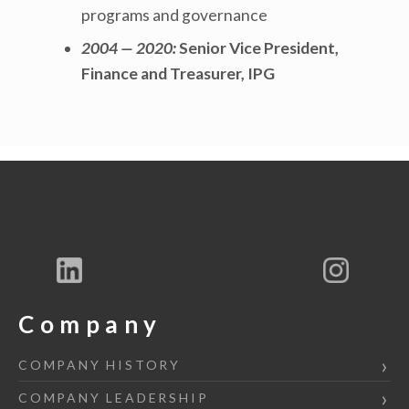
programs and governance
2004 — 2020:
Senior Vice President,
Finance and Treasurer, IPG
Company
COMPANY HISTORY
COMPANY LEADERSHIP