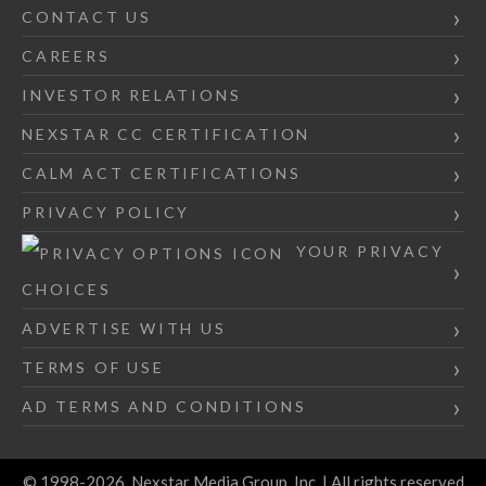
CONTACT US
CAREERS
INVESTOR RELATIONS
NEXSTAR CC CERTIFICATION
CALM ACT CERTIFICATIONS
PRIVACY POLICY
YOUR PRIVACY
CHOICES
ADVERTISE WITH US
TERMS OF USE
AD TERMS AND CONDITIONS
© 1998-2026, Nexstar Media Group, Inc. | All rights reserved