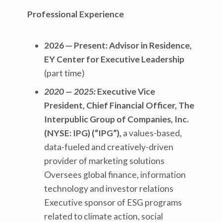
Professional Experience
2026 — Present:
Advisor in Residence,
EY Center for Executive Leadership
(part time)
2020 — 2025:
Executive Vice
President, Chief Financial Officer, The
Interpublic Group of Companies, Inc.
(NYSE: IPG) (“IPG”),
a values-based,
data-fueled and creatively-driven
provider of marketing solutions
Oversees global finance, information
technology and investor relations
Executive sponsor of ESG programs
related to climate action, social