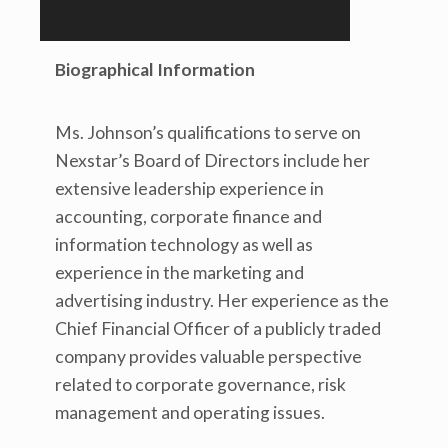
Biographical Information
Ms. Johnson’s qualifications to serve on
Nexstar’s Board of Directors include her
extensive leadership experience in
accounting, corporate finance and
information technology as well as
experience in the marketing and
advertising industry. Her experience as the
Chief Financial Officer of a publicly traded
company provides valuable perspective
related to corporate governance, risk
management and operating issues.