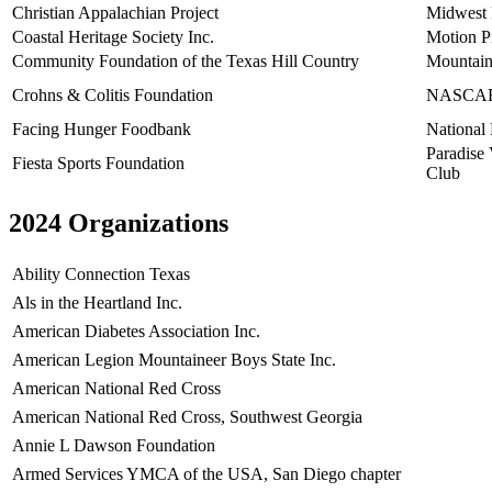
Christian Appalachian Project
Midwest
Coastal Heritage Society Inc.
Motion Pi
Community Foundation of the Texas Hill Country
Mountain
Crohns & Colitis Foundation
NASCAR 
Facing Hunger Foodbank
National 
Paradise 
Fiesta Sports Foundation
Club
2024 Organizations
Ability Connection Texas
Als in the Heartland Inc.
American Diabetes Association Inc.
American Legion Mountaineer Boys State Inc.
American National Red Cross
American National Red Cross, Southwest Georgia
Annie L Dawson Foundation
Armed Services YMCA of the USA, San Diego chapter