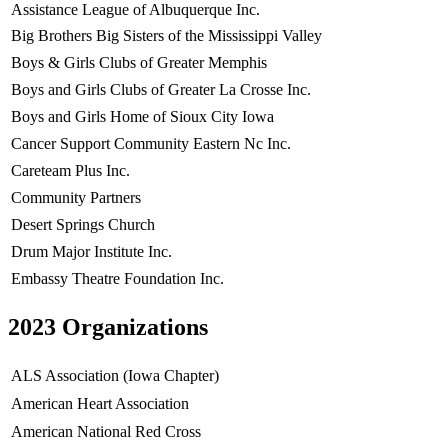
Assistance League of Albuquerque Inc.
Big Brothers Big Sisters of the Mississippi Valley
Boys & Girls Clubs of Greater Memphis
Boys and Girls Clubs of Greater La Crosse Inc.
Boys and Girls Home of Sioux City Iowa
Cancer Support Community Eastern Nc Inc.
Careteam Plus Inc.
Community Partners
Desert Springs Church
Drum Major Institute Inc.
Embassy Theatre Foundation Inc.
2023 Organizations
ALS Association (Iowa Chapter)
American Heart Association
American National Red Cross