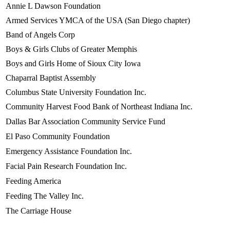
Annie L Dawson Foundation
Armed Services YMCA of the USA (San Diego chapter)
Band of Angels Corp
Boys & Girls Clubs of Greater Memphis
Boys and Girls Home of Sioux City Iowa
Chaparral Baptist Assembly
Columbus State University Foundation Inc.
Community Harvest Food Bank of Northeast Indiana Inc.
Dallas Bar Association Community Service Fund
El Paso Community Foundation
Emergency Assistance Foundation Inc.
Facial Pain Research Foundation Inc.
Feeding America
Feeding The Valley Inc.
The Carriage House