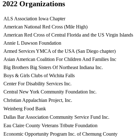
2022 Organizations
ALS Association Iowa Chapter
American National Red Cross (Mile High)
American Red Cross of Central Florida and the US Virgin Islands
Annie L Dawson Foundation
Armed Services YMCA of the USA (San Diego chapter)
Asian American Coalition For Children And Families Inc
Big Brothers Big Sisters Of Northeast Indiana Inc.
Boys & Girls Clubs of Wichita Falls
Center For Disability Services Inc.
Central New York Community Foundation Inc.
Christian Appalachian Project, Inc.
Weinberg Food Bank
Dallas Bar Association Community Service Fund Inc.
Eau Claire County Veterans Tribute Foundation
Economic Opportunity Program Inc. of Chemung County