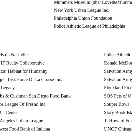
Mummers Museum (dba/ LovetheMumme
New York Urban League Inc.
Philadelphia Union Foundation
Police Athletic League of Philadelphia
s on Nashville
Police Athleti
F Realty Collaborative
Ronald McDona
ton Habitat for Humanity
Salvation Army
er Task Force Of La Crosse Inc.
Salvation Arm
o Legacy
Siouxland Fre
obs & Cushman San Diego Food Bank
SOS Pets of O
or League Of Fresno Inc
Souper Bowl
T Center
Story Book Isl
 Angeles Urban League
T. Howard Fou
west Food Bank of Indiana
UNCF Chicag