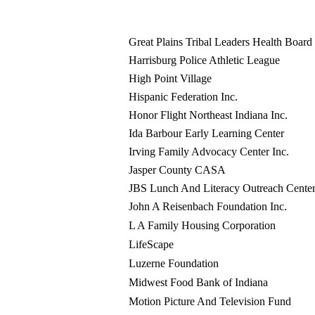
Great Plains Tribal Leaders Health Board
Harrisburg Police Athletic League
High Point Village
Hispanic Federation Inc.
Honor Flight Northeast Indiana Inc.
Ida Barbour Early Learning Center
Irving Family Advocacy Center Inc.
Jasper County CASA
JBS Lunch And Literacy Outreach Center
John A Reisenbach Foundation Inc.
L A Family Housing Corporation
LifeScape
Luzerne Foundation
Midwest Food Bank of Indiana
Motion Picture And Television Fund