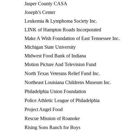
Jasper County CASA
Joseph’s Center
Leukemia & Lymphoma Society Inc.
LINK of Hampton Roads Incorporated
Make A Wish Foundation of East Tennessee Inc.
Michigan State University
Midwest Food Bank of Indiana
Motion Picture And Television Fund
North Texas Veterans Relief Fund Inc.
Northeast Louisiana Childrens Museum Inc.
Philadelphia Union Foundation
Police Athletic League of Philadelphia
Project Angel Food
Rescue Mission of Roanoke
Rising Sons Ranch for Boys