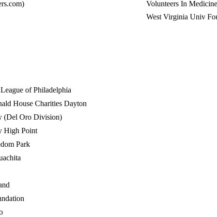
rs.com)
Volunteers In Medicine
West Virginia Univ Fo
c League of Philadelphia
ld House Charities Dayton
 (Del Oro Division)
y High Point
edom Park
uachita
and
ndation
o