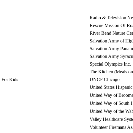
Radio & Television Ne
Rescue Mission Of Ro
River Bend Nature Cen
Salvation Army of Hig
Salvation Army Panam
Salvation Army Syracu
Special Olympics Inc.
The Kitchen (Meals o
 For Kids
UNCF Chicago
United States Hispan
United Way of Broom
United Way of South
United Way of the Wab
Valley Healthcare Syst
Volunteer Firemans As