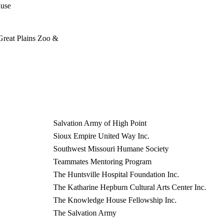
ause
 Great Plains Zoo &
Salvation Army of High Point
Sioux Empire United Way Inc.
Southwest Missouri Humane Society
Teammates Mentoring Program
The Huntsville Hospital Foundation Inc.
The Katharine Hepburn Cultural Arts Center Inc.
The Knowledge House Fellowship Inc.
The Salvation Army