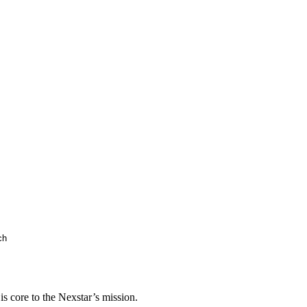
s core to the Nexstar’s mission.