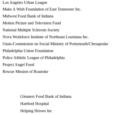
Los Angeles Urban League
Make A Wish Foundation of East Tennessee Inc.
Midwest Food Bank of Indiana
Motion Picture and Television Fund
National Multiple Sclerosis Society
Nova Workforce Institute of Northeast Louisiana Inc.
Oasis-Commission on Social Ministry of Portsmouth/Chesapeake
Philadelphia Union Foundation
Police Athletic League of Philadelphia
Project Angel Food
Rescue Mission of Roanoke
Gleaners Food Bank of Indiana
Hartford Hospital
Helping Heroes Inc