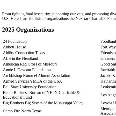
From fighting food insecurity, supporting our vets, and promoting dive
U.S. Here is are the lists of organizations the Nexstar Charitable Fou
2025 Organizations
24 Foundation
Foodbank
Abbott House
Fort Way
Ability Connection Texas
Friends 
ALS in the Heartland
Gleaners
American Red Cross of Missouri
Good Sam
Annie L Dawson Foundation
Interfait
Archbishop Rummel Alumni Association
Jacobs &
Armed Services YMCA of the USA
Katharin
Ball State University Foundation
Leukemi
Better Business Bureau of NE IN Charitable &
Los Ange
Educational Fund
Big Brothers Big Sisters of the Mississippi Valley
Loyola U
Metropol
Camp Fire North Texas
Associat