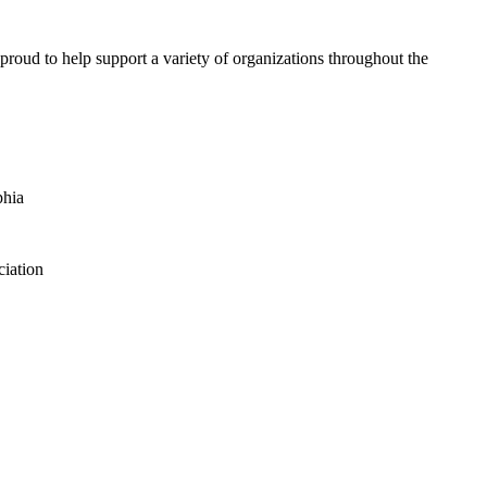
proud to help support a variety of organizations throughout the
phia
iation