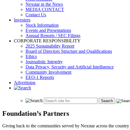
Nexstar in the News
MEDIA CONTACT
Contact Us
Investors
Stock Information
Events and Presentations
Annual Reports / SEC Filings
CORPORATE RESPONSIBILITY
2025 Sustainability Report
Board of Directors Structure and Qualifications
Ethics
Journalistic Integrity
Data Privacy, Security and Artificial Intelligence
Community Involvement
EEO-1 Reports
Advertising
Foundation’s Partners
Giving back to the communities served by Nexstar across the country i