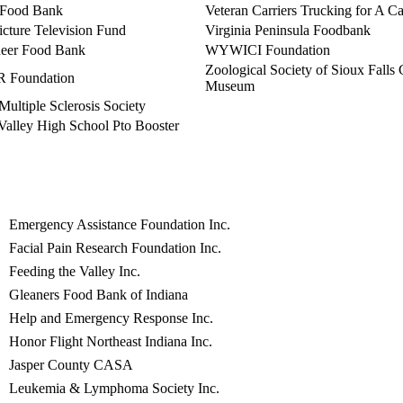
 Food Bank
Veteran Carriers Trucking for A C
cture Television Fund
Virginia Peninsula Foodbank
eer Food Bank
WYWICI Foundation
Zoological Society of Sioux Falls
Foundation
Museum
Multiple Sclerosis Society
Valley High School Pto Booster
Emergency Assistance Foundation Inc.
Facial Pain Research Foundation Inc.
Feeding the Valley Inc.
Gleaners Food Bank of Indiana
Help and Emergency Response Inc.
Honor Flight Northeast Indiana Inc.
Jasper County CASA
Leukemia & Lymphoma Society Inc.