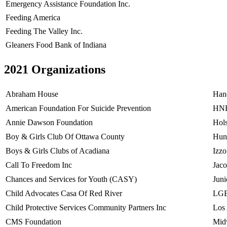
Emergency Assistance Foundation Inc.
Feeding America
Feeding The Valley Inc.
Gleaners Food Bank of Indiana
2021 Organizations
Abraham House
Hand
American Foundation For Suicide Prevention
HNH
Annie Dawson Foundation
Hols
Boy & Girls Club Of Ottawa County
Hung
Boys & Girls Clubs of Acadiana
Izz
Call To Freedom Inc
Jac
Chances and Services for Youth (CASY)
Juni
Child Advocates Casa Of Red River
LGB
Child Protective Services Community Partners Inc
Los
CMS Foundation
Mid