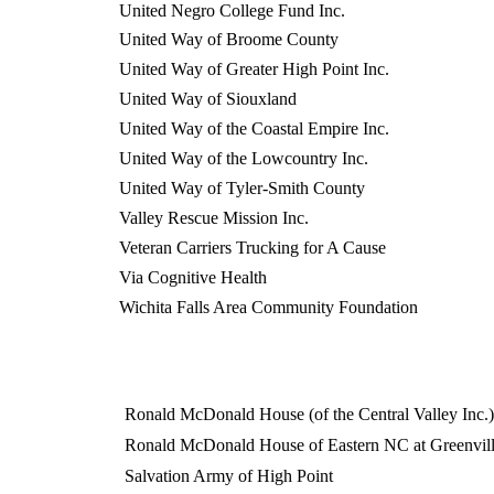
United Negro College Fund Inc.
United Way of Broome County
United Way of Greater High Point Inc.
United Way of Siouxland
United Way of the Coastal Empire Inc.
United Way of the Lowcountry Inc.
United Way of Tyler-Smith County
Valley Rescue Mission Inc.
Veteran Carriers Trucking for A Cause
Via Cognitive Health
Wichita Falls Area Community Foundation
Ronald McDonald House (of the Central Valley Inc.)
Ronald McDonald House of Eastern NC at Greenvill
Salvation Army of High Point