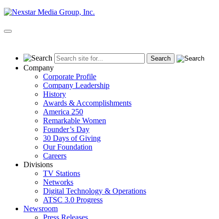
Skip
to
content
Primary
Menu
Company
Corporate Profile
Company Leadership
History
Awards & Accomplishments
America 250
Remarkable Women
Founder’s Day
30 Days of Giving
Our Foundation
Careers
Divisions
TV Stations
Networks
Digital Technology & Operations
ATSC 3.0 Progress
Newsroom
Press Releases