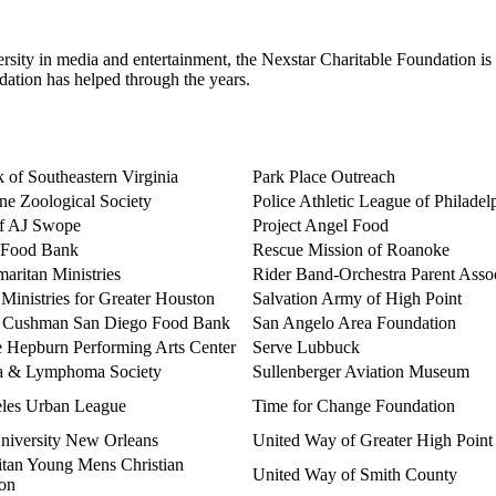
rsity in media and entertainment, the Nexstar Charitable Foundation is 
ndation has helped through the years.
 of Southeastern Virginia
Park Place Outreach
ne Zoological Society
Police Athletic League of Philadel
of AJ Swope
Project Angel Food
 Food Bank
Rescue Mission of Roanoke
aritan Ministries
Rider Band-Orchestra Parent Assoc
h Ministries for Greater Houston
Salvation Army of High Point
 Cushman San Diego Food Bank
San Angelo Area Foundation
e Hepburn Performing Arts Center
Serve Lubbuck
a & Lymphoma Society
Sullenberger Aviation Museum
les Urban League
Time for Change Foundation
niversity New Orleans
United Way of Greater High Point
itan Young Mens Christian
United Way of Smith County
ion