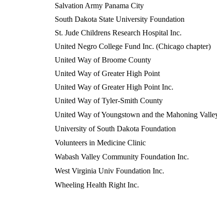
Salvation Army Panama City
South Dakota State University Foundation
St. Jude Childrens Research Hospital Inc.
United Negro College Fund Inc. (Chicago chapter)
United Way of Broome County
United Way of Greater High Point
United Way of Greater High Point Inc.
United Way of Tyler-Smith County
United Way of Youngstown and the Mahoning Valle
University of South Dakota Foundation
Volunteers in Medicine Clinic
Wabash Valley Community Foundation Inc.
West Virginia Univ Foundation Inc.
Wheeling Health Right Inc.