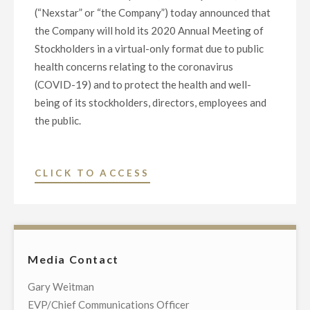
(“Nexstar” or “the Company”) today announced that
the Company will hold its 2020 Annual Meeting of
Stockholders in a virtual-only format due to public
health concerns relating to the coronavirus
(COVID-19) and to protect the health and well-
being of its stockholders, directors, employees and
the public.
"NEXSTAR
CLICK TO ACCESS
MEDIA
GROUP
ANNOUNCES
VIRTUAL
Media Contact
2020
ANNUAL
Gary Weitman
MEETING
EVP/Chief Communications Officer