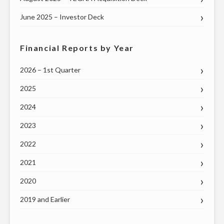
June 2025 – Investor Deck
Financial Reports by Year
2026 – 1st Quarter
2025
2024
2023
2022
2021
2020
2019 and Earlier