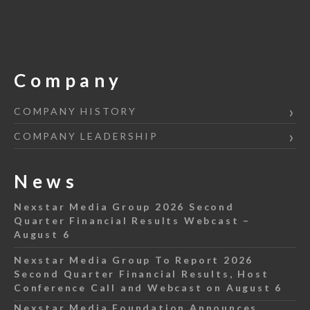
Company
COMPANY HISTORY
COMPANY LEADERSHIP
News
Nexstar Media Group 2026 Second
Quarter Financial Results Webcast –
August 6
Nexstar Media Group To Report 2026
Second Quarter Financial Results, Host
Conference Call and Webcast on August 6
Nexstar Media Foundation Announces