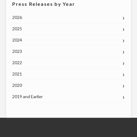
Press Releases by Year
2026
2025
2024
2023
2022
2021
2020
2019 and Earlier