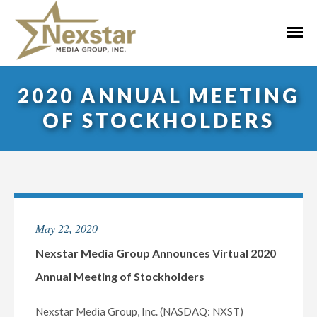
Skip
to
Primar
content
Menu
2020 ANNUAL MEETING
OF STOCKHOLDERS
May 22, 2020
Nexstar Media Group Announces Virtual 2020
Annual Meeting of Stockholders
Nexstar Media Group, Inc. (NASDAQ: NXST)