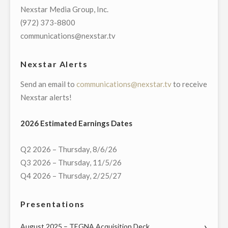
OF
Nexstar Media Group, Inc.
STOCKHOLDERS"
(972) 373-8800
communications@nexstar.tv
Nexstar Alerts
Send an email to
communications@nexstar.tv
to receive
Nexstar alerts!
2026 Estimated Earnings Dates
Q2 2026 – Thursday, 8/6/26
Q3 2026 – Thursday, 11/5/26
Q4 2026 – Thursday, 2/25/27
Presentations
August 2025 – TEGNA Acquisition Deck