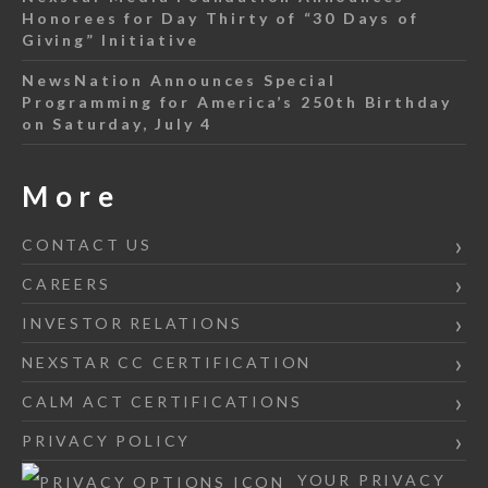
Honorees for Day Thirty of “30 Days of
Giving” Initiative
NewsNation Announces Special
Programming for America’s 250th Birthday
on Saturday, July 4
More
CONTACT US
CAREERS
INVESTOR RELATIONS
NEXSTAR CC CERTIFICATION
CALM ACT CERTIFICATIONS
PRIVACY POLICY
YOUR PRIVACY