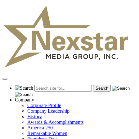
Skip
to
content
Primary
Menu
Company
Corporate Profile
Company Leadership
History
Awards & Accomplishments
America 250
Remarkable Women
Founder’s Day