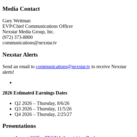
Media
Group
Media Contact
Board
of
Gary Weitman
Directors
EVP/Chief Communications Officer
Approves
Nexstar Media Group, Inc.
Plan
(972) 373-8800
to
communications@nexstar.tv
Eliminate
Class
Nexstar Alerts
B
and
Send an email to
communications@nexstar.tv
to receive Nexstar
Class
alerts!
C
Share
Classes"
2026 Estimated Earnings Dates
Q2 2026 – Thursday, 8/6/26
Q3 2026 – Thursday, 11/5/26
Q4 2026 – Thursday, 2/25/27
Presentations