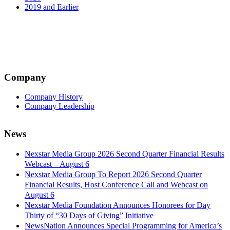
2019 and Earlier
Company
Company History
Company Leadership
News
Nexstar Media Group 2026 Second Quarter Financial Results
Webcast – August 6
Nexstar Media Group To Report 2026 Second Quarter
Financial Results, Host Conference Call and Webcast on
August 6
Nexstar Media Foundation Announces Honorees for Day
Thirty of “30 Days of Giving” Initiative
NewsNation Announces Special Programming for America’s