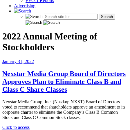
EEO-1 Reports
Advertising
2022 Annual Meeting of
Stockholders
January 31, 2022
Nexstar Media Group Board of Directors
Approves Plan to Eliminate Class B and
Class C Share Classes
Nexstar Media Group, Inc. (Nasdaq: NXST) Board of Directors
voted to recommend that shareholders approve an amendment to its
corporate charter to eliminate the Company’s Class B Common
Stock and Class C Common Stock classes.
"Nexstar
Click to access