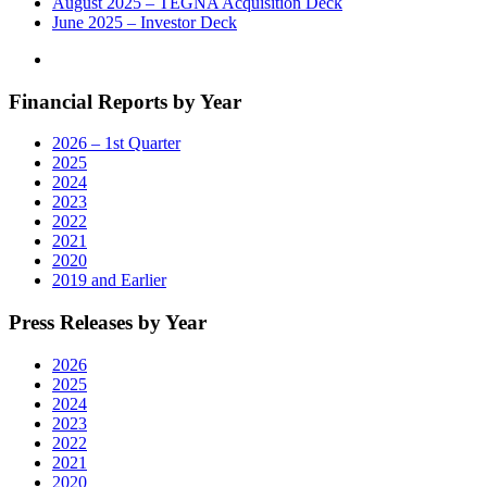
August 2025 – TEGNA Acquisition Deck
June 2025 – Investor Deck
Financial Reports by Year
2026 – 1st Quarter
2025
2024
2023
2022
2021
2020
2019 and Earlier
Press Releases by Year
2026
2025
2024
2023
2022
2021
2020