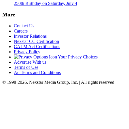
250th Birthday on Saturday, July 4
More
Contact Us
Careers
Investor Relations
Nexstar CC Certification
CALM Act Certifications
Privacy Policy
Your Privacy Choices
Advertise With us
Terms of Use
Ad Terms and Conditions
© 1998-2026, Nexstar Media Group, Inc. | All rights reserved