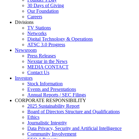
30 Days of Giving
Our Foundation
Careers
Divisions
TV Stations
Networks
Digital Technology & Operations
ATSC 3.0 Progress
Newsroom
Press Releases
Nexstar in the News
MEDIA CONTACT
Contact Us
Investors
Stock Information
Events and Presentations
Annual Reports / SEC Filings
CORPORATE RESPONSIBILITY
2025 Sustainability Report
Board of Directors Structure and Qualifications
Ethics
Journalistic Integrity
Data Privacy, Security and Artificial Intelligence
Community Involvement