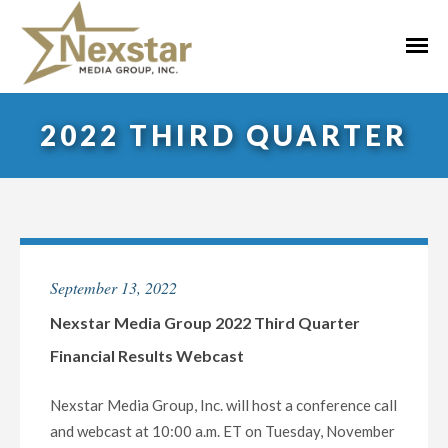
Skip
to
Primar
content
Menu
2022 THIRD QUARTER
September 13, 2022
Nexstar Media Group 2022 Third Quarter
Financial Results Webcast
Nexstar Media Group, Inc. will host a conference call
and webcast at 10:00 a.m. ET on Tuesday, November