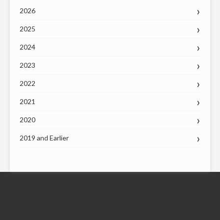
2026
2025
2024
2023
2022
2021
2020
2019 and Earlier