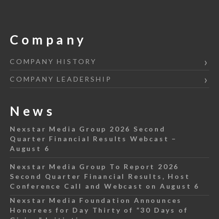
Company
COMPANY HISTORY
COMPANY LEADERSHIP
News
Nexstar Media Group 2026 Second
Quarter Financial Results Webcast –
August 6
Nexstar Media Group To Report 2026
Second Quarter Financial Results, Host
Conference Call and Webcast on August 6
Nexstar Media Foundation Announces
Honorees for Day Thirty of “30 Days of