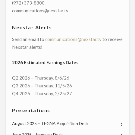
(972) 373-8800
communications@nexstar.tv
Nexstar Alerts
Send an email to
communications@nexstar.tv
to receive
Nexstar alerts!
2026 Estimated Earnings Dates
Q2 2026 – Thursday, 8/6/26
Q3 2026 – Thursday, 11/5/26
Q4 2026 – Thursday, 2/25/27
Presentations
August 2025 – TEGNA Acquisition Deck
June 2025 – Investor Deck