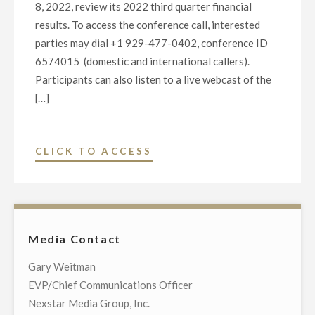
8, 2022, review its 2022 third quarter financial
results. To access the conference call, interested
parties may dial +1 929-477-0402, conference ID
6574015 (domestic and international callers).
Participants can also listen to a live webcast of the
[…]
"NEXSTAR
CLICK TO ACCESS
MEDIA
GROUP
2022
THIRD
Media Contact
QUARTER
FINANCIAL
Gary Weitman
RESULTS
EVP/Chief Communications Officer
WEBCAST"
Nexstar Media Group, Inc.