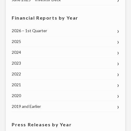
Financial Reports by Year
2026 – 1st Quarter
2025
2024
2023
2022
2021
2020
2019 and Earlier
Press Releases by Year