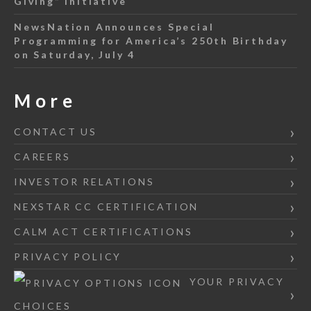
Giving” Initiative
NewsNation Announces Special
Programming for America’s 250th Birthday
on Saturday, July 4
More
CONTACT US
CAREERS
INVESTOR RELATIONS
NEXSTAR CC CERTIFICATION
CALM ACT CERTIFICATIONS
PRIVACY POLICY
YOUR PRIVACY
CHOICES