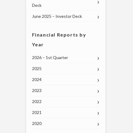
Deck
June 2025 – Investor Deck
Financial Reports by
Year
2026 – 1st Quarter
2025
2024
2023
2022
2021
2020