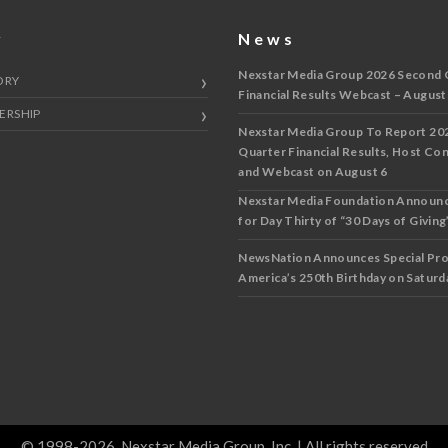
y
News
Nexstar Media Group 2026 Second 
ORY
Financial Results Webcast – August
ERSHIP
Nexstar Media Group To Report 20
Quarter Financial Results, Host Co
and Webcast on August 6
Nexstar Media Foundation Announ
for Day Thirty of “30 Days of Giving”
NewsNation Announces Special Pr
America’s 250th Birthday on Saturda
© 1998-2026, Nexstar Media Group, Inc. | All rights reserved