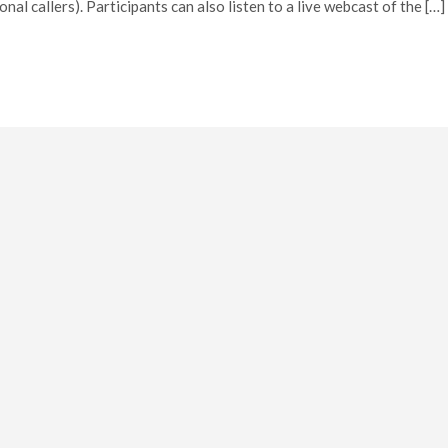
l callers). Participants can also listen to a live webcast of the […]