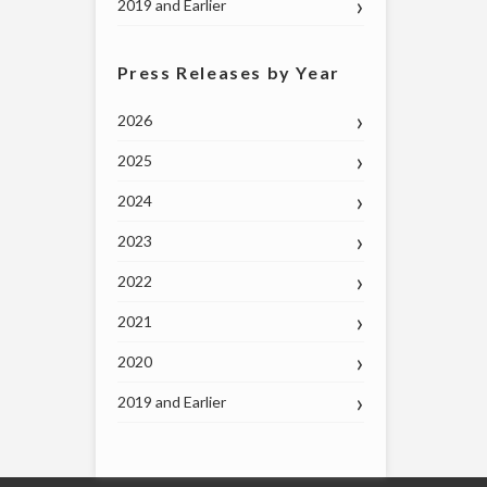
2019 and Earlier
Press Releases by Year
2026
2025
2024
2023
2022
2021
2020
2019 and Earlier