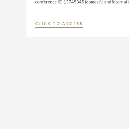
conference ID 13745345 (domestic and internationa
"NEXSTAR
CLICK TO ACCESS
MEDIA
GROUP
2024
FIRST
QUARTER
FINANCIAL
RESULTS
WEBCAST"