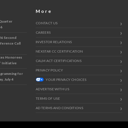
More
Quarter
CONTACT US
 6
CAREERS
26 Second
INVESTOR RELATIONS
nference Call
NEXSTAR CC CERTIFICATION
ces Honorees
CALM ACT CERTIFICATIONS
 Initiative
PRIVACY POLICY
ogramming for
y, July 4
YOUR PRIVACY CHOICES
ADVERTISE WITH US
TERMS OF USE
AD TERMS AND CONDITIONS