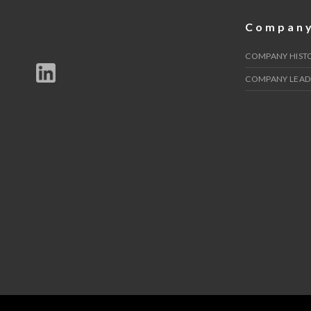
Compan
COMPANY HIST
COMPANY LEAD