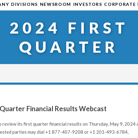
ANY
DIVISIONS
NEWSROOM
INVESTORS
CORPORATE 
2024 FIRST
QUARTER
Quarter Financial Results Webcast
 review its first quarter financial results on Thursday, May 9, 2024 
nterested parties may dial +1 877-407-9208 or +1 201-493-6784,