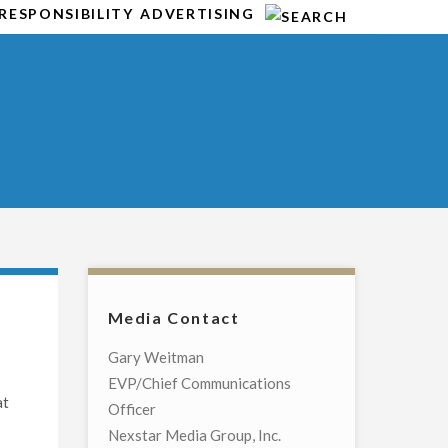
RESPONSIBILITY
ADVERTISING
Media Contact
Gary Weitman
EVP/Chief Communications
at
Officer
Nexstar Media Group, Inc.