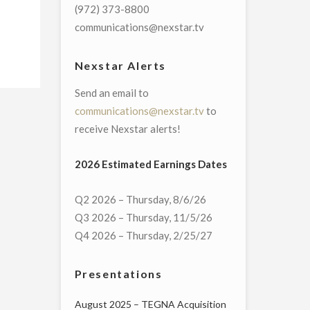
(972) 373-8800
communications@nexstar.tv
Nexstar Alerts
Send an email to
communications@nexstar.tv
to
receive Nexstar alerts!
2026 Estimated Earnings Dates
Q2 2026 – Thursday, 8/6/26
Q3 2026 – Thursday, 11/5/26
Q4 2026 – Thursday, 2/25/27
Presentations
August 2025 – TEGNA Acquisition