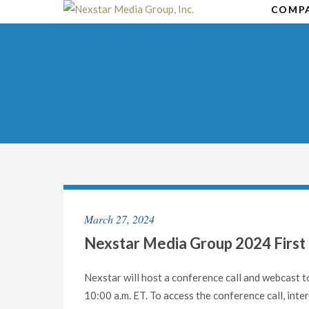
Skip
COMP
to
content
March 27, 2024
Nexstar Media Group 2024 First 
Nexstar will host a conference call and webcast to
10:00 a.m. ET. To access the conference call, i