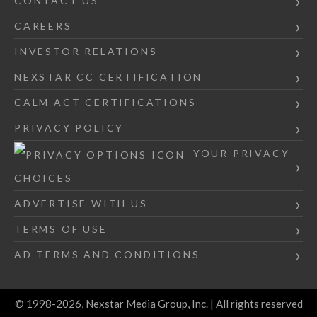
CONTACT US
CAREERS
INVESTOR RELATIONS
NEXSTAR CC CERTIFICATION
CALM ACT CERTIFICATIONS
PRIVACY POLICY
YOUR PRIVACY
CHOICES
ADVERTISE WITH US
TERMS OF USE
AD TERMS AND CONDITIONS
© 1998-2026, Nexstar Media Group, Inc. | All rights reserved