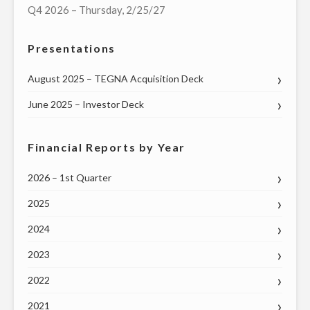
Q4 2026 – Thursday, 2/25/27
Presentations
August 2025 – TEGNA Acquisition Deck
June 2025 – Investor Deck
Financial Reports by Year
2026 – 1st Quarter
2025
2024
2023
2022
2021