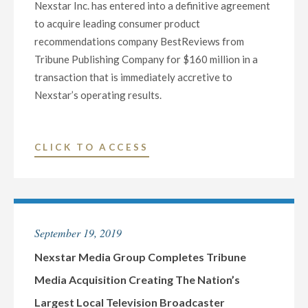
Nexstar Inc. has entered into a definitive agreement
TV/TV55"
to acquire leading consumer product
recommendations company BestReviews from
Tribune Publishing Company for $160 million in a
transaction that is immediately accretive to
Nexstar’s operating results.
"NEXSTAR
CLICK TO ACCESS
ENTERS
INTO
DEFINITIVE
AGREEMENT
September 19, 2019
TO
ACQUIRE
Nexstar Media Group Completes Tribune
BESTREVIEWS,
Media Acquisition Creating The Nation’s
A
Largest Local Television Broadcaster
LEADING