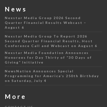
News
Nexstar Media Group 2026 Second
Quarter Financial Results Webcast –
August 6
Nexstar Media Group To Report 2026
Second Quarter Financial Results, Host
Conference Call and Webcast on August 6
Nexstar Media Foundation Announces
Honorees for Day Thirty of “30 Days of
Giving” Initiative
NewsNation Announces Special
Programming for America’s 250th Birthday
on Saturday, July 4
More