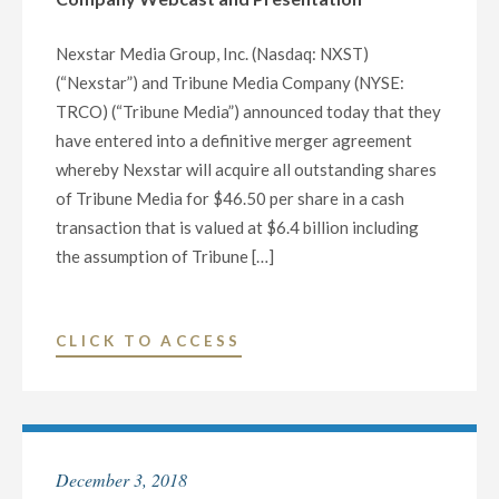
B
AND
Nexstar Media Group, Inc. (Nasdaq: NXST)
$675
(“Nexstar”) and Tribune Media Company (NYSE:
MILLION
TRCO) (“Tribune Media”) announced today that they
TERM
have entered into a definitive merger agreement
LOAN
whereby Nexstar will acquire all outstanding shares
A
of Tribune Media for $46.50 per share in a cash
FACILITIES"
transaction that is valued at $6.4 billion including
the assumption of Tribune […]
"NEXSTAR
CLICK TO ACCESS
MEDIA
GROUP
AND
TRIBUNE
December 3, 2018
MEDIA