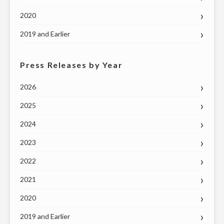
2020
2019 and Earlier
Press Releases by Year
2026
2025
2024
2023
2022
2021
2020
2019 and Earlier