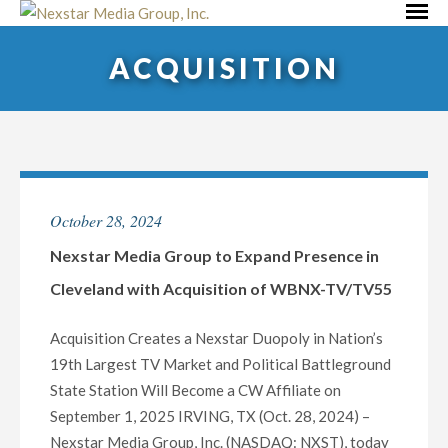
Skip
Primar
to
Menu
ACQUISITION
content
October 28, 2024
Nexstar Media Group to Expand Presence in
Cleveland with Acquisition of WBNX-TV/TV55
Acquisition Creates a Nexstar Duopoly in Nation’s
19th Largest TV Market and Political Battleground
State Station Will Become a CW Affiliate on
September 1, 2025 IRVING, TX (Oct. 28, 2024) –
Nexstar Media Group, Inc. (NASDAQ: NXST), today