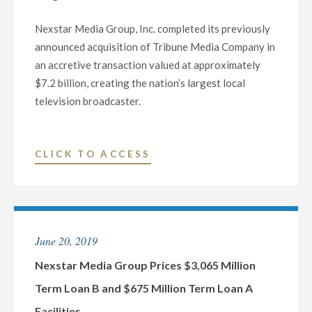
CONSUMER
Nexstar Media Group, Inc. completed its previously
PRODUCT
announced acquisition of Tribune Media Company in
REVIEWS
an accretive transaction valued at approximately
COMPANY,
$7.2 billion, creating the nation’s largest local
FOR
television broadcaster.
$160
MILLION
IN
"NEXSTAR
CLICK TO ACCESS
ACCRETIVE
MEDIA
TRANSACTION"
GROUP
COMPLETES
TRIBUNE
June 20, 2019
MEDIA
ACQUISITION
Nexstar Media Group Prices $3,065 Million
CREATING
Term Loan B and $675 Million Term Loan A
THE
Facilities