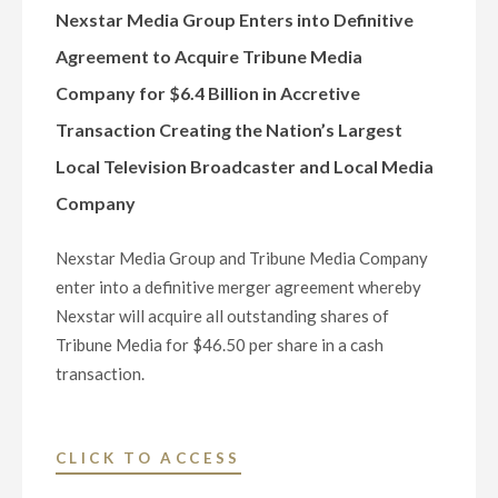
COMPANY
Nexstar Media Group Enters into Definitive
WEBCAST
Agreement to Acquire Tribune Media
AND
Company for $6.4 Billion in Accretive
PRESENTATION"
Transaction Creating the Nation’s Largest
Local Television Broadcaster and Local Media
Company
Nexstar Media Group and Tribune Media Company
enter into a definitive merger agreement whereby
Nexstar will acquire all outstanding shares of
Tribune Media for $46.50 per share in a cash
transaction.
"NEXSTAR
CLICK TO ACCESS
MEDIA