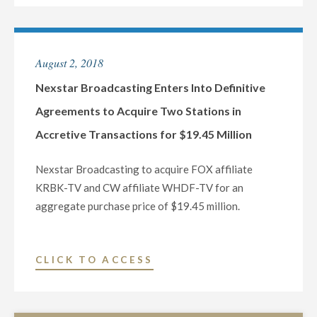
GROUP
ENTERS
INTO
August 2, 2018
DEFINITIVE
AGREEMENT
Nexstar Broadcasting Enters Into Definitive
TO
Agreements to Acquire Two Stations in
ACQUIRE
Accretive Transactions for $19.45 Million
TRIBUNE
MEDIA
Nexstar Broadcasting to acquire FOX affiliate
COMPANY
KRBK-TV and CW affiliate WHDF-TV for an
FOR
aggregate purchase price of $19.45 million.
$6.4
BILLION
IN
"NEXSTAR
CLICK TO ACCESS
ACCRETIVE
BROADCASTING
TRANSACTION
ENTERS
CREATING
INTO