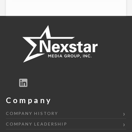
Company
COMPANY HISTORY
COMPANY LEADERSHIP