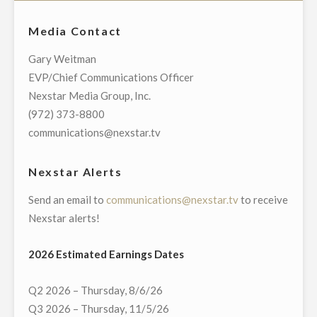
THE
DEFINITIVE
NATION’S
Media Contact
AGREEMENTS
LARGEST
TO
Gary Weitman
LOCAL
ACQUIRE
EVP/Chief Communications Officer
TELEVISION
TWO
Nexstar Media Group, Inc.
BROADCASTER
STATIONS
(972) 373-8800
AND
IN
communications@nexstar.tv
LOCAL
ACCRETIVE
MEDIA
TRANSACTIONS
Nexstar Alerts
COMPANY"
FOR
Send an email to
communications@nexstar.tv
to receive
$19.45
Nexstar alerts!
MILLION"
2026 Estimated Earnings Dates
Q2 2026 – Thursday, 8/6/26
Q3 2026 – Thursday, 11/5/26