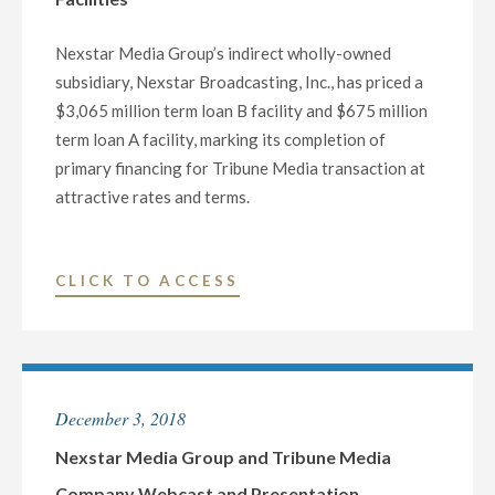
NATION’S
LARGEST
Nexstar Media Group’s indirect wholly-owned
LOCAL
subsidiary, Nexstar Broadcasting, Inc., has priced a
TELEVISION
$3,065 million term loan B facility and $675 million
BROADCASTER"
term loan A facility, marking its completion of
primary financing for Tribune Media transaction at
attractive rates and terms.
"NEXSTAR
CLICK TO ACCESS
MEDIA
GROUP
PRICES
$3,065
December 3, 2018
MILLION
TERM
Nexstar Media Group and Tribune Media
LOAN
Company Webcast and Presentation