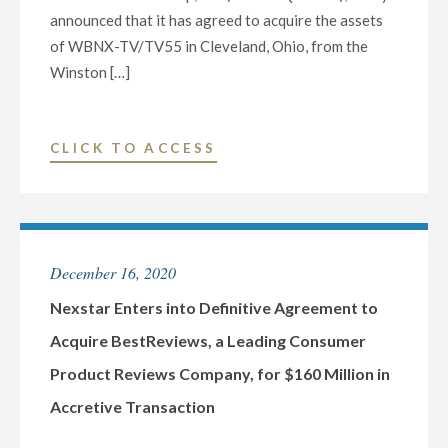
announced that it has agreed to acquire the assets
of WBNX-TV/TV55 in Cleveland, Ohio, from the
Winston […]
"NEXSTAR
CLICK TO ACCESS
MEDIA
GROUP
TO
EXPAND
December 16, 2020
PRESENCE
IN
Nexstar Enters into Definitive Agreement to
CLEVELAND
Acquire BestReviews, a Leading Consumer
WITH
Product Reviews Company, for $160 Million in
ACQUISITION
Accretive Transaction
OF
WBNX-