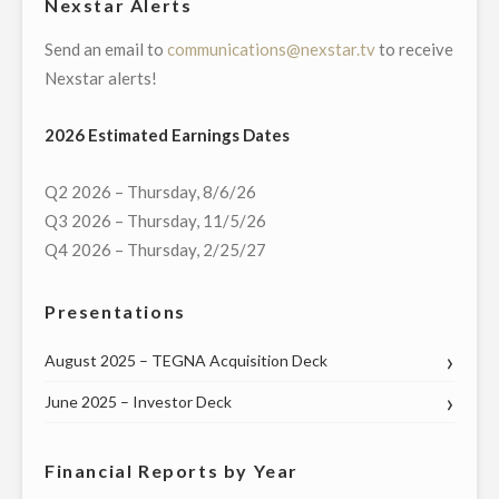
Nexstar Alerts
Send an email to
communications@nexstar.tv
to receive
Nexstar alerts!
2026 Estimated Earnings Dates
Q2 2026 – Thursday, 8/6/26
Q3 2026 – Thursday, 11/5/26
Q4 2026 – Thursday, 2/25/27
Presentations
August 2025 – TEGNA Acquisition Deck
June 2025 – Investor Deck
Financial Reports by Year