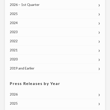
2026 – 1st Quarter
2025
2024
2023
2022
2021
2020
2019 and Earlier
Press Releases by Year
2026
2025