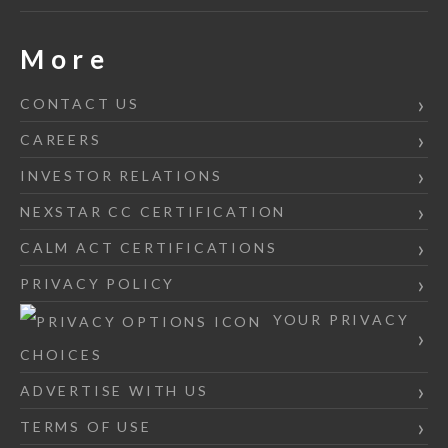
More
CONTACT US
CAREERS
INVESTOR RELATIONS
NEXSTAR CC CERTIFICATION
CALM ACT CERTIFICATIONS
PRIVACY POLICY
YOUR PRIVACY
CHOICES
ADVERTISE WITH US
TERMS OF USE