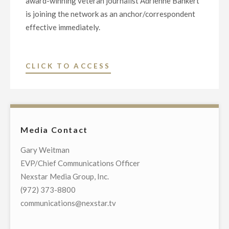
award-winning veteran journalist Adrienne Bankert
is joining the network as an anchor/correspondent
effective immediately.
"EMMY
CLICK TO ACCESS
AWARD-
WINNING
JOURNALIST
ADRIENNE
Media Contact
BANKERT
JOINS
Gary Weitman
NEWSNATION
EVP/Chief Communications Officer
AS
Nexstar Media Group, Inc.
ANCHOR/CORRESPONDE
(972) 373-8800
communications@nexstar.tv