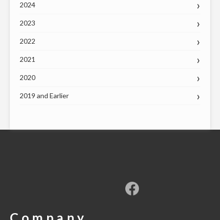
2024
2023
2022
2021
2020
2019 and Earlier
Company