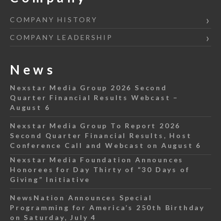
COMPANY HISTORY
COMPANY LEADERSHIP
News
Nexstar Media Group 2026 Second
Quarter Financial Results Webcast –
August 6
Nexstar Media Group To Report 2026
Second Quarter Financial Results, Host
Conference Call and Webcast on August 6
Nexstar Media Foundation Announces
Honorees for Day Thirty of “30 Days of
Giving” Initiative
NewsNation Announces Special
Programming for America’s 250th Birthday
on Saturday, July 4