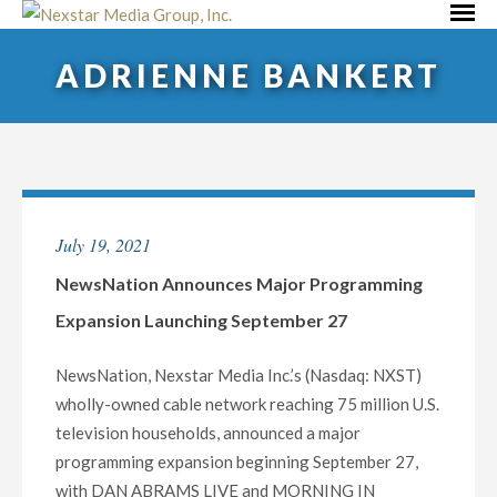
Skip
Primar
to
Menu
ADRIENNE BANKERT
content
July 19, 2021
NewsNation Announces Major Programming
Expansion Launching September 27
NewsNation, Nexstar Media Inc.’s (Nasdaq: NXST)
wholly-owned cable network reaching 75 million U.S.
television households, announced a major
programming expansion beginning September 27,
with DAN ABRAMS LIVE and MORNING IN