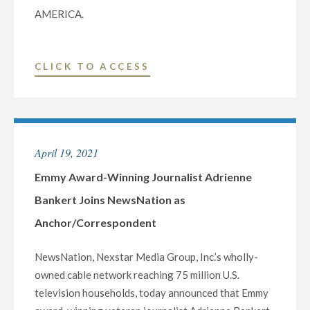
AMERICA.
"NEWSNATION
CLICK TO ACCESS
ANNOUNCES
MAJOR
PROGRAMMING
EXPANSION
April 19, 2021
LAUNCHING
SEPTEMBER
Emmy Award-Winning Journalist Adrienne
27"
Bankert Joins NewsNation as
Anchor/Correspondent
NewsNation, Nexstar Media Group, Inc.’s wholly-
owned cable network reaching 75 million U.S.
television households, today announced that Emmy