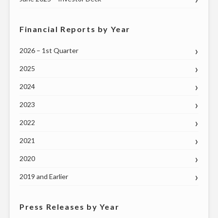
Financial Reports by Year
2026 – 1st Quarter
2025
2024
2023
2022
2021
2020
2019 and Earlier
Press Releases by Year