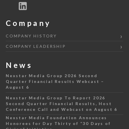
Company
COMPANY HISTORY
COMPANY LEADERSHIP
News
Nexstar Media Group 2026 Second
Quarter Financial Results Webcast –
August 6
Nexstar Media Group To Report 2026
Second Quarter Financial Results, Host
Conference Call and Webcast on August 6
Nexstar Media Foundation Announces
Honorees for Day Thirty of “30 Days of