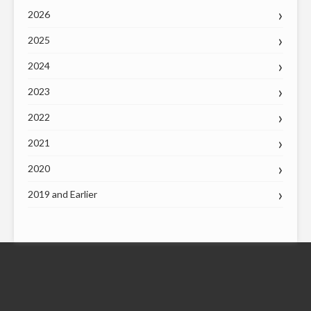
2026
2025
2024
2023
2022
2021
2020
2019 and Earlier