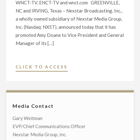
WNCT-TV, ENCT-TV and wnct.com GREENVILLE,
NC and IRVING, Texas – Nexstar Broadcasting, Inc.,
a wholly owned subsidiary of Nexstar Media Group,
Inc. (Nasdaq: NXST), announced today that it has
promoted Amy Doane to Vice President and General
Manager of its […]
"NEXSTAR
CLICK TO ACCESS
BROADCASTING
PROMOTES
AMY
DOANE
Media Contact
TO
VICE
Gary Weitman
PRESIDENT
EVP/Chief Communications Officer
AND
Nexstar Media Group, Inc.
GENERAL