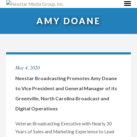
Skip
Primar
to
Menu
AMY DOANE
content
May 4, 2020
Nexstar Broadcasting Promotes Amy Doane
to Vice President and General Manager of its
Greenville, North Carolina Broadcast and
Digital Operations
Veteran Broadcasting Executive with Nearly 30
Years of Sales and Marketing Experience to Lead