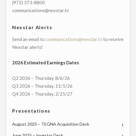
(972) 373-8800
MANAGER
communications@nexstar.tv
OF
ITS
Nexstar Alerts
GREENVILLE,
Send an email to
communications@nexstar.tv
to receive
NORTH
Nexstar alerts!
CAROLINA
BROADCAST
2026 Estimated Earnings Dates
AND
DIGITAL
Q2 2026 – Thursday, 8/6/26
OPERATIONS"
Q3 2026 – Thursday, 11/5/26
Q4 2026 – Thursday, 2/25/27
Presentations
August 2025 – TEGNA Acquisition Deck
June 2025 – Investor Deck