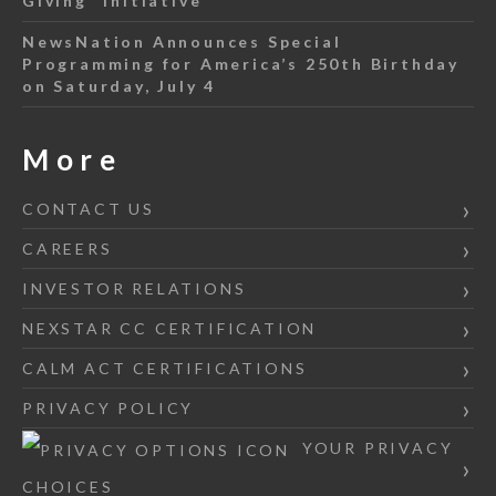
Giving” Initiative
NewsNation Announces Special
Programming for America’s 250th Birthday
on Saturday, July 4
More
CONTACT US
CAREERS
INVESTOR RELATIONS
NEXSTAR CC CERTIFICATION
CALM ACT CERTIFICATIONS
PRIVACY POLICY
YOUR PRIVACY
CHOICES