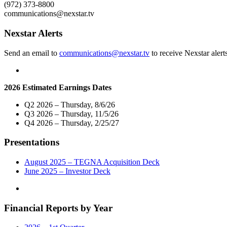
NEXTGEN
(972) 373-8800
TV
communications@nexstar.tv
in
Los
Nexstar Alerts
Angeles,
Nation’s
Send an email to
communications@nexstar.tv
to receive Nexstar alert
Second
Largest
Television
Market"
2026 Estimated Earnings Dates
Q2 2026 – Thursday, 8/6/26
Q3 2026 – Thursday, 11/5/26
Q4 2026 – Thursday, 2/25/27
Presentations
August 2025 – TEGNA Acquisition Deck
June 2025 – Investor Deck
Financial Reports by Year