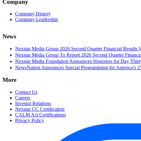
Company
Company History
Company Leadership
News
Nexstar Media Group 2026 Second Quarter Financial Results 
Nexstar Media Group To Report 2026 Second Quarter Financia
Nexstar Media Foundation Announces Honorees for Day Thirty 
NewsNation Announces Special Programming for America’s 250
More
Contact Us
Careers
Investor Relations
Nexstar CC Certification
CALM Act Certifications
Privacy Policy