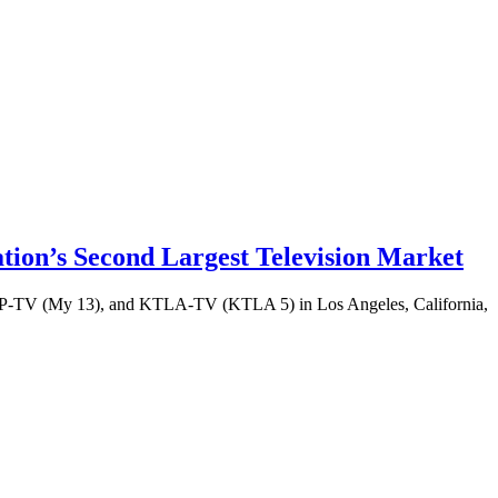
ion’s Second Largest Television Market
-TV (My 13), and KTLA-TV (KTLA 5) in Los Angeles, California,