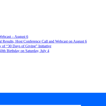
Webcast – August 6
l Results, Host Conference Call and Webcast on August 6
of “30 Days of Giving” Initiative
th Birthday on Saturday, July 4