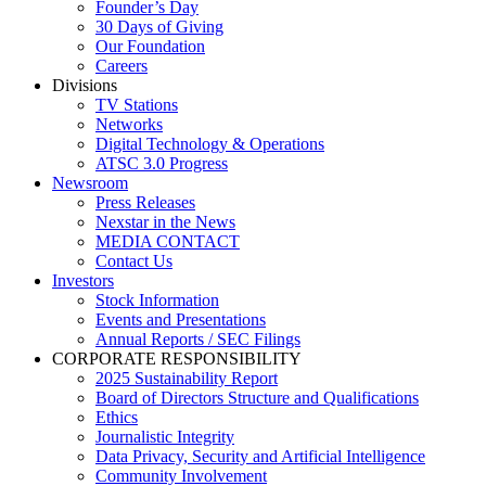
Founder’s Day
30 Days of Giving
Our Foundation
Careers
Divisions
TV Stations
Networks
Digital Technology & Operations
ATSC 3.0 Progress
Newsroom
Press Releases
Nexstar in the News
MEDIA CONTACT
Contact Us
Investors
Stock Information
Events and Presentations
Annual Reports / SEC Filings
CORPORATE RESPONSIBILITY
2025 Sustainability Report
Board of Directors Structure and Qualifications
Ethics
Journalistic Integrity
Data Privacy, Security and Artificial Intelligence
Community Involvement