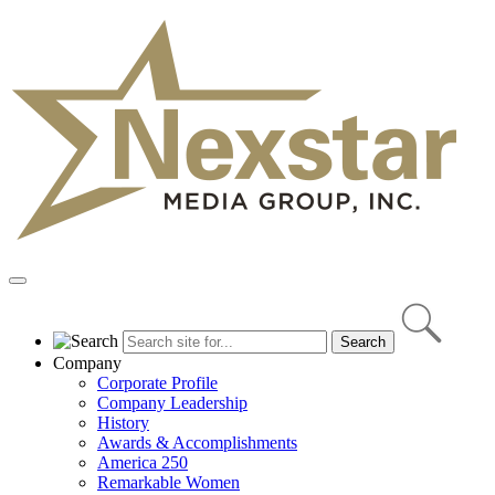
Skip
to
content
Primary
Menu
Company
Corporate Profile
Company Leadership
History
Awards & Accomplishments
America 250
Remarkable Women