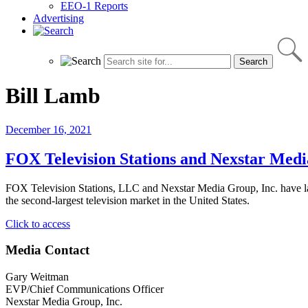
EEO-1 Reports
Advertising
Bill Lamb
December 16, 2021
FOX Television Stations and Nexstar Med
FOX Television Stations, LLC and Nexstar Media Group, Inc. h
the second-largest television market in the United States.
"FOX
Click to access
Television
Stations
Media Contact
and
Nexstar
Gary Weitman
Media
EVP/Chief Communications Officer
Launch
Nexstar Media Group, Inc.