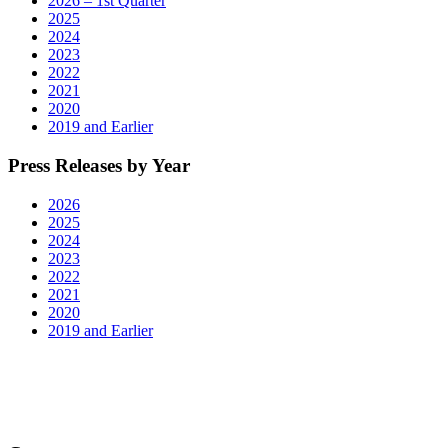
2026 – 1st Quarter
2025
2024
2023
2022
2021
2020
2019 and Earlier
Press Releases by Year
2026
2025
2024
2023
2022
2021
2020
2019 and Earlier