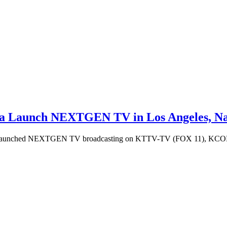
ia Launch NEXTGEN TV in Los Angeles, Nat
ave launched NEXTGEN TV broadcasting on KTTV-TV (FOX 11), KCOP