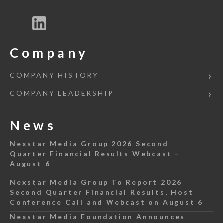
Company
COMPANY HISTORY
COMPANY LEADERSHIP
News
Nexstar Media Group 2026 Second
Quarter Financial Results Webcast –
August 6
Nexstar Media Group To Report 2026
Second Quarter Financial Results, Host
Conference Call and Webcast on August 6
Nexstar Media Foundation Announces