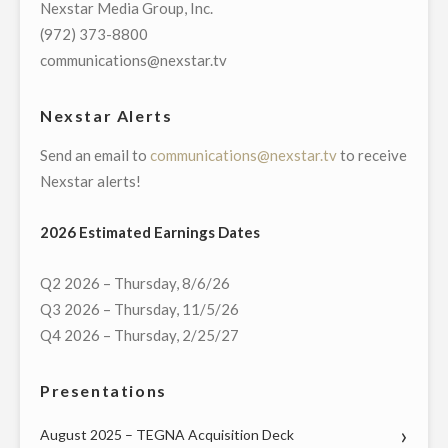
Nexstar Media Group, Inc.
DEBATES
(972) 373-8800
IN
communications@nexstar.tv
BATTLEGROUND
STATES
Nexstar Alerts
OF
Send an email to
communications@nexstar.tv
to receive
TEXAS,
Nexstar alerts!
GEORGIA,
AND
2026 Estimated Earnings Dates
PENNSYLVANIA"
Q2 2026 – Thursday, 8/6/26
Q3 2026 – Thursday, 11/5/26
Q4 2026 – Thursday, 2/25/27
Presentations
August 2025 – TEGNA Acquisition Deck