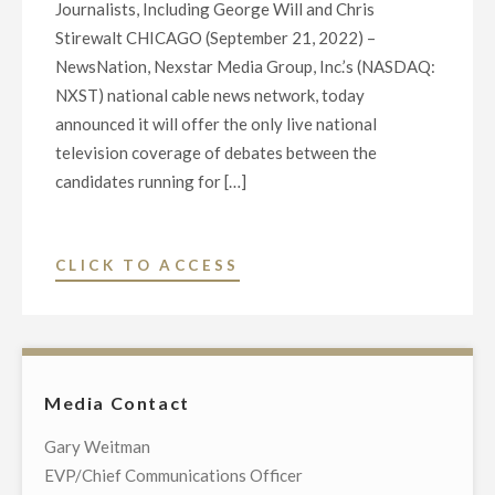
Journalists, Including George Will and Chris
Stirewalt CHICAGO (September 21, 2022) –
NewsNation, Nexstar Media Group, Inc.’s (NASDAQ:
NXST) national cable news network, today
announced it will offer the only live national
television coverage of debates between the
candidates running for […]
"NEWSNATION
CLICK TO ACCESS
TO
BROADCAST
EXCLUSIVE
LIVE
Media Contact
NATIONAL
COVERAGE
Gary Weitman
OF
EVP/Chief Communications Officer
CANDIDATE