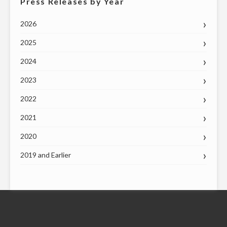
Press Releases by Year
2026
2025
2024
2023
2022
2021
2020
2019 and Earlier