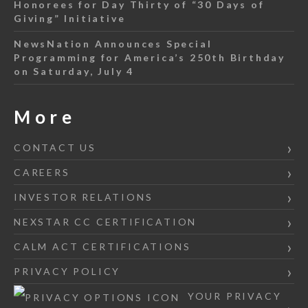
Honorees for Day Thirty of “30 Days of
Giving” Initiative
NewsNation Announces Special
Programming for America’s 250th Birthday
on Saturday, July 4
More
CONTACT US
CAREERS
INVESTOR RELATIONS
NEXSTAR CC CERTIFICATION
CALM ACT CERTIFICATIONS
PRIVACY POLICY
YOUR PRIVACY