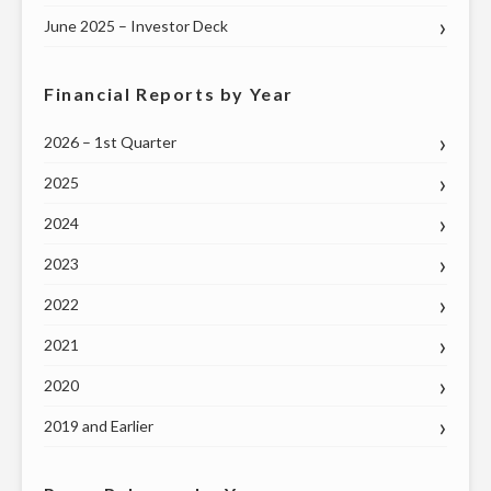
June 2025 – Investor Deck
Financial Reports by Year
2026 – 1st Quarter
2025
2024
2023
2022
2021
2020
2019 and Earlier