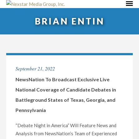
Skip
Primar
to
Menu
BRIAN ENTIN
content
September 21, 2022
NewsNation To Broadcast Exclusive Live
National Coverage of Candidate Debates in
Battleground States of Texas, Georgia, and
Pennsylvania
“Debate Night in America” Will Feature News and
Analysis from NewsNation’s Team of Experienced