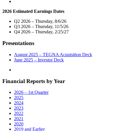
and
Digital
2026 Estimated Earnings Dates
Operations"
Q2 2026 – Thursday, 8/6/26
Q3 2026 – Thursday, 11/5/26
Q4 2026 – Thursday, 2/25/27
Presentations
August 2025 – TEGNA Acquisition Deck
June 2025 – Investor Deck
Financial Reports by Year
2026 – 1st Quarter
2025
2024
2023
2022
2021
2020
2019 and Earlier