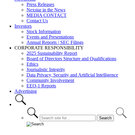
Press Releases
Nexstar in the News
MEDIA CONTACT
Contact Us
Investors
Stock Information
Events and Presentations
Annual Reports / SEC Filings
CORPORATE RESPONSIBILITY
2025 Sustainability Report
Board of Directors Structure and Qualifications
Ethics
Journalistic Integrity
Data Privacy, Security and Artificial Intelligence
Community Involvement
EEO-1 Reports
Advertising