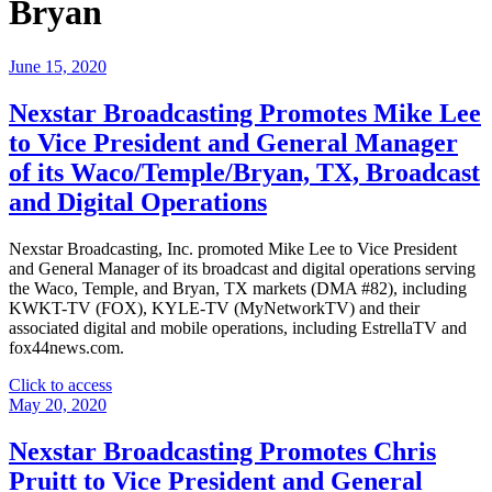
Bryan
June 15, 2020
Nexstar Broadcasting Promotes Mike Lee
to Vice President and General Manager
of its Waco/Temple/Bryan, TX, Broadcast
and Digital Operations
Nexstar Broadcasting, Inc. promoted Mike Lee to Vice President
and General Manager of its broadcast and digital operations serving
the Waco, Temple, and Bryan, TX markets (DMA #82), including
KWKT-TV (FOX), KYLE-TV (MyNetworkTV) and their
associated digital and mobile operations, including EstrellaTV and
fox44news.com.
"Nexstar
Click to access
Broadcasting
May 20, 2020
Promotes
Mike
Nexstar Broadcasting Promotes Chris
Lee
Pruitt to Vice President and General
to