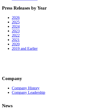
Press Releases by Year
2026
2025
2024
2023
2022
2021
2020
2019 and Earlier
Company
Company History
Company Leadership
News