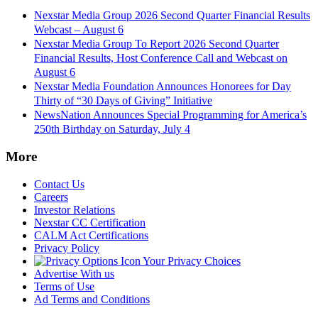
Nexstar Media Group 2026 Second Quarter Financial Results
Webcast – August 6
Nexstar Media Group To Report 2026 Second Quarter
Financial Results, Host Conference Call and Webcast on
August 6
Nexstar Media Foundation Announces Honorees for Day
Thirty of “30 Days of Giving” Initiative
NewsNation Announces Special Programming for America’s
250th Birthday on Saturday, July 4
More
Contact Us
Careers
Investor Relations
Nexstar CC Certification
CALM Act Certifications
Privacy Policy
Your Privacy Choices
Advertise With us
Terms of Use
Ad Terms and Conditions