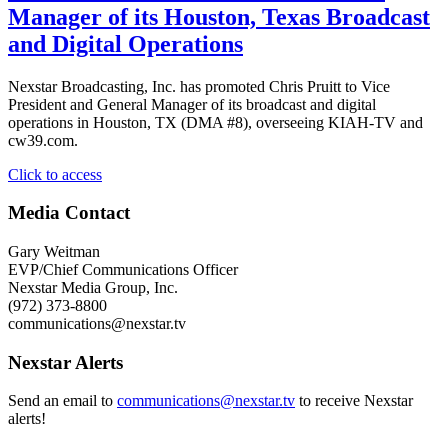
Vice
Manager of its Houston, Texas Broadcast
President
and Digital Operations
and
General
Manager
Nexstar Broadcasting, Inc. has promoted Chris Pruitt to Vice
of
President and General Manager of its broadcast and digital
its
operations in Houston, TX (DMA #8), overseeing KIAH-TV and
Waco/Temple/Bryan,
cw39.com.
TX,
Broadcast
"Nexstar
Click to access
and
Broadcasting
Digital
Promotes
Media Contact
Operations"
Chris
Pruitt
Gary Weitman
to
EVP/Chief Communications Officer
Vice
Nexstar Media Group, Inc.
President
(972) 373-8800
and
communications@nexstar.tv
General
Manager
Nexstar Alerts
of
its
Send an email to
communications@nexstar.tv
to receive Nexstar
Houston,
alerts!
Texas
Broadcast