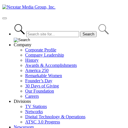
Skip
to
content
Primary
Menu
Company
Corporate Profile
Company Leadership
History
Awards & Accomplishments
America 250
Remarkable Women
Founder’s Day
30 Days of Giving
Our Foundation
Careers
Divisions
TV Stations
Networks
Digital Technology & Operations
ATSC 3.0 Progress
Newsroom