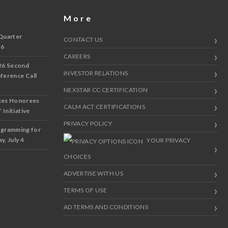
More
Quarter
CONTACT US
 6
CAREERS
26 Second
INVESTOR RELATIONS
nference Call
NEXSTAR CC CERTIFICATION
ces Honorees
CALM ACT CERTIFICATIONS
 Initiative
PRIVACY POLICY
ogramming for
y, July 4
YOUR PRIVACY
CHOICES
ADVERTISE WITH US
TERMS OF USE
AD TERMS AND CONDITIONS