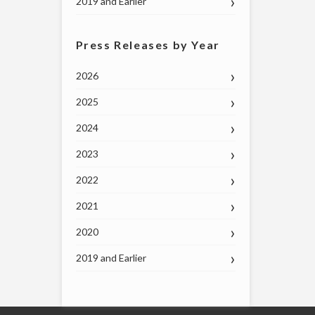
2019 and Earlier
Press Releases by Year
2026
2025
2024
2023
2022
2021
2020
2019 and Earlier