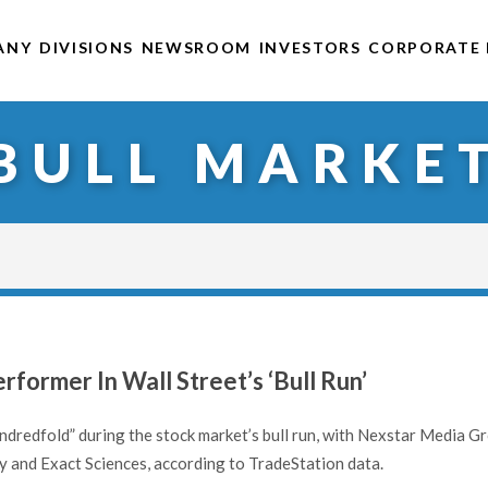
ANY
DIVISIONS
NEWSROOM
INVESTORS
CORPORATE 
BULL MARKE
former In Wall Street’s ‘Bull Run’
ndredfold” during the stock market’s bull run, with Nexstar Media G
y and Exact Sciences, according to TradeStation data.