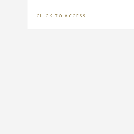
"RBR/TVBR
CLICK TO ACCESS
–
NEXSTAR:
A
TOP
5
PERFORMER
IN
WALL
STREET’S
‘BULL
RUN’"