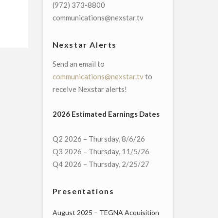
(972) 373-8800
communications@nexstar.tv
Nexstar Alerts
Send an email to
communications@nexstar.tv
to
receive Nexstar alerts!
2026 Estimated Earnings Dates
Q2 2026 – Thursday, 8/6/26
Q3 2026 – Thursday, 11/5/26
Q4 2026 – Thursday, 2/25/27
Presentations
August 2025 – TEGNA Acquisition