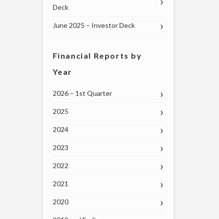
Deck
June 2025 – Investor Deck
Financial Reports by
Year
2026 – 1st Quarter
2025
2024
2023
2022
2021
2020