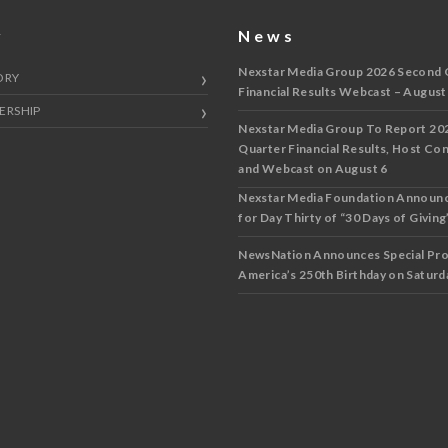
y
News
Nexstar Media Group 2026 Second 
ORY
Financial Results Webcast – August
ERSHIP
Nexstar Media Group To Report 20
Quarter Financial Results, Host Co
and Webcast on August 6
Nexstar Media Foundation Announ
for Day Thirty of “30 Days of Giving”
NewsNation Announces Special Pr
America’s 250th Birthday on Saturda