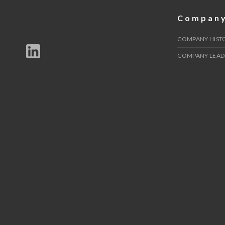
Compan
COMPANY HIST
COMPANY LEAD