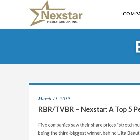
Skip
to
COMP
content
March 11, 2019
RBR/TVBR – Nexstar: A Top 5 Per
Five companies saw their share prices “stretch hu
being the third-biggest winner, behind Ulta Beaut