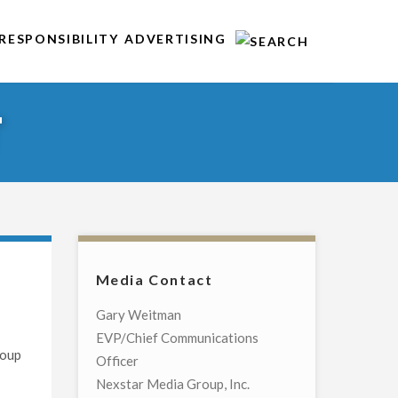
RESPONSIBILITY
ADVERTISING
T
Media Contact
Gary Weitman
EVP/Chief Communications
roup
Officer
Nexstar Media Group, Inc.