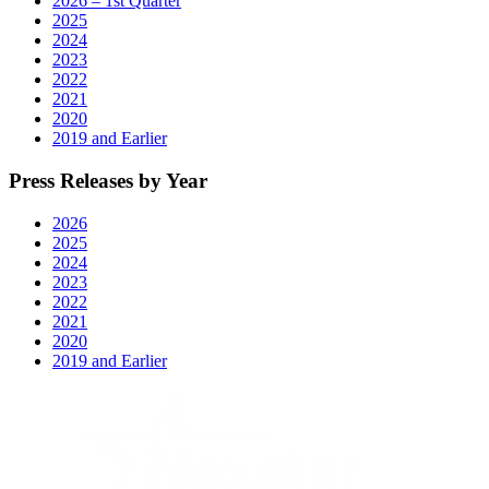
2026 – 1st Quarter
2025
2024
2023
2022
2021
2020
2019 and Earlier
Press Releases by Year
2026
2025
2024
2023
2022
2021
2020
2019 and Earlier