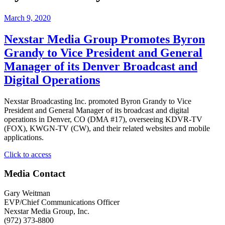
March 9, 2020
Nexstar Media Group Promotes Byron
Grandy to Vice President and General
Manager of its Denver Broadcast and
Digital Operations
Nexstar Broadcasting Inc. promoted Byron Grandy to Vice
President and General Manager of its broadcast and digital
operations in Denver, CO (DMA #17), overseeing KDVR-TV
(FOX), KWGN-TV (CW), and their related websites and mobile
applications.
"Nexstar
Click to access
Media
Group
Media Contact
Promotes
Byron
Gary Weitman
Grandy
EVP/Chief Communications Officer
to
Nexstar Media Group, Inc.
Vice
(972) 373-8800