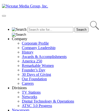
Skip
to
content
Primary
Menu
Company
Corporate Profile
Company Leadership
History
Awards & Accomplishments
America 250
Remarkable Women
Founder’s Day
30 Days of Giving
Our Foundation
Careers
Divisions
TV Stations
Networks
Digital Technology & Operations
ATSC 3.0 Progress
Newsroom