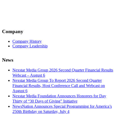
Company
Company History
Company Leadership
News
Nexstar Media Group 2026 Second Quarter Financial Results
Webcast – August 6
Nexstar Media Group To Report 2026 Second Quarter
Financial Results, Host Conference Call and Webcast on
August 6
Nexstar Media Foundation Announces Honorees for Day
Thirty of “30 Days of Giving” Initiative
NewsNation Announces Special Programming for America’s
250th Birthday on Saturday, July 4