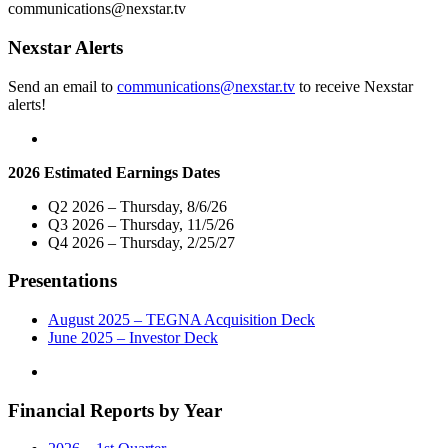
President
communications@nexstar.tv
and
General
Nexstar Alerts
Manager
of
Send an email to
communications@nexstar.tv
to receive Nexstar
its
alerts!
Denver
Broadcast
and
Digital
2026 Estimated Earnings Dates
Operations"
Q2 2026 – Thursday, 8/6/26
Q3 2026 – Thursday, 11/5/26
Q4 2026 – Thursday, 2/25/27
Presentations
August 2025 – TEGNA Acquisition Deck
June 2025 – Investor Deck
Financial Reports by Year