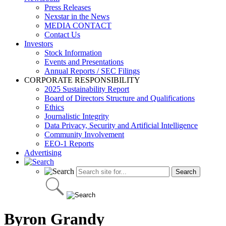
Press Releases
Nexstar in the News
MEDIA CONTACT
Contact Us
Investors
Stock Information
Events and Presentations
Annual Reports / SEC Filings
CORPORATE RESPONSIBILITY
2025 Sustainability Report
Board of Directors Structure and Qualifications
Ethics
Journalistic Integrity
Data Privacy, Security and Artificial Intelligence
Community Involvement
EEO-1 Reports
Advertising
Byron Grandy