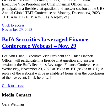
–
Executive Vice President and Chief Financial Officer, will
March
participate in a fireside chat question-and-answer session at the UBS
12"
Annual Global TMT Conference on Monday, December 4, 2023 at
11:15 a.m. ET (10:15 a.m. CT). A replay of […]
"UBS
Click to access
Annual
November 29, 2023
Global
TMT
BofA Securities Leveraged Finance
Conference
Conference Webcast – Nov. 29
–
Dec.
4"
Lee Ann Gliha, Executive Vice President and Chief Financial
Officer, will participate in a fireside chat question-and-answer
session at the BofA Securities Leveraged Finance Conference on
Wednesday, November 29, 2023 at 9:30 a.m. ET (8:30 a.m. CT). A
replay of the webcast will be available 24 hours after the conclusion
of the live event. Click here […]
"BofA
Click to access
Securities
Leveraged
Media Contact
Finance
Conference
Gary Weitman
Webcast