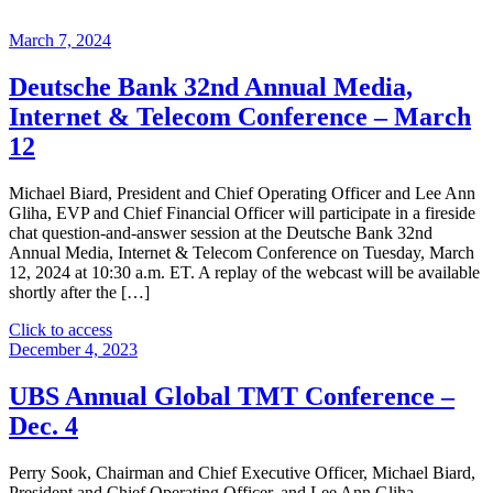
March 7, 2024
Deutsche Bank 32nd Annual Media,
Internet & Telecom Conference – March
12
Michael Biard, President and Chief Operating Officer and Lee Ann
Gliha, EVP and Chief Financial Officer will participate in a fireside
chat question-and-answer session at the Deutsche Bank 32nd
Annual Media, Internet & Telecom Conference on Tuesday, March
12, 2024 at 10:30 a.m. ET. A replay of the webcast will be available
shortly after the […]
"Deutsche
Click to access
Bank
December 4, 2023
32nd
Annual
UBS Annual Global TMT Conference –
Media,
Dec. 4
Internet
&
Telecom
Perry Sook, Chairman and Chief Executive Officer, Michael Biard,
Conference
President and Chief Operating Officer, and Lee Ann Gliha,