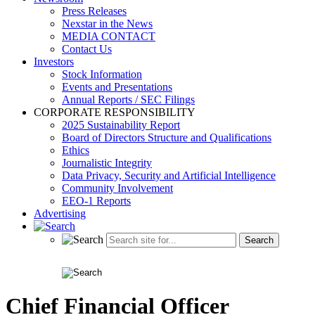
Press Releases
Nexstar in the News
MEDIA CONTACT
Contact Us
Investors
Stock Information
Events and Presentations
Annual Reports / SEC Filings
CORPORATE RESPONSIBILITY
2025 Sustainability Report
Board of Directors Structure and Qualifications
Ethics
Journalistic Integrity
Data Privacy, Security and Artificial Intelligence
Community Involvement
EEO-1 Reports
Advertising
Chief Financial Officer