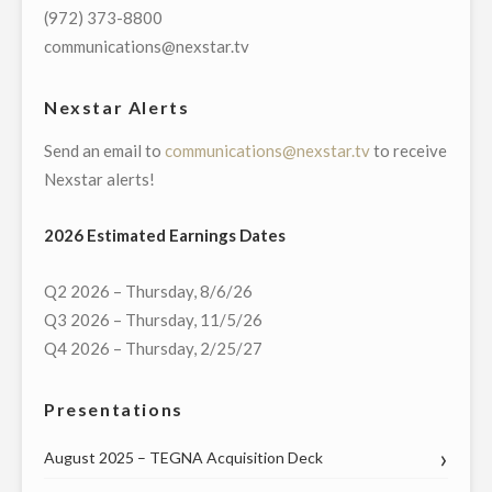
PRESIDENT
(972) 373-8800
AND
communications@nexstar.tv
GENERAL
MANAGER
Nexstar Alerts
OF
Send an email to
communications@nexstar.tv
to receive
ITS
Nexstar alerts!
NEW
YORK
2026 Estimated Earnings Dates
CITY
OPERATIONS"
Q2 2026 – Thursday, 8/6/26
Q3 2026 – Thursday, 11/5/26
Q4 2026 – Thursday, 2/25/27
Presentations
August 2025 – TEGNA Acquisition Deck