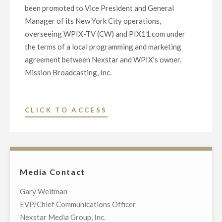
been promoted to Vice President and General
Manager of its New York City operations,
overseeing WPIX-TV (CW) and PIX11.com under
the terms of a local programming and marketing
agreement between Nexstar and WPIX’s owner,
Mission Broadcasting, Inc.
"NEXSTAR
CLICK TO ACCESS
INC.
PROMOTES
KRON-
TV’S
Media Contact
CHRIS
MCDONNELL
Gary Weitman
TO
EVP/Chief Communications Officer
VICE
Nexstar Media Group, Inc.