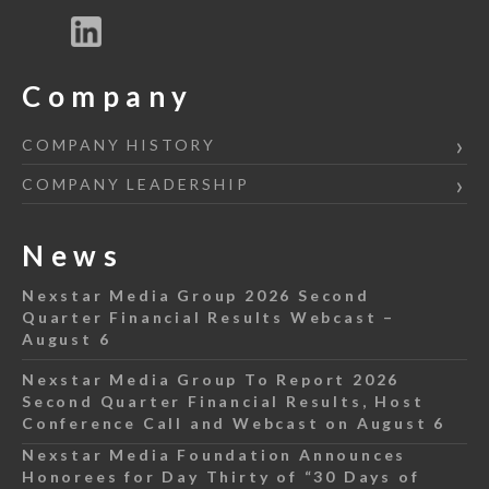
Company
COMPANY HISTORY
COMPANY LEADERSHIP
News
Nexstar Media Group 2026 Second
Quarter Financial Results Webcast –
August 6
Nexstar Media Group To Report 2026
Second Quarter Financial Results, Host
Conference Call and Webcast on August 6
Nexstar Media Foundation Announces
Honorees for Day Thirty of “30 Days of