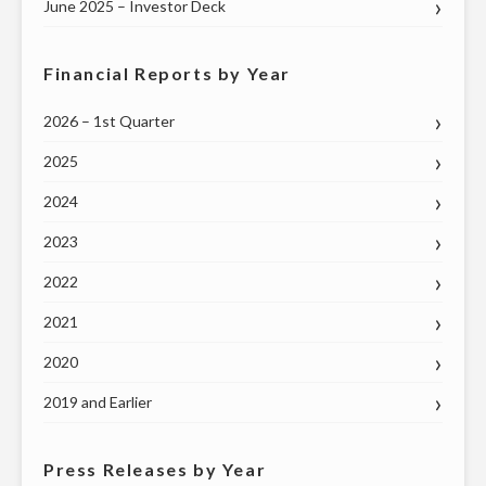
June 2025 – Investor Deck
Financial Reports by Year
2026 – 1st Quarter
2025
2024
2023
2022
2021
2020
2019 and Earlier
Press Releases by Year