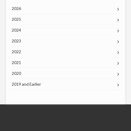
2026
2025
2024
2023
2022
2021
2020
2019 and Earlier