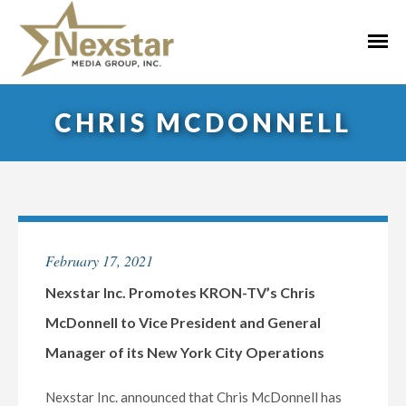
Skip
to
Primar
content
Menu
CHRIS MCDONNELL
February 17, 2021
Nexstar Inc. Promotes KRON-TV’s Chris
McDonnell to Vice President and General
Manager of its New York City Operations
Nexstar Inc. announced that Chris McDonnell has