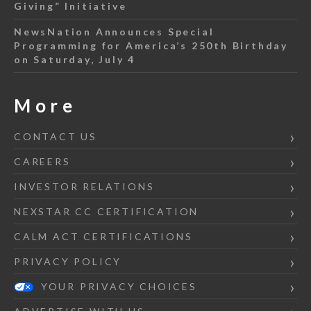
Giving” Initiative
NewsNation Announces Special
Programming for America’s 250th Birthday
on Saturday, July 4
More
CONTACT US
CAREERS
INVESTOR RELATIONS
NEXSTAR CC CERTIFICATION
CALM ACT CERTIFICATIONS
PRIVACY POLICY
YOUR PRIVACY CHOICES