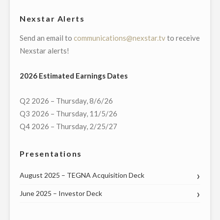
REVIEWS
Nexstar Alerts
COMPANY,
Send an email to
communications@nexstar.tv
to receive
FOR
Nexstar alerts!
$160
MILLION
2026 Estimated Earnings Dates
IN
ACCRETIVE
Q2 2026 – Thursday, 8/6/26
TRANSACTION"
Q3 2026 – Thursday, 11/5/26
Q4 2026 – Thursday, 2/25/27
Presentations
August 2025 – TEGNA Acquisition Deck
June 2025 – Investor Deck