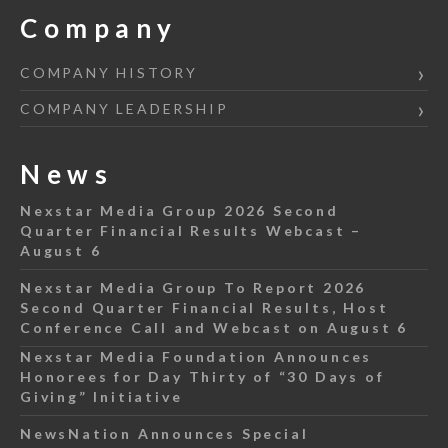
Company
COMPANY HISTORY
COMPANY LEADERSHIP
News
Nexstar Media Group 2026 Second
Quarter Financial Results Webcast –
August 6
Nexstar Media Group To Report 2026
Second Quarter Financial Results, Host
Conference Call and Webcast on August 6
Nexstar Media Foundation Announces
Honorees for Day Thirty of “30 Days of
Giving” Initiative
NewsNation Announces Special