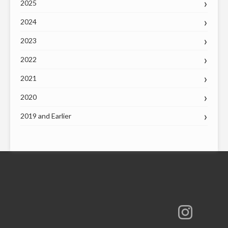
2025
2024
2023
2022
2021
2020
2019 and Earlier