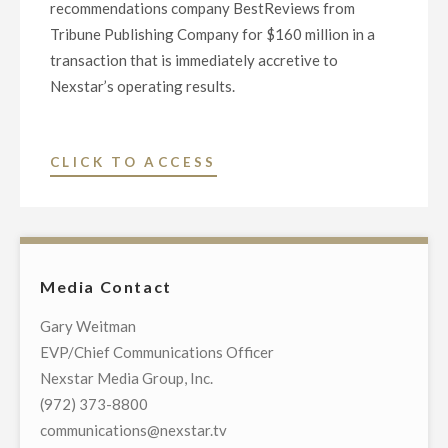
recommendations company BestReviews from
Tribune Publishing Company for $160 million in a
transaction that is immediately accretive to
Nexstar’s operating results.
"NEXSTAR
CLICK TO ACCESS
ENTERS
INTO
DEFINITIVE
AGREEMENT
Media Contact
TO
ACQUIRE
Gary Weitman
BESTREVIEWS,
EVP/Chief Communications Officer
A
Nexstar Media Group, Inc.
LEADING
(972) 373-8800
CONSUMER
communications@nexstar.tv
PRODUCT