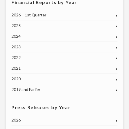
Financial Reports by Year
2026 – 1st Quarter
2025
2024
2023
2022
2021
2020
2019 and Earlier
Press Releases by Year
2026