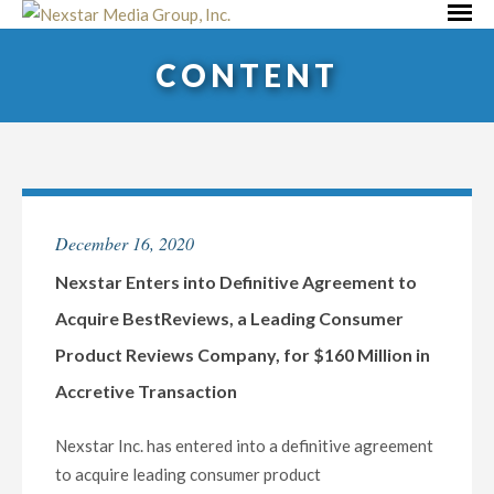
Skip
Primar
to
Menu
CONTENT
content
December 16, 2020
Nexstar Enters into Definitive Agreement to
Acquire BestReviews, a Leading Consumer
Product Reviews Company, for $160 Million in
Accretive Transaction
Nexstar Inc. has entered into a definitive agreement
to acquire leading consumer product