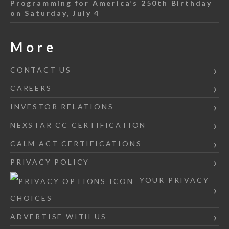
Programming for America’s 250th Birthday
on Saturday, July 4
More
CONTACT US
CAREERS
INVESTOR RELATIONS
NEXSTAR CC CERTIFICATION
CALM ACT CERTIFICATIONS
PRIVACY POLICY
YOUR PRIVACY
CHOICES
ADVERTISE WITH US