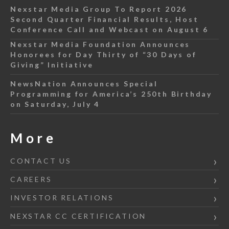
Nexstar Media Group To Report 2026
Second Quarter Financial Results, Host
Conference Call and Webcast on August 6
Nexstar Media Foundation Announces
Honorees for Day Thirty of “30 Days of
Giving” Initiative
NewsNation Announces Special
Programming for America’s 250th Birthday
on Saturday, July 4
More
CONTACT US
CAREERS
INVESTOR RELATIONS
NEXSTAR CC CERTIFICATION