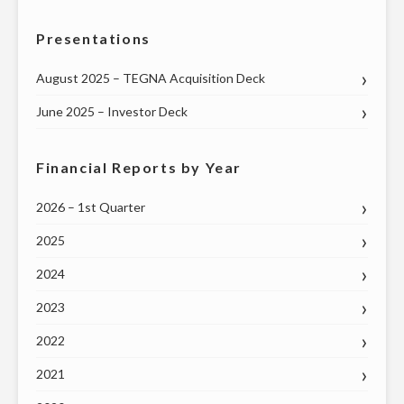
LOCAL
Presentations
COMMUNITY
PROGRAMMING"
August 2025 – TEGNA Acquisition Deck
June 2025 – Investor Deck
Financial Reports by Year
2026 – 1st Quarter
2025
2024
2023
2022
2021