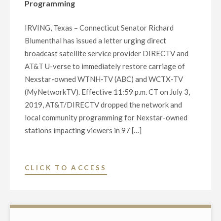
Programming
IRVING, Texas – Connecticut Senator Richard
Blumenthal has issued a letter urging direct
broadcast satellite service provider DIRECTV and
AT&T U-verse to immediately restore carriage of
Nexstar-owned WTNH-TV (ABC) and WCTX-TV
(MyNetworkTV). Effective 11:59 p.m. CT on July 3,
2019, AT&T/DIRECTV dropped the network and
local community programming for Nexstar-owned
stations impacting viewers in 97 […]
"CONNECTICUT
CLICK TO ACCESS
SENATOR
BLUMENTHAL
CALLS
ON