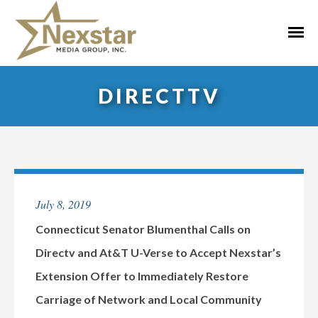
Skip
to
Primar
content
Menu
DIRECTTV
July 8, 2019
Connecticut Senator Blumenthal Calls on
Directv and At&T U-Verse to Accept Nexstar’s
Extension Offer to Immediately Restore
Carriage of Network and Local Community