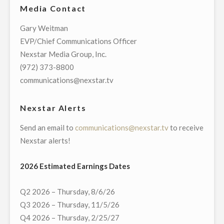
Media Contact
DIRECTV
AND
Gary Weitman
AT&T
EVP/Chief Communications Officer
U-
Nexstar Media Group, Inc.
VERSE
(972) 373-8800
TO
communications@nexstar.tv
ACCEPT
NEXSTAR’S
Nexstar Alerts
EXTENSION
Send an email to
communications@nexstar.tv
to receive
OFFER
Nexstar alerts!
TO
IMMEDIATELY
2026 Estimated Earnings Dates
RESTORE
CARRIAGE
Q2 2026 – Thursday, 8/6/26
OF
Q3 2026 – Thursday, 11/5/26
NETWORK
Q4 2026 – Thursday, 2/25/27
AND