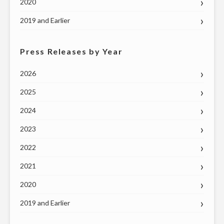
2020
2019 and Earlier
Press Releases by Year
2026
2025
2024
2023
2022
2021
2020
2019 and Earlier