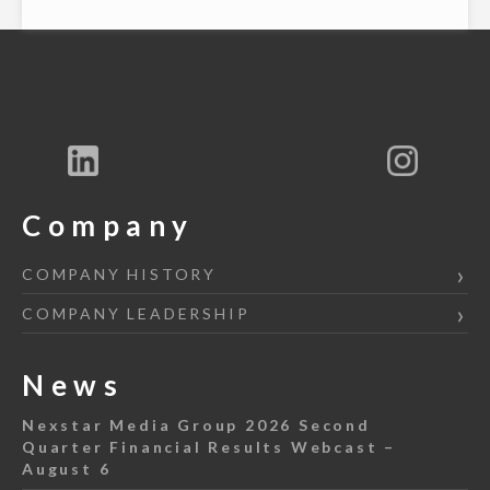
Company
COMPANY HISTORY
COMPANY LEADERSHIP
News
Nexstar Media Group 2026 Second
Quarter Financial Results Webcast –
August 6