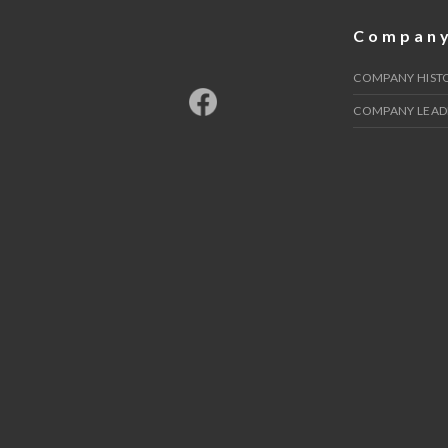
Compan
COMPANY HIST
COMPANY LEAD