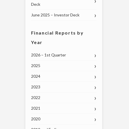
Deck
June 2025 – Investor Deck
Financial Reports by
Year
2026 – 1st Quarter
2025
2024
2023
2022
2021
2020