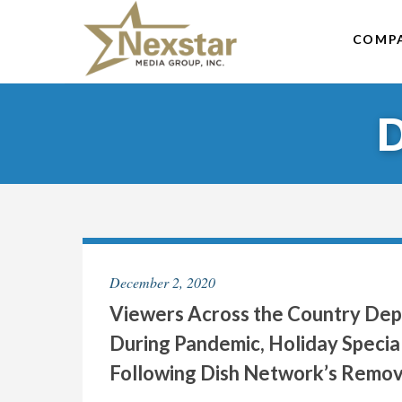
Skip
to
COMP
content
December 2, 2020
Viewers Across the Country Depr
During Pandemic, Holiday Special
Following Dish Network’s Remova