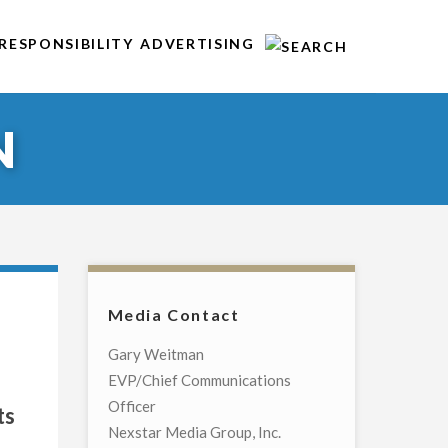
RESPONSIBILITY
ADVERTISING
N
Media Contact
Gary Weitman
EVP/Chief Communications
Officer
ts
Nexstar Media Group, Inc.