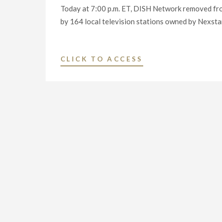
Today at 7:00 p.m. ET, DISH Network removed fr
by 164 local television stations owned by Nexstar
"VIEWERS
CLICK TO ACCESS
ACROSS
THE
COUNTRY
DEPRIVED
OF
CRITICAL
NATIONAL
AND
LOCAL
NEWS
DURING
PANDEMIC,