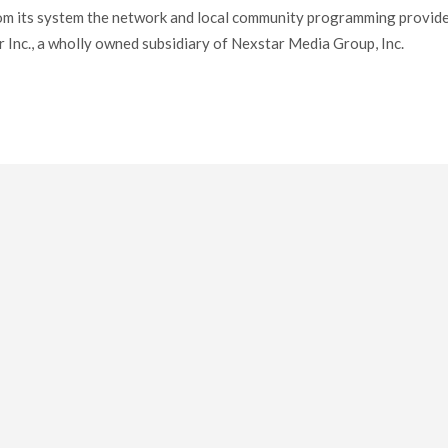
om its system the network and local community programming provid
 Inc., a wholly owned subsidiary of Nexstar Media Group, Inc.