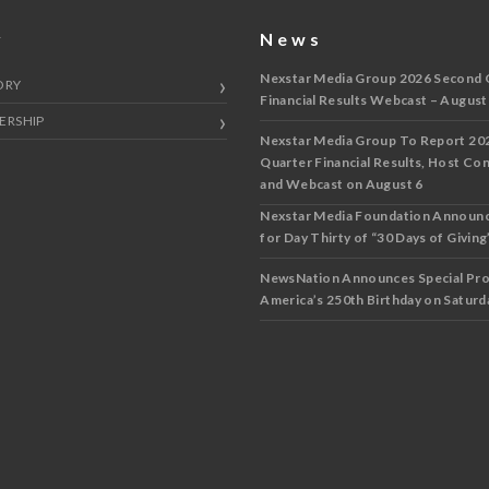
y
News
Nexstar Media Group 2026 Second 
ORY
Financial Results Webcast – August
ERSHIP
Nexstar Media Group To Report 20
Quarter Financial Results, Host Co
and Webcast on August 6
Nexstar Media Foundation Announ
for Day Thirty of “30 Days of Giving”
NewsNation Announces Special Pr
America’s 250th Birthday on Saturda