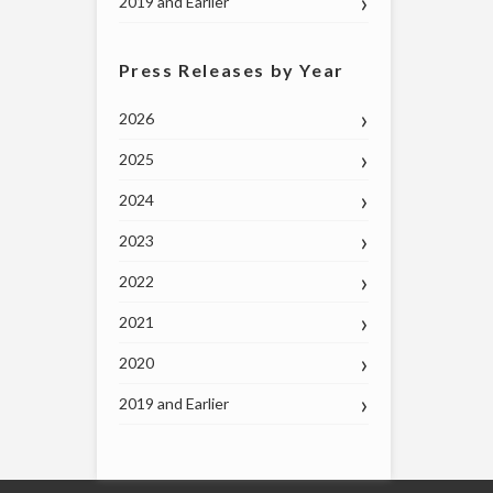
2019 and Earlier
Press Releases by Year
2026
2025
2024
2023
2022
2021
2020
2019 and Earlier