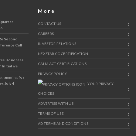
More
Quarter
CONTACT US
 6
CAREERS
26 Second
INVESTOR RELATIONS
nference Call
NEXSTAR CC CERTIFICATION
ces Honorees
CALM ACT CERTIFICATIONS
 Initiative
PRIVACY POLICY
ogramming for
y, July 4
YOUR PRIVACY
CHOICES
ADVERTISE WITH US
TERMS OF USE
AD TERMS AND CONDITIONS