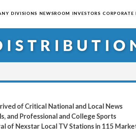
ANY
DIVISIONS
NEWSROOM
INVESTORS
CORPORATE 
DISTRIBUTIO
ived of Critical National and Local News
s, and Professional and College Sports
l of Nexstar Local TV Stations in 115 Marke