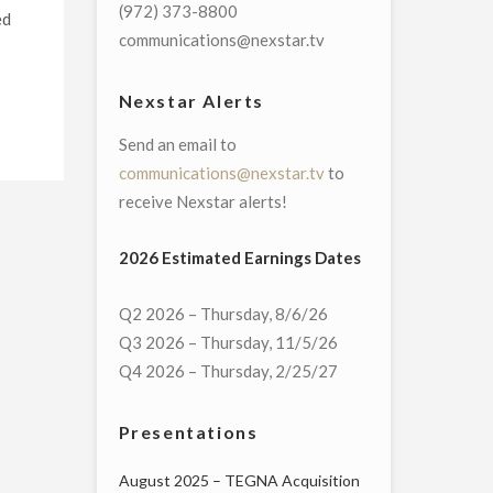
(972) 373-8800
ed
communications@nexstar.tv
Nexstar Alerts
Send an email to
communications@nexstar.tv
to
receive Nexstar alerts!
2026 Estimated Earnings Dates
Q2 2026 – Thursday, 8/6/26
Q3 2026 – Thursday, 11/5/26
Q4 2026 – Thursday, 2/25/27
Presentations
August 2025 – TEGNA Acquisition