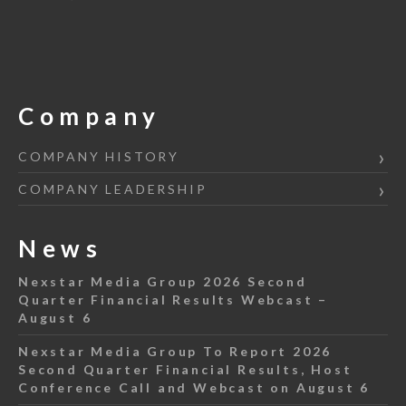
Company
COMPANY HISTORY
COMPANY LEADERSHIP
News
Nexstar Media Group 2026 Second
Quarter Financial Results Webcast –
August 6
Nexstar Media Group To Report 2026
Second Quarter Financial Results, Host
Conference Call and Webcast on August 6