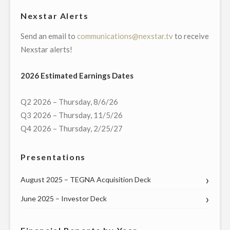
FOR
Nexstar Alerts
$42.5
Send an email to
communications@nexstar.tv
to receive
MILLION"
Nexstar alerts!
2026 Estimated Earnings Dates
Q2 2026 – Thursday, 8/6/26
Q3 2026 – Thursday, 11/5/26
Q4 2026 – Thursday, 2/25/27
Presentations
August 2025 – TEGNA Acquisition Deck
June 2025 – Investor Deck