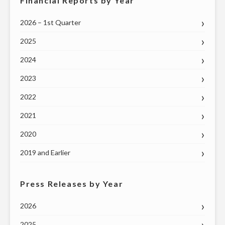
Financial Reports by Year
2026 – 1st Quarter
2025
2024
2023
2022
2021
2020
2019 and Earlier
Press Releases by Year
2026
2025