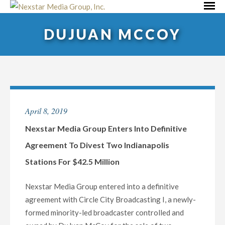
Skip
Primar
to
Menu
DUJUAN MCCOY
content
April 8, 2019
Nexstar Media Group Enters Into Definitive
Agreement To Divest Two Indianapolis
Stations For $42.5 Million
Nexstar Media Group entered into a definitive
agreement with Circle City Broadcasting I, a newly-
formed minority-led broadcaster controlled and