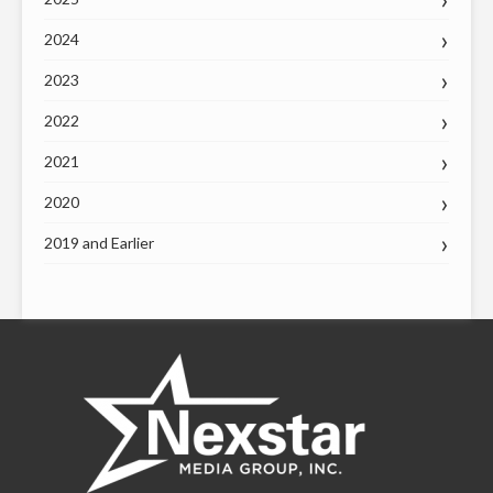
2024
2023
2022
2021
2020
2019 and Earlier