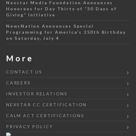
Nexstar Media Foundation Announces
Honorees for Day Thirty of “30 Days of
Giving” Initiative
NewsNation Announces Special
Programming for America’s 250th Birthday
on Saturday, July 4
More
CONTACT US
CAREERS
INVESTOR RELATIONS
NEXSTAR CC CERTIFICATION
CALM ACT CERTIFICATIONS
PRIVACY POLICY