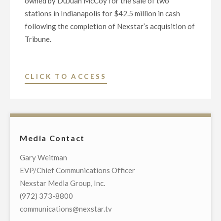
owned by DuJuan McCoy for the sale of two
stations in Indianapolis for $42.5 million in cash
following the completion of Nexstar’s acquisition of
Tribune.
"NEXSTAR
CLICK TO ACCESS
MEDIA
GROUP
ENTERS
INTO
Media Contact
DEFINITIVE
AGREEMENT
Gary Weitman
TO
EVP/Chief Communications Officer
DIVEST
Nexstar Media Group, Inc.
TWO
(972) 373-8800
INDIANAPOLIS
communications@nexstar.tv
STATIONS