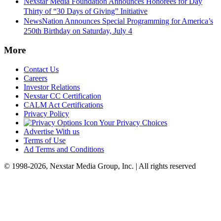
Nexstar Media Foundation Announces Honorees for Day
Thirty of “30 Days of Giving” Initiative
NewsNation Announces Special Programming for America’s
250th Birthday on Saturday, July 4
More
Contact Us
Careers
Investor Relations
Nexstar CC Certification
CALM Act Certifications
Privacy Policy
Your Privacy Choices
Advertise With us
Terms of Use
Ad Terms and Conditions
© 1998-2026, Nexstar Media Group, Inc. | All rights reserved