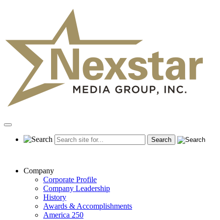
Skip
to
content
Primary
Menu
Company
Corporate Profile
Company Leadership
History
Awards & Accomplishments
America 250