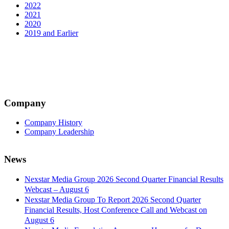
2022
2021
2020
2019 and Earlier
Company
Company History
Company Leadership
News
Nexstar Media Group 2026 Second Quarter Financial Results
Webcast – August 6
Nexstar Media Group To Report 2026 Second Quarter
Financial Results, Host Conference Call and Webcast on
August 6