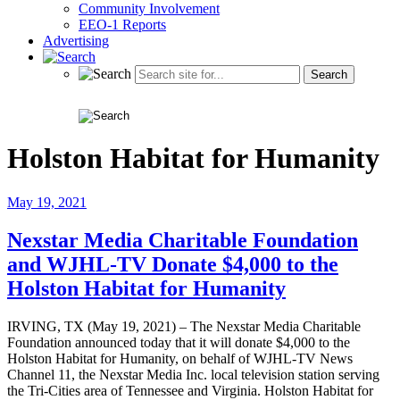
Community Involvement
EEO-1 Reports
Advertising
Holston Habitat for Humanity
May 19, 2021
Nexstar Media Charitable Foundation
and WJHL-TV Donate $4,000 to the
Holston Habitat for Humanity
IRVING, TX (May 19, 2021) – The Nexstar Media Charitable
Foundation announced today that it will donate $4,000 to the
Holston Habitat for Humanity, on behalf of WJHL-TV News
Channel 11, the Nexstar Media Inc. local television station serving
the Tri-Cities area of Tennessee and Virginia. Holston Habitat for