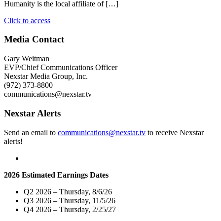
Humanity is the local affiliate of […]
"Nexstar
Click to access
Media
Charitable
Media Contact
Foundation
and
Gary Weitman
WJHL-
EVP/Chief Communications Officer
TV
Nexstar Media Group, Inc.
Donate
(972) 373-8800
$4,000
communications@nexstar.tv
to
the
Nexstar Alerts
Holston
Habitat
Send an email to
communications@nexstar.tv
to receive Nexstar
for
alerts!
Humanity"
2026 Estimated Earnings Dates
Q2 2026 – Thursday, 8/6/26
Q3 2026 – Thursday, 11/5/26
Q4 2026 – Thursday, 2/25/27