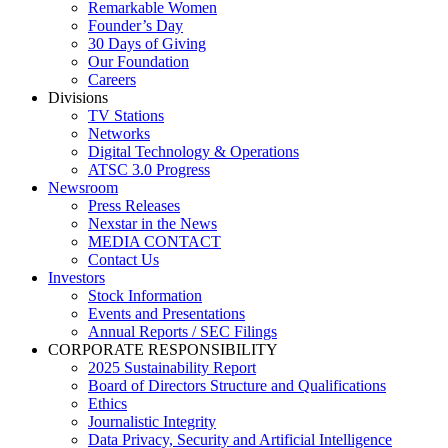
Remarkable Women
Founder’s Day
30 Days of Giving
Our Foundation
Careers
Divisions
TV Stations
Networks
Digital Technology & Operations
ATSC 3.0 Progress
Newsroom
Press Releases
Nexstar in the News
MEDIA CONTACT
Contact Us
Investors
Stock Information
Events and Presentations
Annual Reports / SEC Filings
CORPORATE RESPONSIBILITY
2025 Sustainability Report
Board of Directors Structure and Qualifications
Ethics
Journalistic Integrity
Data Privacy, Security and Artificial Intelligence