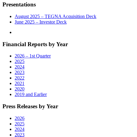
Presentations
August 2025 – TEGNA Acquisition Deck
June 2025 – Investor Deck
Financial Reports by Year
2026 – 1st Quarter
2025
2024
2023
2022
2021
2020
2019 and Earlier
Press Releases by Year
2026
2025
2024
2023