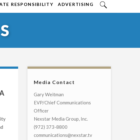
TE RESPONSIBILITY
ADVERTISING
S
Media Contact
NA
Gary Weitman
EVP/Chief Communications
Officer
ity
Nexstar Media Group, Inc.
nd
(972) 373-8800
communications@nexstar.tv