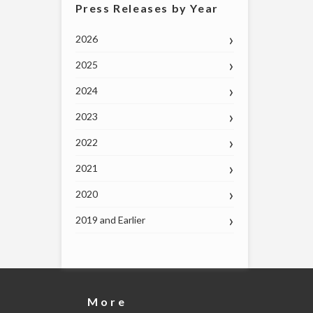
Press Releases by Year
2026
2025
2024
2023
2022
2021
2020
2019 and Earlier
More