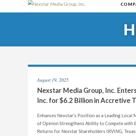
Skip
COMP
to
content
August 19, 2025
Nexstar Media Group, Inc. Enter
Inc. for $6.2 Billion in Accretive
Enhances Nexstar’s Position as a Leading Local
of Opinion Strengthens Ability to Compete with 
Returns for Nexstar Shareholders IRVING, Texas 