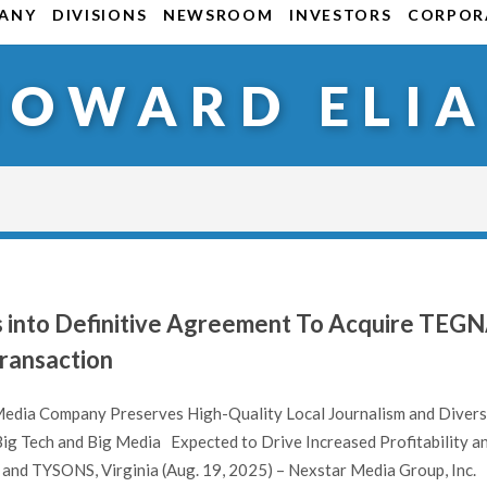
ANY
DIVISIONS
NEWSROOM
INVESTORS
CORPORA
HOWARD ELIA
s into Definitive Agreement To Acquire TEG
 Transaction
 Media Company Preserves High-Quality Local Journalism and Divers
Big Tech and Big Media Expected to Drive Increased Profitability a
and TYSONS, Virginia (Aug. 19, 2025) – Nexstar Media Group, Inc.