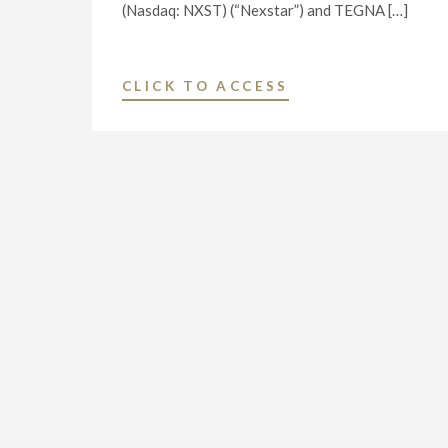
(Nasdaq: NXST) (“Nexstar”) and TEGNA […]
"NEXSTAR
CLICK TO ACCESS
MEDIA
GROUP,
INC.
ENTERS
INTO
DEFINITIVE
AGREEMENT
TO
ACQUIRE
TEGNA
INC.
FOR
$6.2