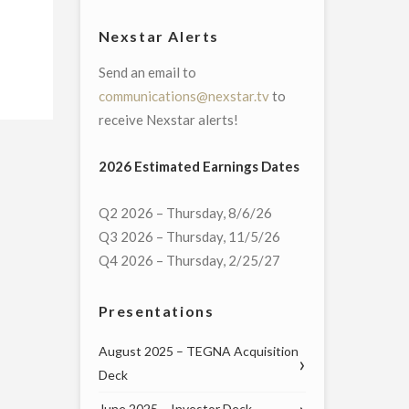
Nexstar Alerts
Send an email to
communications@nexstar.tv
to
receive Nexstar alerts!
2026 Estimated Earnings Dates
Q2 2026 – Thursday, 8/6/26
Q3 2026 – Thursday, 11/5/26
Q4 2026 – Thursday, 2/25/27
Presentations
August 2025 – TEGNA Acquisition
Deck
June 2025 – Investor Deck