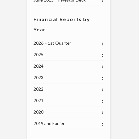
Financial Reports by
Year
2026 – 1st Quarter
2025
2024
2023
2022
2021
2020
2019 and Earlier