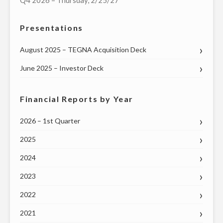
Q4 2026 – Thursday, 2/25/27
Presentations
August 2025 – TEGNA Acquisition Deck
June 2025 – Investor Deck
Financial Reports by Year
2026 – 1st Quarter
2025
2024
2023
2022
2021