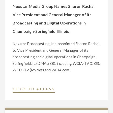
AS
Nexstar Media Group Names Sharon Rachal
VICE
Vice President and General Manager of its
PRESIDENT
Broadcasting and Digital Operations in
AND
Champaign-Springfield, Illinois
GENERAL
MANAGER
Nexstar Broadcasting, Inc. appointed Sharon Rachal
OF
to Vice President and General Manager of its
ITS
broadcasting and digital operations in Champaign-
DAVENPORT,
Springfield, IL (DMA #88), including WCIA-TV (CBS),
IA
WCIX-TV (MyNet) and WCIA.com.
AND
ROCK
ISLAND/MOLINE,
"NEXSTAR
CLICK TO ACCESS
IL
MEDIA
BROADCAST
GROUP
AND
NAMES
DIGITAL