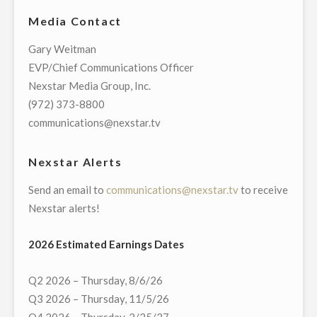
SHARON
OPERATIONS"
Media Contact
RACHAL
VICE
Gary Weitman
PRESIDENT
EVP/Chief Communications Officer
AND
Nexstar Media Group, Inc.
GENERAL
(972) 373-8800
MANAGER
communications@nexstar.tv
OF
ITS
Nexstar Alerts
BROADCASTING
Send an email to
communications@nexstar.tv
to receive
AND
Nexstar alerts!
DIGITAL
OPERATIONS
2026 Estimated Earnings Dates
IN
CHAMPAIGN-
Q2 2026 – Thursday, 8/6/26
SPRINGFIELD,
Q3 2026 – Thursday, 11/5/26
ILLINOIS"