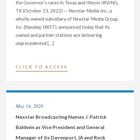
the Governor’s races in Texas and Illinois IRVING,
TX (October 13, 2022) — Nexstar Media Inc., a
wholly owned subsidiary of Nexstar Media Group,
Inc. (Nasdaq: NXST), announced today that its
owned and partner stations are delivering
unprecedented […]
"NEXSTAR
CLICK TO ACCESS
MEDIA
HOSTS
NEARLY
50
May 14, 2020
CANDIDATE
DEBATES
Nexstar Broadcasting Names J. Patrick
AND
Baldwin as Vice President and General
FORUMS,
Manager of its Davenport, IA and Rock
DELIVERING