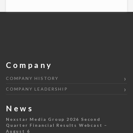
Company
COMPANY HISTORY
COMPANY LEADERSHIP
News
Nexstar Media Group 2026 Second
Quarter Financial Results Webcast –
August 6