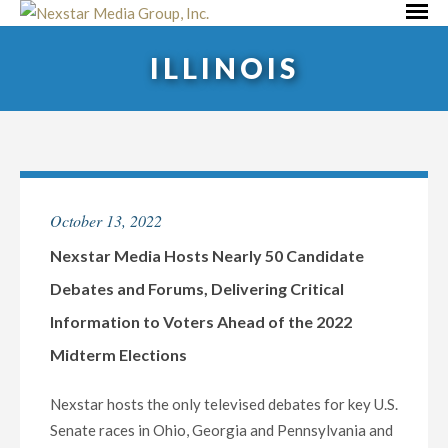
Skip
Primar
to
Menu
ILLINOIS
content
October 13, 2022
Nexstar Media Hosts Nearly 50 Candidate
Debates and Forums, Delivering Critical
Information to Voters Ahead of the 2022
Midterm Elections
Nexstar hosts the only televised debates for key U.S.
Senate races in Ohio, Georgia and Pennsylvania and