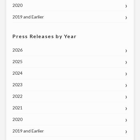
2020
2019 and Earlier
Press Releases by Year
2026
2025
2024
2023
2022
2021
2020
2019 and Earlier