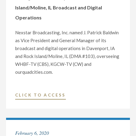
Island/Moline, IL Broadcast and Digital
CRITICAL
INFORMATION
Operations
TO
VOTERS
Nexstar Broadcasting, Inc. named J. Patrick Baldwin
AHEAD
as Vice President and General Manager of its
OF
broadcast and digital operations in Davenport, IA
THE
and Rock Island/Moline, IL (DMA #103), overseeing
2022
WHBF-TV (CBS), KGCW-TV (CW) and
MIDTERM
ourquadcities.com.
ELECTIONS"
"NEXSTAR
CLICK TO ACCESS
BROADCASTING
NAMES
J.
PATRICK
February 6, 2020
BALDWIN