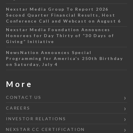
Nexstar Media Group To Report 2026
Second Quarter Financial Results, Host
Conference Call and Webcast on August 6
Nexstar Media Foundation Announces
Honorees for Day Thirty of “30 Days of
Giving” Initiative
NewsNation Announces Special
Programming for America’s 250th Birthday
on Saturday, July 4
More
CONTACT US
CAREERS
INVESTOR RELATIONS
NEXSTAR CC CERTIFICATION