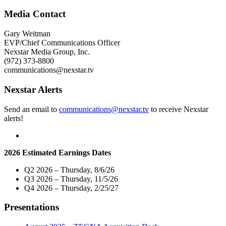
Media
Charitable
Media Contact
Foundation
and
Gary Weitman
KFDX-
EVP/Chief Communications Officer
TV
Nexstar Media Group, Inc.
3
(972) 373-8800
Donate
communications@nexstar.tv
$10,000
To
Nexstar Alerts
“THE
Kitchen”
Send an email to
communications@nexstar.tv
to receive Nexstar
Of
alerts!
Wichita
Falls,
TX"
2026 Estimated Earnings Dates
Q2 2026 – Thursday, 8/6/26
Q3 2026 – Thursday, 11/5/26
Q4 2026 – Thursday, 2/25/27
Presentations