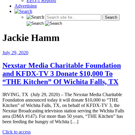
EEO-1 Reports
Advertising
Jackie Hamm
July 29, 2020
Nexstar Media Charitable Foundation
and KFDX-TV 3 Donate $10,000 To
“THE Kitchen” Of Wichita Falls, TX
IRVING, TX (July 29, 2020) – The Nexstar Media Charitable
Foundation announced today it will donate $10,000 to “THE
Kitchen” of Wichita Falls, TX, on behalf of KFDX-TV 3, the
Nexstar Broadcasting television station serving the Wichita Falls
area (DMA #147). For more than 50 years, “THE Kitchen” has
been feeding the hungry of Wichita […]
"Nexstar
Click to access