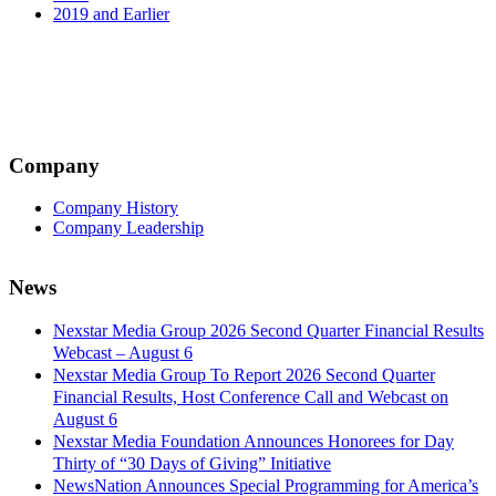
2019 and Earlier
Company
Company History
Company Leadership
News
Nexstar Media Group 2026 Second Quarter Financial Results
Webcast – August 6
Nexstar Media Group To Report 2026 Second Quarter
Financial Results, Host Conference Call and Webcast on
August 6
Nexstar Media Foundation Announces Honorees for Day
Thirty of “30 Days of Giving” Initiative
NewsNation Announces Special Programming for America’s