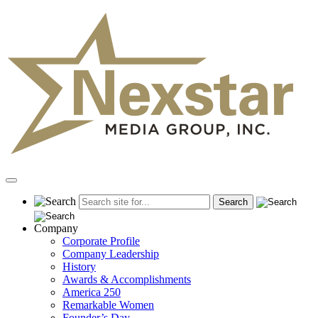
Skip
to
content
Primary
Menu
Company
Corporate Profile
Company Leadership
History
Awards & Accomplishments
America 250
Remarkable Women
Founder’s Day