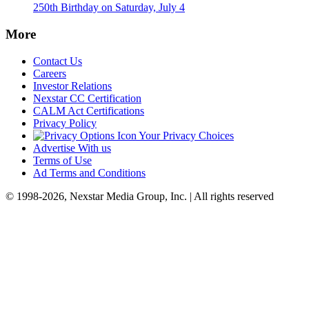
250th Birthday on Saturday, July 4
More
Contact Us
Careers
Investor Relations
Nexstar CC Certification
CALM Act Certifications
Privacy Policy
Your Privacy Choices
Advertise With us
Terms of Use
Ad Terms and Conditions
© 1998-2026, Nexstar Media Group, Inc. | All rights reserved