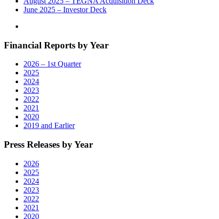
August 2025 – TEGNA Acquisition Deck
June 2025 – Investor Deck
Financial Reports by Year
2026 – 1st Quarter
2025
2024
2023
2022
2021
2020
2019 and Earlier
Press Releases by Year
2026
2025
2024
2023
2022
2021
2020