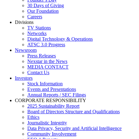
30 Days of Giving
Our Foundation
Careers
Divisions
TV Stations
Networks
Digital Technology & Operations
ATSC 3.0 Progress
Newsroom
Press Releases
Nexstar in the News
MEDIA CONTACT
Contact Us
Investors
Stock Information
Events and Presentations
Annual Reports / SEC Filings
CORPORATE RESPONSIBILITY
2025 Sustainability Report
Board of Directors Structure and Qualifications
Ethics
Journalistic Integrity
Data Privacy, Security and Artificial Intelligence
Community Involvement