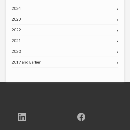
2024
2023
2022
2021
2020
2019 and Earlier