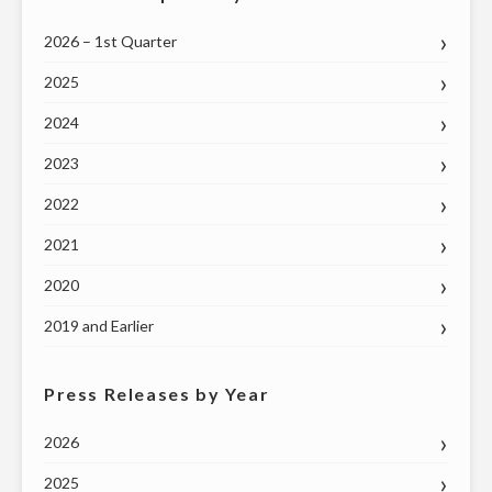
2026 – 1st Quarter
2025
2024
2023
2022
2021
2020
2019 and Earlier
Press Releases by Year
2026
2025