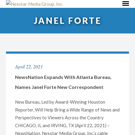
Skip
Primar
to
Menu
JANEL FORTE
content
April 22, 2021
NewsNation Expands With Atlanta Bureau,
Names Janel Forte New Correspondent
New Bureau, Led by Award-Winning Houston
Reporter, Will Help Bring a Wide Range of News and
Perspectives to Viewers Across the Country
CHICAGO, IL and IRVING, TX (April 22, 2021) –
NewsNation, Nexstar Media Group, Inc.’s cable