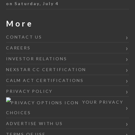
on Saturday, July 4
More
CONTACT US
CAREERS
INVESTOR RELATIONS
NEXSTAR CC CERTIFICATION
CALM ACT CERTIFICATIONS
PRIVACY POLICY
YOUR PRIVACY
CHOICES
ADVERTISE WITH US
TERMS OF USE