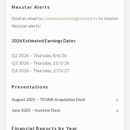
Nexstar Alerts
Send an email to
communications@nexstar.tv
to receive
Nexstar alerts!
2026 Estimated Earnings Dates
Q2 2026 – Thursday, 8/6/26
Q3 2026 – Thursday, 11/5/26
Q4 2026 – Thursday, 2/25/27
Presentations
August 2025 – TEGNA Acquisition Deck
June 2025 – Investor Deck
Financial Reports by Year