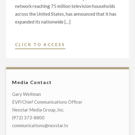
network reaching 75 million television households
across the United States, has announced that it has
expanded its nationwide […]
"NEWSNATION
CLICK TO ACCESS
EXPANDS
WITH
ATLANTA
BUREAU,
Media Contact
NAMES
JANEL
Gary Weitman
FORTE
EVP/Chief Communications Officer
NEW
Nexstar Media Group, Inc.
CORRESPONDENT"
(972) 373-8800
communications@nexstar.tv