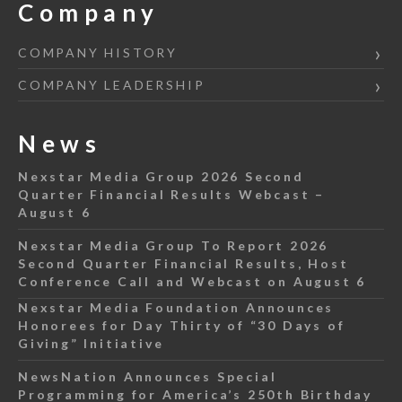
Company
COMPANY HISTORY
COMPANY LEADERSHIP
News
Nexstar Media Group 2026 Second
Quarter Financial Results Webcast –
August 6
Nexstar Media Group To Report 2026
Second Quarter Financial Results, Host
Conference Call and Webcast on August 6
Nexstar Media Foundation Announces
Honorees for Day Thirty of “30 Days of
Giving” Initiative
NewsNation Announces Special
Programming for America’s 250th Birthday