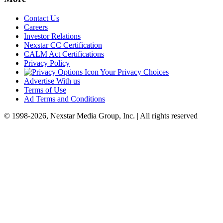
Contact Us
Careers
Investor Relations
Nexstar CC Certification
CALM Act Certifications
Privacy Policy
Your Privacy Choices
Advertise With us
Terms of Use
Ad Terms and Conditions
© 1998-2026, Nexstar Media Group, Inc. | All rights reserved