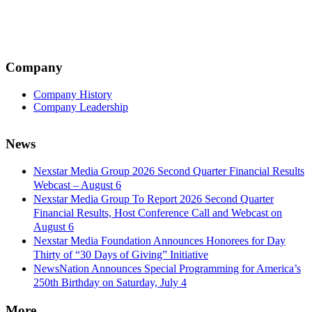
Company
Company History
Company Leadership
News
Nexstar Media Group 2026 Second Quarter Financial Results
Webcast – August 6
Nexstar Media Group To Report 2026 Second Quarter
Financial Results, Host Conference Call and Webcast on
August 6
Nexstar Media Foundation Announces Honorees for Day
Thirty of “30 Days of Giving” Initiative
NewsNation Announces Special Programming for America’s
250th Birthday on Saturday, July 4
More