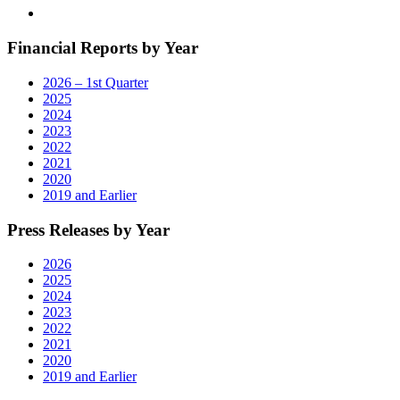
Financial Reports by Year
2026 – 1st Quarter
2025
2024
2023
2022
2021
2020
2019 and Earlier
Press Releases by Year
2026
2025
2024
2023
2022
2021
2020
2019 and Earlier