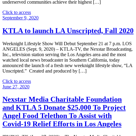
underserved communities achieve their highest […]
"Nexstar
Click to access
Media
September 9, 2020
Foundation
and
KTLA to launch LA Unscripted, Fall 2020
KTLA-
TV
Weeknight Lifestyle Show Will Debut September 21 at 7 p.m. LOS
Donate
ANGELES (Sept. 9, 2020) – KTLA-TV, the Nexstar Broadcasting,
$5,000
Inc., television station serving the Los Angeles area and the most
to
watched local news broadcaster in Southern California, today
Los
announced the launch of a fresh new weeknight lifestyle show, “LA
Angeles
Unscripted.” Created and produced by […]
Urban
League"
"KTLA
Click to access
to
June 27, 2020
launch
LA
Nexstar Media Charitable Foundation
Unscripted,
and KTLA 5 Donate $25,000 To Project
Fall
2020"
Angel Food Telethon To Assist with
Covid-19 Relief Efforts in Los Angeles