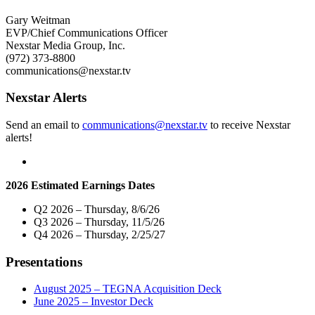
19
Names
Relief
Janene
Gary Weitman
Efforts
Drafs
EVP/Chief Communications Officer
in
as
Nexstar Media Group, Inc.
Los
Vice
(972) 373-8800
Angeles"
President
communications@nexstar.tv
and
General
Nexstar Alerts
Manager
of
Send an email to
communications@nexstar.tv
to receive Nexstar
its
alerts!
Broadcast
and
Digital
Operations
2026 Estimated Earnings Dates
in
Los
Q2 2026 – Thursday, 8/6/26
Angeles"
Q3 2026 – Thursday, 11/5/26
Q4 2026 – Thursday, 2/25/27
Presentations
August 2025 – TEGNA Acquisition Deck
June 2025 – Investor Deck