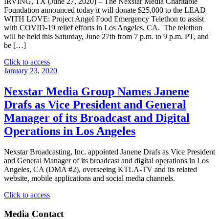
IRVING, TX (June 27, 2020) – The Nexstar Media Charitable
Foundation announced today it will donate $25,000 to the LEAD
WITH LOVE: Project Angel Food Emergency Telethon to assist
with COVID-19 relief efforts in Los Angeles, CA. The telethon
will be held this Saturday, June 27th from 7 p.m. to 9 p.m. PT, and
be […]
"Nexstar
Click to access
Media
January 23, 2020
Charitable
Foundation
Nexstar Media Group Names Janene
and
Drafs as Vice President and General
KTLA
5
Manager of its Broadcast and Digital
Donate
Operations in Los Angeles
$25,000
To
Project
Nexstar Broadcasting, Inc. appointed Janene Drafs as Vice President
Angel
and General Manager of its broadcast and digital operations in Los
Food
Angeles, CA (DMA #2), overseeing KTLA-TV and its related
Telethon
website, mobile applications and social media channels.
To
Assist
"Nexstar
Click to access
with
Media
Covid-
Group
Media Contact