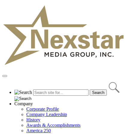
Skip
to
content
Primary
Menu
Company
Corporate Profile
Company Leadership
History
Awards & Accomplishments
America 250