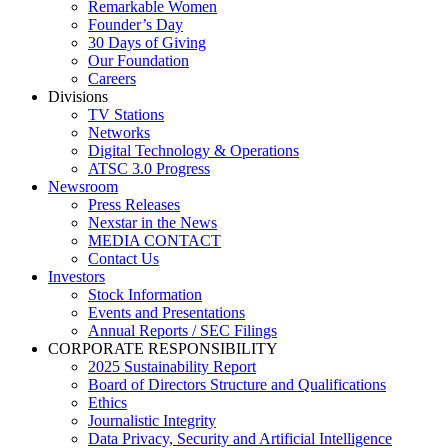
Remarkable Women
Founder’s Day
30 Days of Giving
Our Foundation
Careers
Divisions
TV Stations
Networks
Digital Technology & Operations
ATSC 3.0 Progress
Newsroom
Press Releases
Nexstar in the News
MEDIA CONTACT
Contact Us
Investors
Stock Information
Events and Presentations
Annual Reports / SEC Filings
CORPORATE RESPONSIBILITY
2025 Sustainability Report
Board of Directors Structure and Qualifications
Ethics
Journalistic Integrity
Data Privacy, Security and Artificial Intelligence