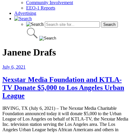
Community Involvement
EEO-1 Reports
Advertising
Janene Drafs
July 6, 2021
Nexstar Media Foundation and KTLA-
TV Donate $5,000 to Los Angeles Urban
League
IRVING, TX (July 6, 2021) – The Nexstar Media Charitable
Foundation announced today it will donate $5,000 to the Urban
League of Los Angeles on behalf of KTLA-TV, the Nexstar Media
Inc. television station serving the Los Angeles area. The Los
Angeles Urban League helps African Americans and others in