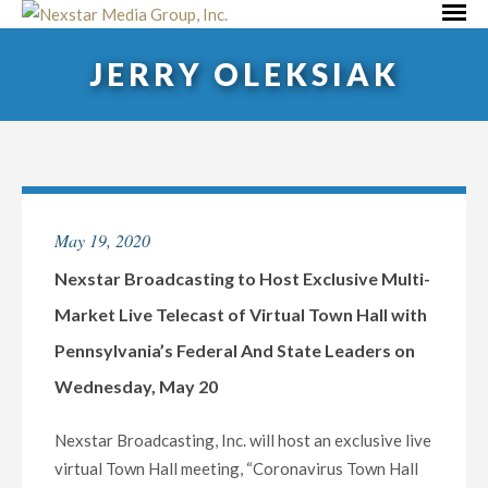
Skip
Primar
to
Menu
JERRY OLEKSIAK
content
May 19, 2020
Nexstar Broadcasting to Host Exclusive Multi-
Market Live Telecast of Virtual Town Hall with
Pennsylvania’s Federal And State Leaders on
Wednesday, May 20
Nexstar Broadcasting, Inc. will host an exclusive live
virtual Town Hall meeting, “Coronavirus Town Hall