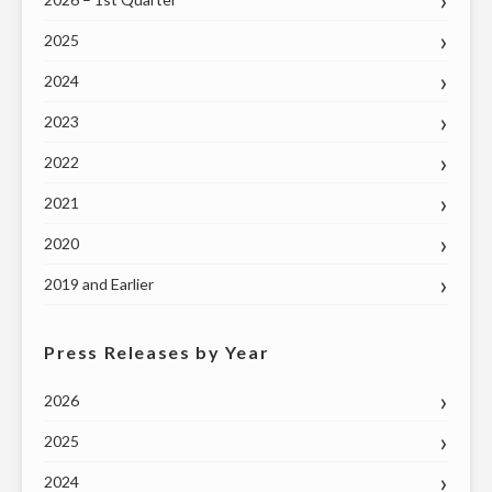
2025
2024
2023
2022
2021
2020
2019 and Earlier
Press Releases by Year
2026
2025
2024