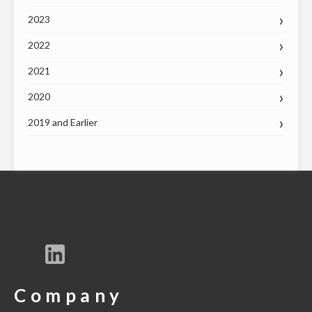
2023
2022
2021
2020
2019 and Earlier
Company