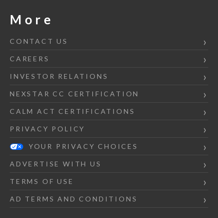
More
CONTACT US
CAREERS
INVESTOR RELATIONS
NEXSTAR CC CERTIFICATION
CALM ACT CERTIFICATIONS
PRIVACY POLICY
YOUR PRIVACY CHOICES
ADVERTISE WITH US
TERMS OF USE
AD TERMS AND CONDITIONS