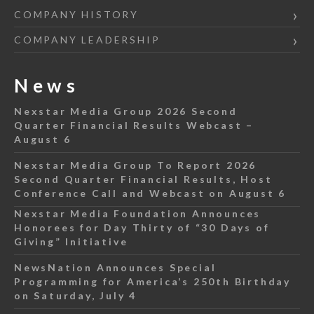
COMPANY HISTORY
COMPANY LEADERSHIP
News
Nexstar Media Group 2026 Second
Quarter Financial Results Webcast –
August 6
Nexstar Media Group To Report 2026
Second Quarter Financial Results, Host
Conference Call and Webcast on August 6
Nexstar Media Foundation Announces
Honorees for Day Thirty of “30 Days of
Giving” Initiative
NewsNation Announces Special
Programming for America’s 250th Birthday
on Saturday, July 4