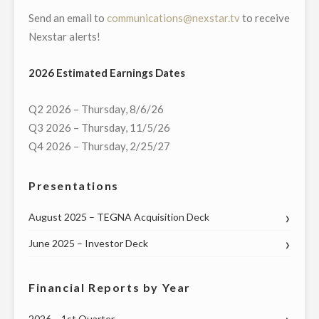
Send an email to
communications@nexstar.tv
to receive
PENNSYLVANIA’S
Nexstar alerts!
FEDERAL
AND
2026 Estimated Earnings Dates
STATE
LEADERS
Q2 2026 – Thursday, 8/6/26
ON
Q3 2026 – Thursday, 11/5/26
WEDNESDAY,
Q4 2026 – Thursday, 2/25/27
MAY
20"
Presentations
August 2025 – TEGNA Acquisition Deck
June 2025 – Investor Deck
Financial Reports by Year
2026 – 1st Quarter