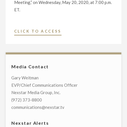
Meeting,” on Wednesday, May 20, 2020, at 7:00 p.m.
ET.
"NEXSTAR
CLICK TO ACCESS
BROADCASTING
TO
HOST
EXCLUSIVE
Media Contact
MULTI-
MARKET
Gary Weitman
LIVE
EVP/Chief Communications Officer
TELECAST
Nexstar Media Group, Inc.
OF
(972) 373-8800
VIRTUAL
communications@nexstar.tv
TOWN
HALL
Nexstar Alerts
WITH