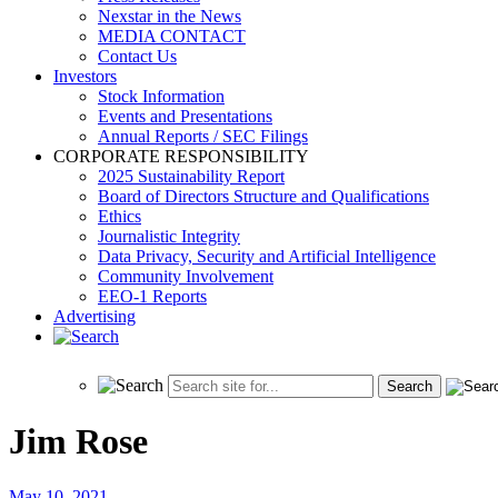
Nexstar in the News
MEDIA CONTACT
Contact Us
Investors
Stock Information
Events and Presentations
Annual Reports / SEC Filings
CORPORATE RESPONSIBILITY
2025 Sustainability Report
Board of Directors Structure and Qualifications
Ethics
Journalistic Integrity
Data Privacy, Security and Artificial Intelligence
Community Involvement
EEO-1 Reports
Advertising
Jim Rose
May 10, 2021