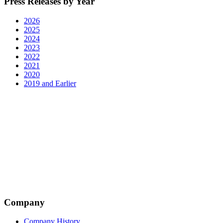
Press Releases by Year
2026
2025
2024
2023
2022
2021
2020
2019 and Earlier
Company
Company History