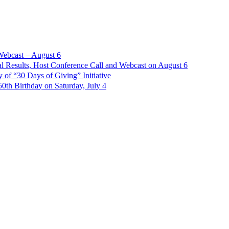
Webcast – August 6
l Results, Host Conference Call and Webcast on August 6
of “30 Days of Giving” Initiative
th Birthday on Saturday, July 4