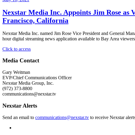
Nexstar Media Inc. Appoints Jim Rose as V
Francisco, California
Nexstar Media Inc. named Jim Rose Vice President and General M
hour digital streaming news application available to Bay Area viewe
"Nexstar
Click to access
Media
Inc.
Media Contact
Appoints
Jim
Gary Weitman
Rose
EVP/Chief Communications Officer
as
Nexstar Media Group, Inc.
Vice
(972) 373-8800
President
communications@nexstar.tv
and
General
Nexstar Alerts
Manager
of
Send an email to
communications@nexstar.tv
to receive Nexstar alert
its
Broadcast
and