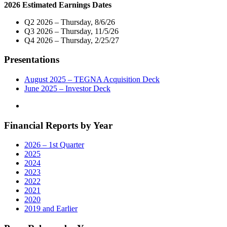
Digital
2026 Estimated Earnings Dates
Operations
in
Q2 2026 – Thursday, 8/6/26
San
Q3 2026 – Thursday, 11/5/26
Francisco,
Q4 2026 – Thursday, 2/25/27
California"
Presentations
August 2025 – TEGNA Acquisition Deck
June 2025 – Investor Deck
Financial Reports by Year
2026 – 1st Quarter
2025
2024
2023
2022
2021
2020
2019 and Earlier