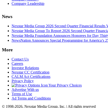
Company Leadership
News
Nexstar Media Group 2026 Second Quarter Financial Results 
Nexstar Media Group To Report 2026 Second Quarter Financia
Nexstar Media Foundation Announces Honorees for Day Thirty 
NewsNation Announces Special Programming for America’s 250
More
Contact Us
Careers
Investor Relations
Nexstar CC Certification
CALM Act Certifications
Privacy Policy
Your Privacy Choices
Advertise With us
Terms of Use
Ad Terms and Conditions
© 1998-2026, Nexstar Media Group, Inc. | All rights reserved