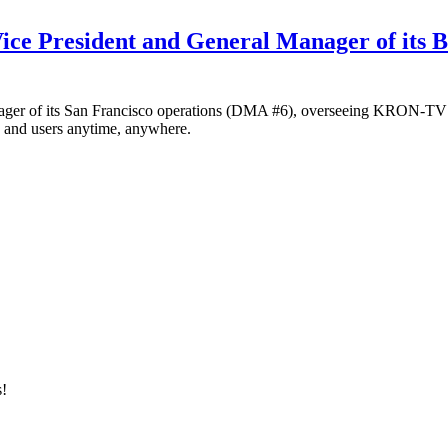
ice President and General Manager of its B
anager of its San Francisco operations (DMA #6), overseeing KRON
rs and users anytime, anywhere.
s!