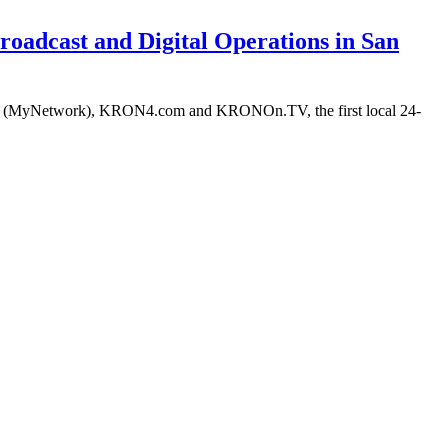
roadcast and Digital Operations in San
-TV (MyNetwork), KRON4.com and KRONOn.TV, the first local 24-