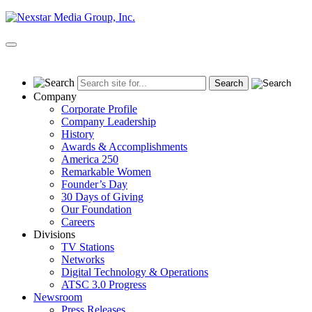
Skip
to
content
Primary
Menu
Company
Corporate Profile
Company Leadership
History
Awards & Accomplishments
America 250
Remarkable Women
Founder’s Day
30 Days of Giving
Our Foundation
Careers
Divisions
TV Stations
Networks
Digital Technology & Operations
ATSC 3.0 Progress
Newsroom
Press Releases