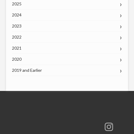
2025
2024
2023
2022
2021
2020
2019 and Earlier