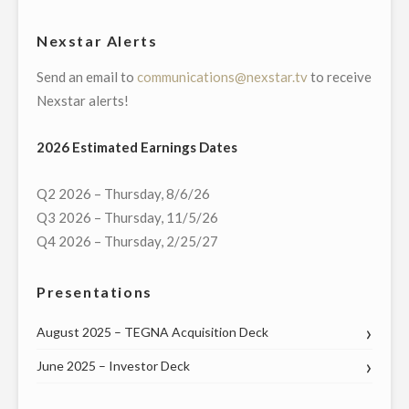
TOWN
HALL
Nexstar Alerts
WITH
Send an email to
communications@nexstar.tv
to receive
MISSOURI
Nexstar alerts!
GOVERNOR
MIKE
2026 Estimated Earnings Dates
PARSON
AND
Q2 2026 – Thursday, 8/6/26
OTHER
Q3 2026 – Thursday, 11/5/26
STATE
Q4 2026 – Thursday, 2/25/27
AND
LOCAL
Presentations
GOVERNMENT
LEADERS
August 2025 – TEGNA Acquisition Deck
ON
TUESDAY,
June 2025 – Investor Deck
MAY