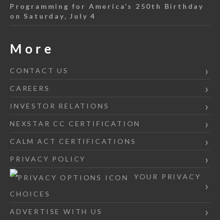
Programming for America’s 250th Birthday
on Saturday, July 4
More
CONTACT US
CAREERS
INVESTOR RELATIONS
NEXSTAR CC CERTIFICATION
CALM ACT CERTIFICATIONS
PRIVACY POLICY
YOUR PRIVACY
CHOICES
ADVERTISE WITH US