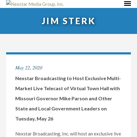
Skip
Primar
to
Menu
JIM STERK
content
May 22, 2020
Nexstar Broadcasting to Host Exclusive Multi-
Market Live Telecast of Virtual Town Hall with
Missouri Governor Mike Parson and Other
State and Local Government Leaders on
Tuesday, May 26
Nexstar Broadcasting, Inc. will host an exclusive live