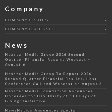
Company
COMPANY HISTORY
COMPANY LEADERSHIP
News
Nexstar Media Group 2026 Second
Quarter Financial Results Webcast –
August 6
Nexstar Media Group To Report 2026
Second Quarter Financial Results, Host
Conference Call and Webcast on August 6
Nexstar Media Foundation Announces
Honorees for Day Thirty of “30 Days of
Giving” Initiative
NewsNation Announces Special