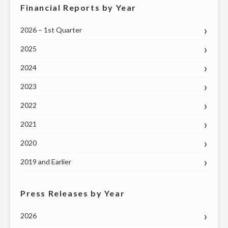
26"
Financial Reports by Year
2026 – 1st Quarter
2025
2024
2023
2022
2021
2020
2019 and Earlier
Press Releases by Year
2026