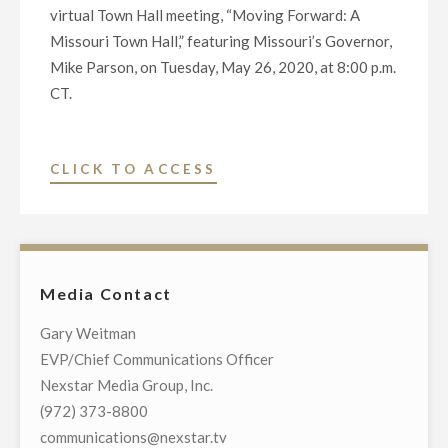
virtual Town Hall meeting, “Moving Forward: A
Missouri Town Hall,” featuring Missouri’s Governor,
Mike Parson, on Tuesday, May 26, 2020, at 8:00 p.m.
CT.
"NEXSTAR
CLICK TO ACCESS
BROADCASTING
TO
HOST
EXCLUSIVE
Media Contact
MULTI-
MARKET
Gary Weitman
LIVE
EVP/Chief Communications Officer
TELECAST
Nexstar Media Group, Inc.
OF
(972) 373-8800
VIRTUAL
communications@nexstar.tv