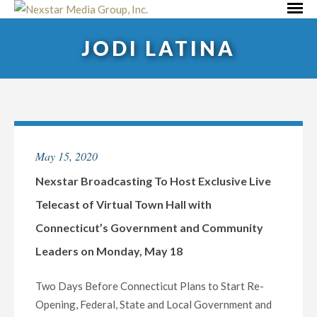
Skip
Primar
to
Menu
JODI LATINA
content
May 15, 2020
Nexstar Broadcasting To Host Exclusive Live
Telecast of Virtual Town Hall with
Connecticut’s Government and Community
Leaders on Monday, May 18
Two Days Before Connecticut Plans to Start Re-
Opening, Federal, State and Local Government and