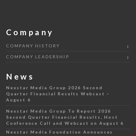
Company
COMPANY HISTORY
COMPANY LEADERSHIP
News
Nexstar Media Group 2026 Second
Quarter Financial Results Webcast –
August 6
Nexstar Media Group To Report 2026
Second Quarter Financial Results, Host
Conference Call and Webcast on August 6
Nexstar Media Foundation Announces