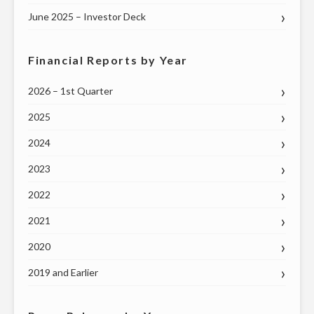
June 2025 – Investor Deck
Financial Reports by Year
2026 – 1st Quarter
2025
2024
2023
2022
2021
2020
2019 and Earlier