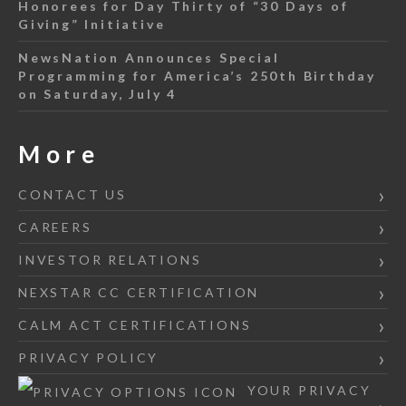
Honorees for Day Thirty of “30 Days of
Giving” Initiative
NewsNation Announces Special
Programming for America’s 250th Birthday
on Saturday, July 4
More
CONTACT US
CAREERS
INVESTOR RELATIONS
NEXSTAR CC CERTIFICATION
CALM ACT CERTIFICATIONS
PRIVACY POLICY
YOUR PRIVACY