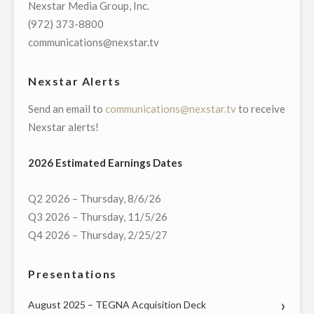
Nexstar Media Group, Inc.
TOWN
(972) 373-8800
HALL
communications@nexstar.tv
WITH
CONNECTICUT’S
Nexstar Alerts
GOVERNMENT
Send an email to
communications@nexstar.tv
to receive
AND
Nexstar alerts!
COMMUNITY
LEADERS
2026 Estimated Earnings Dates
ON
MONDAY,
Q2 2026 – Thursday, 8/6/26
MAY
Q3 2026 – Thursday, 11/5/26
18"
Q4 2026 – Thursday, 2/25/27
Presentations
August 2025 – TEGNA Acquisition Deck