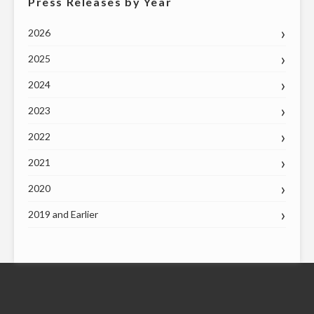
Press Releases by Year
2026
2025
2024
2023
2022
2021
2020
2019 and Earlier