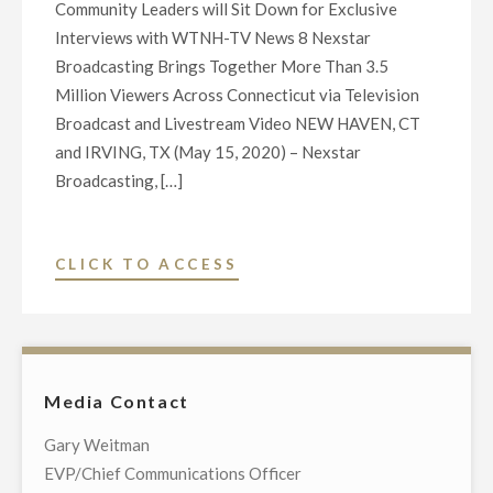
Community Leaders will Sit Down for Exclusive
Interviews with WTNH-TV News 8 Nexstar
Broadcasting Brings Together More Than 3.5
Million Viewers Across Connecticut via Television
Broadcast and Livestream Video NEW HAVEN, CT
and IRVING, TX (May 15, 2020) – Nexstar
Broadcasting, […]
"NEXSTAR
CLICK TO ACCESS
BROADCASTING
TO
HOST
EXCLUSIVE
Media Contact
LIVE
TELECAST
Gary Weitman
OF
EVP/Chief Communications Officer
VIRTUAL