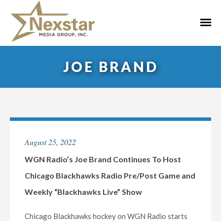
Skip
to
Primar
content
Menu
JOE BRAND
August 25, 2022
WGN Radio’s Joe Brand Continues To Host
Chicago Blackhawks Radio Pre/Post Game and
Weekly “Blackhawks Live” Show
Chicago Blackhawks hockey on WGN Radio starts