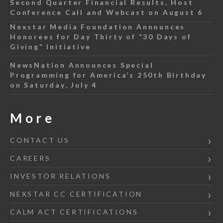
Second Quarter Financial Results, Host
Conference Call and Webcast on August 6
Nexstar Media Foundation Announces
Honorees for Day Thirty of “30 Days of
Giving” Initiative
NewsNation Announces Special
Programming for America’s 250th Birthday
on Saturday, July 4
More
CONTACT US
CAREERS
INVESTOR RELATIONS
NEXSTAR CC CERTIFICATION
CALM ACT CERTIFICATIONS