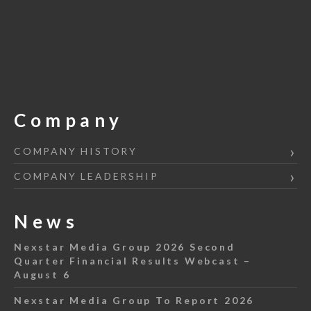
Company
COMPANY HISTORY
COMPANY LEADERSHIP
News
Nexstar Media Group 2026 Second
Quarter Financial Results Webcast –
August 6
Nexstar Media Group To Report 2026