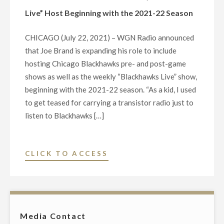
BLACKHAWKS
Live” Host Beginning with the 2021-22 Season
RADIO
PRE/POST
CHICAGO (July 22, 2021) – WGN Radio announced
GAME
that Joe Brand is expanding his role to include
AND
hosting Chicago Blackhawks pre- and post-game
WEEKLY
shows as well as the weekly “Blackhawks Live” show,
“BLACKHAWKS
beginning with the 2021-22 season. “As a kid, I used
LIVE”
to get teased for carrying a transistor radio just to
SHOW"
listen to Blackhawks […]
"WGN
CLICK TO ACCESS
RADIO’S
JOE
BRAND
PROMOTED
Media Contact
TO