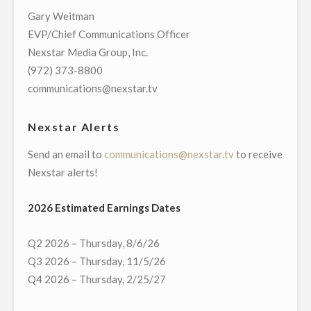
CHICAGO
Gary Weitman
BLACKHAWKS
EVP/Chief Communications Officer
PRE-
Nexstar Media Group, Inc.
AND
(972) 373-8800
POST-
communications@nexstar.tv
GAME,
“BLACKHAWKS
Nexstar Alerts
LIVE”
Send an email to
communications@nexstar.tv
to receive
HOST
Nexstar alerts!
BEGINNING
WITH
2026 Estimated Earnings Dates
THE
2021-
Q2 2026 – Thursday, 8/6/26
22
Q3 2026 – Thursday, 11/5/26
SEASON"
Q4 2026 – Thursday, 2/25/27