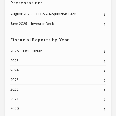
Presentations
August 2025 – TEGNA Acquisition Deck
June 2025 – Investor Deck
Financial Reports by Year
2026 – 1st Quarter
2025
2024
2023
2022
2021
2020