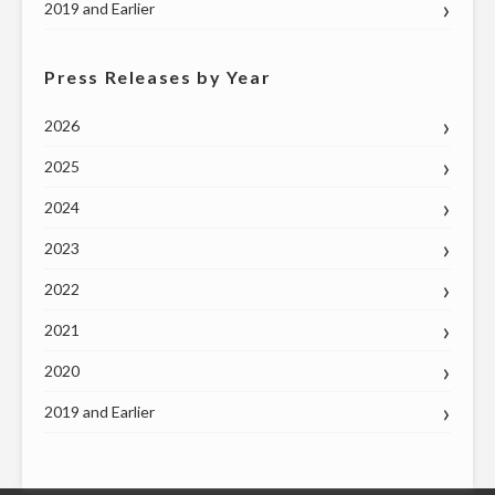
2019 and Earlier
Press Releases by Year
2026
2025
2024
2023
2022
2021
2020
2019 and Earlier