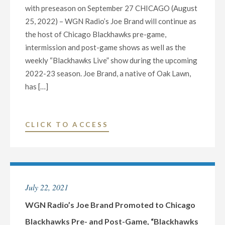
with preseason on September 27 CHICAGO (August
25, 2022) – WGN Radio’s Joe Brand will continue as
the host of Chicago Blackhawks pre-game,
intermission and post-game shows as well as the
weekly “Blackhawks Live” show during the upcoming
2022-23 season. Joe Brand, a native of Oak Lawn,
has […]
"WGN
CLICK TO ACCESS
RADIO’S
JOE
BRAND
CONTINUES
July 22, 2021
TO
HOST
WGN Radio’s Joe Brand Promoted to Chicago
CHICAGO
Blackhawks Pre- and Post-Game, “Blackhawks