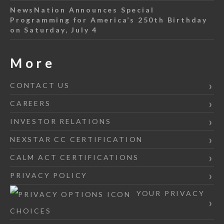
NewsNation Announces Special
Programming for America’s 250th Birthday
on Saturday, July 4
More
CONTACT US
CAREERS
INVESTOR RELATIONS
NEXSTAR CC CERTIFICATION
CALM ACT CERTIFICATIONS
PRIVACY POLICY
YOUR PRIVACY
CHOICES