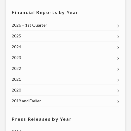
Financial Reports by Year
2026 – 1st Quarter
2025
2024
2023
2022
2021
2020
2019 and Earlier
Press Releases by Year