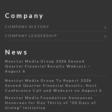
Company
COMPANY HISTORY
COMPANY LEADERSHIP
News
Nexstar Media Group 2026 Second
Quarter Financial Results Webcast –
August 6
Nexstar Media Group To Report 2026
Second Quarter Financial Results, Host
Conference Call and Webcast on August 6
Nexstar Media Foundation Announces
Honorees for Day Thirty of “30 Days of
Giving” Initiative