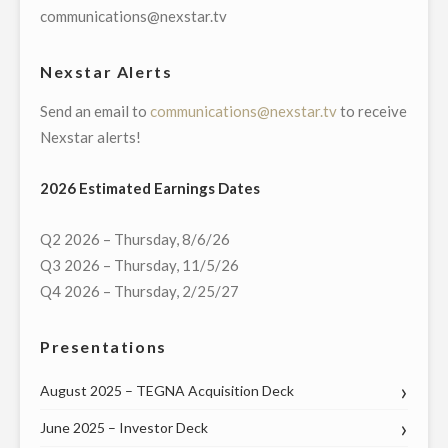
MASSACHUSETTS
communications@nexstar.tv
U.S.
SENATE
Nexstar Alerts
RACE"
Send an email to
communications@nexstar.tv
to receive
Nexstar alerts!
2026 Estimated Earnings Dates
Q2 2026 – Thursday, 8/6/26
Q3 2026 – Thursday, 11/5/26
Q4 2026 – Thursday, 2/25/27
Presentations
August 2025 – TEGNA Acquisition Deck
June 2025 – Investor Deck