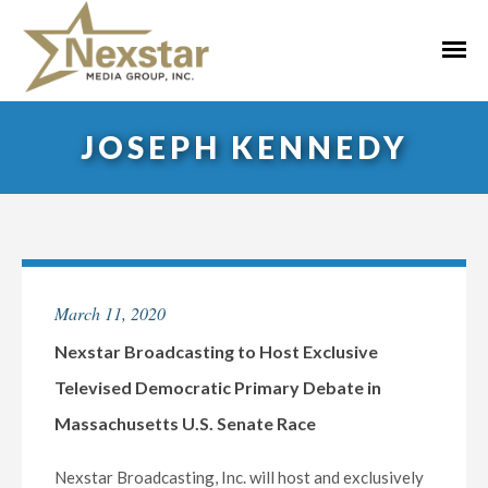
Skip
to
Primar
content
Menu
JOSEPH KENNEDY
March 11, 2020
Nexstar Broadcasting to Host Exclusive
Televised Democratic Primary Debate in
Massachusetts U.S. Senate Race
Nexstar Broadcasting, Inc. will host and exclusively