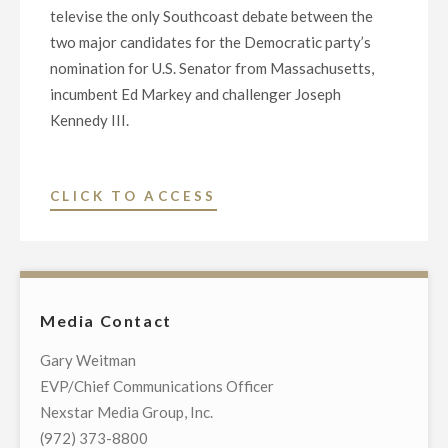
televise the only Southcoast debate between the
two major candidates for the Democratic party’s
nomination for U.S. Senator from Massachusetts,
incumbent Ed Markey and challenger Joseph
Kennedy III.
"NEXSTAR
CLICK TO ACCESS
BROADCASTING
TO
HOST
EXCLUSIVE
Media Contact
TELEVISED
DEMOCRATIC
Gary Weitman
PRIMARY
EVP/Chief Communications Officer
DEBATE
Nexstar Media Group, Inc.
IN
(972) 373-8800