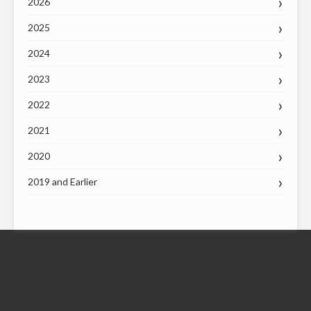
2026
2025
2024
2023
2022
2021
2020
2019 and Earlier