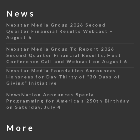
News
Nexstar Media Group 2026 Second
Quarter Financial Results Webcast –
August 6
Nexstar Media Group To Report 2026
Second Quarter Financial Results, Host
Conference Call and Webcast on August 6
Nexstar Media Foundation Announces
Honorees for Day Thirty of “30 Days of
Giving” Initiative
NewsNation Announces Special
Programming for America’s 250th Birthday
on Saturday, July 4
More