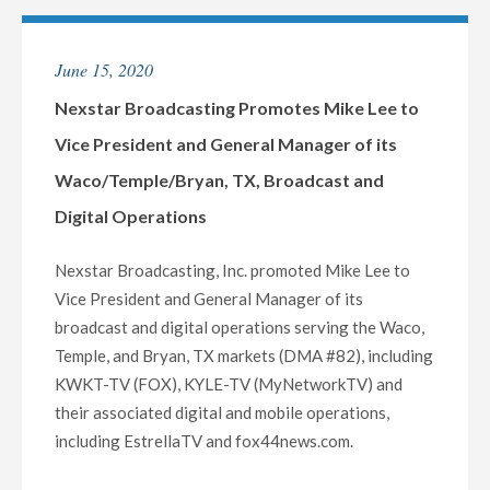
MARK
GARCIA
June 15, 2020
AS
VICE
Nexstar Broadcasting Promotes Mike Lee to
PRESIDENT
Vice President and General Manager of its
AND
Waco/Temple/Bryan, TX, Broadcast and
GENERAL
Digital Operations
MANAGER
OF
Nexstar Broadcasting, Inc. promoted Mike Lee to
ITS
Vice President and General Manager of its
MIDLAND/ODESSA,
broadcast and digital operations serving the Waco,
TX
Temple, and Bryan, TX markets (DMA #82), including
BROADCAST
KWKT-TV (FOX), KYLE-TV (MyNetworkTV) and
AND
their associated digital and mobile operations,
DIGITAL
including EstrellaTV and fox44news.com.
OPERATIONS"