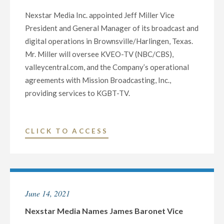
AND
Nexstar Media Inc. appointed Jeff Miller Vice
GENERAL
President and General Manager of its broadcast and
MANAGER
digital operations in Brownsville/Harlingen, Texas.
OF
Mr. Miller will oversee KVEO-TV (NBC/CBS),
BROADCAST
valleycentral.com, and the Company’s operational
AND
agreements with Mission Broadcasting, Inc.,
DIGITAL
providing services to KGBT-TV.
OPERATIONS
IN
PEORIA,
"NEXSTAR
CLICK TO ACCESS
IL,
MEDIA
AND
NAMES
COLUMBUS,
JEFF
GA"
MILLER
June 14, 2021
VICE
PRESIDENT
Nexstar Media Names James Baronet Vice
AND