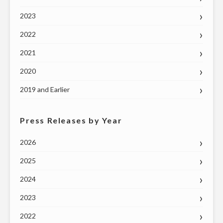
2023
2022
2021
2020
2019 and Earlier
Press Releases by Year
2026
2025
2024
2023
2022