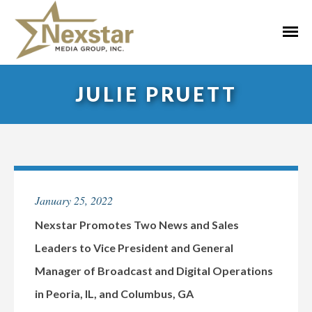
Skip
to
Primar
content
Menu
JULIE PRUETT
January 25, 2022
Nexstar Promotes Two News and Sales
Leaders to Vice President and General
Manager of Broadcast and Digital Operations
in Peoria, IL, and Columbus, GA