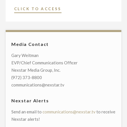
"NEXSTAR
CLICK TO ACCESS
BROADCASTING
PROMOTES
MIKE
LEE
Media Contact
TO
VICE
Gary Weitman
PRESIDENT
EVP/Chief Communications Officer
AND
Nexstar Media Group, Inc.
GENERAL
(972) 373-8800
MANAGER
communications@nexstar.tv
OF
ITS
Nexstar Alerts
WACO/TEMPLE/BRYAN,
Send an email to
communications@nexstar.tv
to receive
TX,
Nexstar alerts!
BROADCAST
AND