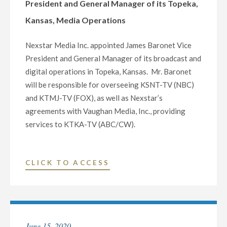
President and General Manager of its Topeka,
GENERAL
Kansas, Media Operations
MANAGER
OF
Nexstar Media Inc. appointed James Baronet Vice
ITS
President and General Manager of its broadcast and
MEDIA
digital operations in Topeka, Kansas. Mr. Baronet
OPERATIONS
will be responsible for overseeing KSNT-TV (NBC)
IN
and KTMJ-TV (FOX), as well as Nexstar’s
BROWNSVILLE/HARLING
agreements with Vaughan Media, Inc., providing
TEXAS"
services to KTKA-TV (ABC/CW).
"NEXSTAR
CLICK TO ACCESS
MEDIA
NAMES
JAMES
BARONET
June 15, 2020