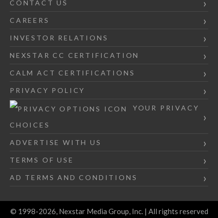
CONTACT US
CAREERS
INVESTOR RELATIONS
NEXSTAR CC CERTIFICATION
CALM ACT CERTIFICATIONS
PRIVACY POLICY
YOUR PRIVACY
CHOICES
ADVERTISE WITH US
TERMS OF USE
AD TERMS AND CONDITIONS
© 1998-2026, Nexstar Media Group, Inc. | All rights reserved