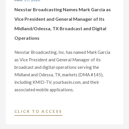
VICE
PRESIDENT
Nexstar Broadcasting Names Mark Garcia as
AND
Vice President and General Manager of its
GENERAL
Midland/Odessa, TX Broadcast and Digital
MANAGER
Operations
OF
ITS
Nexstar Broadcasting, Inc. has named Mark Garcia
TOPEKA,
as Vice President and General Manager of its
KANSAS,
broadcast and digital operations serving the
MEDIA
Midland and Odessa, TX, markets (DMA #145),
OPERATIONS"
including KMID-TV, yourbasin.com, and their
associated mobile applications.
"NEXSTAR
CLICK TO ACCESS
BROADCASTING
NAMES