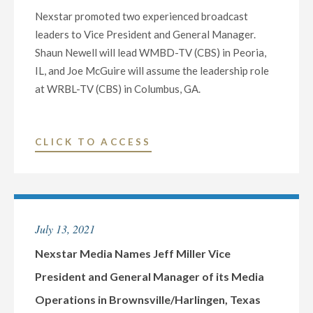
Nexstar promoted two experienced broadcast
leaders to Vice President and General Manager.
Shaun Newell will lead WMBD-TV (CBS) in Peoria,
IL, and Joe McGuire will assume the leadership role
at WRBL-TV (CBS) in Columbus, GA.
"NEXSTAR
CLICK TO ACCESS
PROMOTES
TWO
NEWS
AND
July 13, 2021
SALES
LEADERS
Nexstar Media Names Jeff Miller Vice
TO
President and General Manager of its Media
VICE
Operations in Brownsville/Harlingen, Texas
PRESIDENT