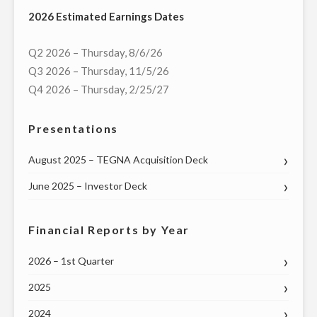
2026 Estimated Earnings Dates
DIGITAL
OPERATIONS"
Q2 2026 – Thursday, 8/6/26
Q3 2026 – Thursday, 11/5/26
Q4 2026 – Thursday, 2/25/27
Presentations
August 2025 – TEGNA Acquisition Deck
June 2025 – Investor Deck
Financial Reports by Year
2026 – 1st Quarter
2025
2024