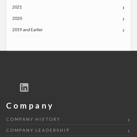
2021
2020
2019 and Earlier
Company
COMPANY HISTORY
COMPANY LEADERSHIP