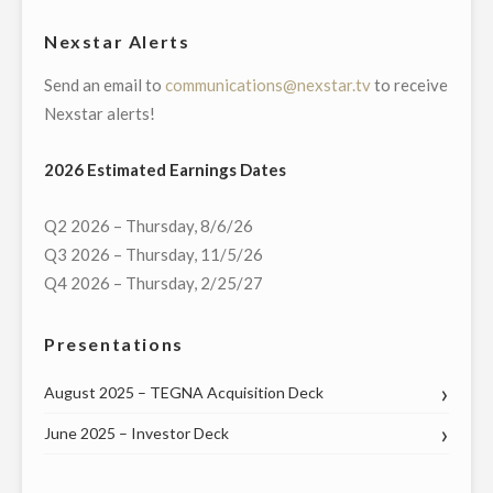
HALL
Nexstar Alerts
WITH
Send an email to
communications@nexstar.tv
to receive
KANSAS’S
Nexstar alerts!
ENTIRE
CONGRESSIONAL
2026 Estimated Earnings Dates
DELEGATION
ON
Q2 2026 – Thursday, 8/6/26
THURSDAY,
Q3 2026 – Thursday, 11/5/26
MAY
Q4 2026 – Thursday, 2/25/27
21"
Presentations
August 2025 – TEGNA Acquisition Deck
June 2025 – Investor Deck