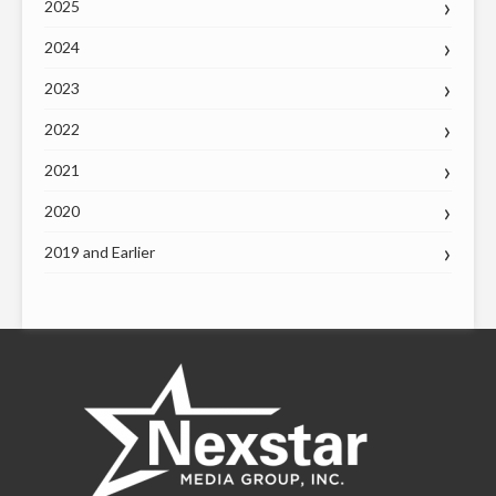
2025
2024
2023
2022
2021
2020
2019 and Earlier