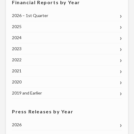
Financial Reports by Year
2026 – 1st Quarter
2025
2024
2023
2022
2021
2020
2019 and Earlier
Press Releases by Year
2026