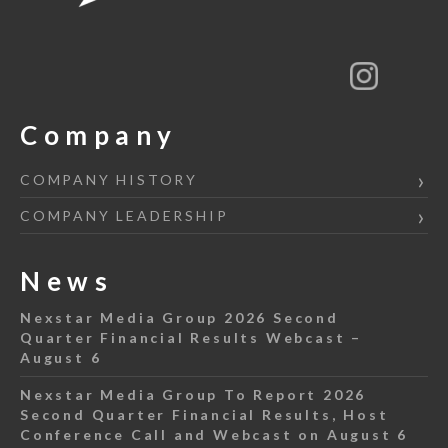
Company
COMPANY HISTORY
COMPANY LEADERSHIP
News
Nexstar Media Group 2026 Second
Quarter Financial Results Webcast –
August 6
Nexstar Media Group To Report 2026
Second Quarter Financial Results, Host
Conference Call and Webcast on August 6