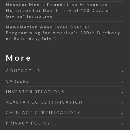
Nexstar Media Foundation Announces
Honorees for Day Thirty of “30 Days of
Giving” Initiative
NewsNation Announces Special
Programming for America’s 250th Birthday
on Saturday, July 4
More
CONTACT US
CAREERS
INVESTOR RELATIONS
NEXSTAR CC CERTIFICATION
CALM ACT CERTIFICATIONS
PRIVACY POLICY