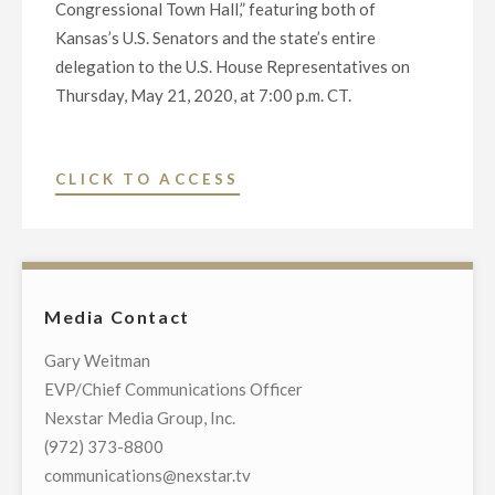
Congressional Town Hall,” featuring both of
Kansas’s U.S. Senators and the state’s entire
delegation to the U.S. House Representatives on
Thursday, May 21, 2020, at 7:00 p.m. CT.
"NEXSTAR
CLICK TO ACCESS
BROADCASTING
TO
HOST
EXCLUSIVE
Media Contact
MULTI-
MARKET
Gary Weitman
LIVE
EVP/Chief Communications Officer
TELECAST
Nexstar Media Group, Inc.
OF
(972) 373-8800
VIRTUAL
communications@nexstar.tv
TOWN