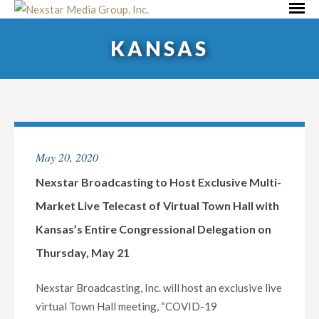
Skip
Primar
to
Menu
KANSAS
content
May 20, 2020
Nexstar Broadcasting to Host Exclusive Multi-
Market Live Telecast of Virtual Town Hall with
Kansas’s Entire Congressional Delegation on
Thursday, May 21
Nexstar Broadcasting, Inc. will host an exclusive live
virtual Town Hall meeting, “COVID-19