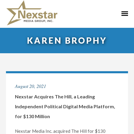
Skip
to
Primar
content
Menu
KAREN BROPHY
August 20, 2021
Nexstar Acquires The Hill, a Leading
Independent Political Digital Media Platform,
for $130 Million
Nexstar Media Inc. acquired The Hill for $130