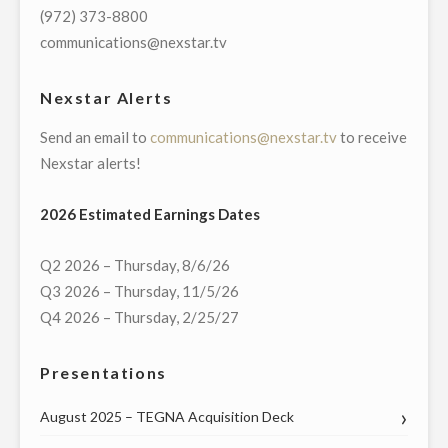
GROWTH
(972) 373-8800
IN
communications@nexstar.tv
2020"
Nexstar Alerts
Send an email to
communications@nexstar.tv
to receive
Nexstar alerts!
2026 Estimated Earnings Dates
Q2 2026 – Thursday, 8/6/26
Q3 2026 – Thursday, 11/5/26
Q4 2026 – Thursday, 2/25/27
Presentations
August 2025 – TEGNA Acquisition Deck