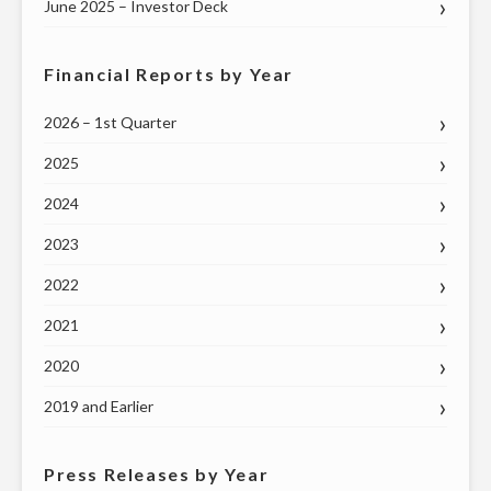
June 2025 – Investor Deck
Financial Reports by Year
2026 – 1st Quarter
2025
2024
2023
2022
2021
2020
2019 and Earlier
Press Releases by Year