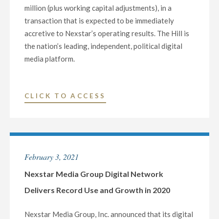
million (plus working capital adjustments), in a
transaction that is expected to be immediately
accretive to Nexstar’s operating results. The Hill is
the nation’s leading, independent, political digital
media platform.
"NEXSTAR
CLICK TO ACCESS
ACQUIRES
THE
HILL,
A
February 3, 2021
LEADING
INDEPENDENT
Nexstar Media Group Digital Network
POLITICAL
Delivers Record Use and Growth in 2020
DIGITAL
MEDIA
Nexstar Media Group, Inc. announced that its digital