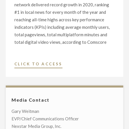
PLATFORM,
network delivered record growth in 2020, ranking
FOR
#1 in local news for every month of the year and
$130
reaching all-time highs across key performance
MILLION"
indicators (KPIs) including average monthly users,
total pageviews, total multiplatform minutes and
total digital video views, according to Comscore
"NEXSTAR
CLICK TO ACCESS
MEDIA
GROUP
DIGITAL
NETWORK
Media Contact
DELIVERS
RECORD
Gary Weitman
USE
EVP/Chief Communications Officer
AND
Nexstar Media Group, Inc.