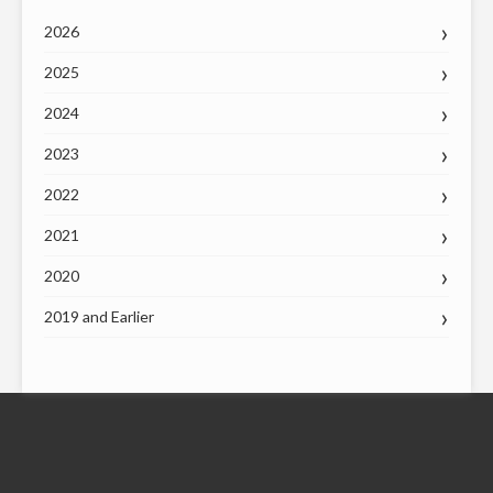
2026
2025
2024
2023
2022
2021
2020
2019 and Earlier