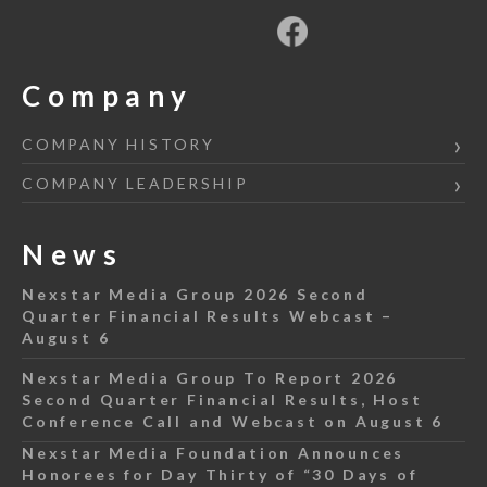
Company
COMPANY HISTORY
COMPANY LEADERSHIP
News
Nexstar Media Group 2026 Second
Quarter Financial Results Webcast –
August 6
Nexstar Media Group To Report 2026
Second Quarter Financial Results, Host
Conference Call and Webcast on August 6
Nexstar Media Foundation Announces
Honorees for Day Thirty of “30 Days of