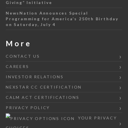
Giving” Initiative
NewsNation Announces Special
Programming for America’s 250th Birthday
on Saturday, July 4
More
CONTACT US
CAREERS
INVESTOR RELATIONS
NEXSTAR CC CERTIFICATION
CALM ACT CERTIFICATIONS
PRIVACY POLICY
YOUR PRIVACY
CHOICES