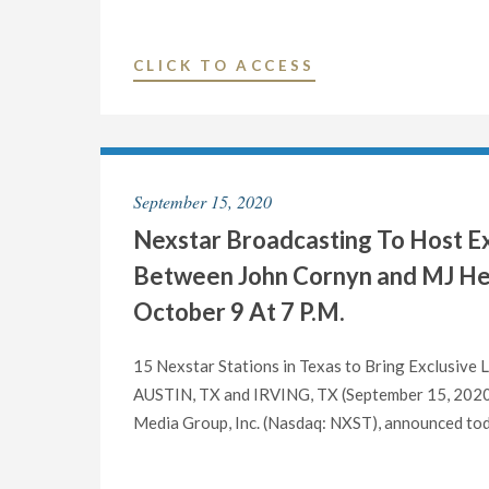
"NEXSTAR
CLICK TO ACCESS
MEDIA
INC.
PROMOTES
MARC
September 15, 2020
HEFNER
Nexstar Broadcasting To Host Ex
TO
VICE
Between John Cornyn and MJ Hega
PRESIDENT
October 9 At 7 P.M.
AND
GENERAL
15 Nexstar Stations in Texas to Bring Exclusive
MANAGER
AUSTIN, TX and IRVING, TX (September 15, 2020) 
OF
Media Group, Inc. (Nasdaq: NXST), announced today 
ITS
BROADCAST