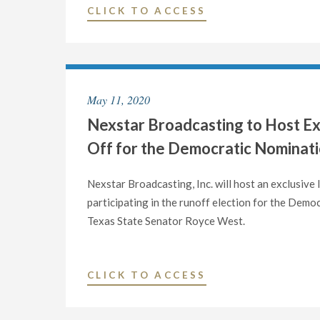
AND
"NEXSTAR
CLICK TO ACCESS
DIGITAL
BROADCASTING
OPERATIONS
TO
IN
HOST
DALLAS,
EXCLUSIVE
TEXAS"
May 11, 2020
STATEWIDE
Nexstar Broadcasting to Host Ex
LIVE
TELECAST
Off for the Democratic Nominatio
OF
DEBATE
Nexstar Broadcasting, Inc. will host an exclusive
BETWEEN
participating in the runoff election for the Dem
JOHN
Texas State Senator Royce West.
CORNYN
AND
MJ
"NEXSTAR
CLICK TO ACCESS
HEGAR
BROADCASTING
FOR
TO