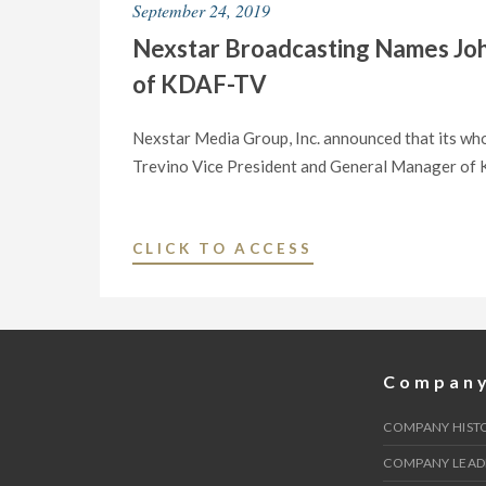
September 24, 2019
SENATE"
STATION
Nexstar Broadcasting Names Joh
CW33/KDAF-
TV
of KDAF-TV
DONATE
$100,000
Nexstar Media Group, Inc. announced that its who
TO
Trevino Vice President and General Manager of KD
BENEFIT
DALLAS
AREA
"NEXSTAR
CLICK TO ACCESS
SCHOOLS
BROADCASTING
DAMAGED
NAMES
BY
JOHN
TORNADOES"
TREVINO
Compan
VICE
PRESIDENT
COMPANY HIST
AND
COMPANY LEAD
GENERAL