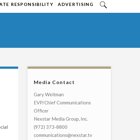
TE RESPONSIBILITY
ADVERTISING
Media Contact
Gary Weitman
EVP/Chief Communications
Officer
Nexstar Media Group, Inc.
cial
(972) 373-8800
communications@nexstar.tv