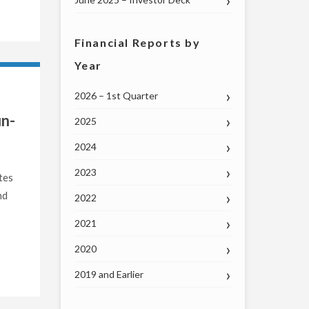
Financial Reports by
Year
2026 – 1st Quarter
un-
2025
2024
2023
tes
nd
2022
2021
2020
2019 and Earlier