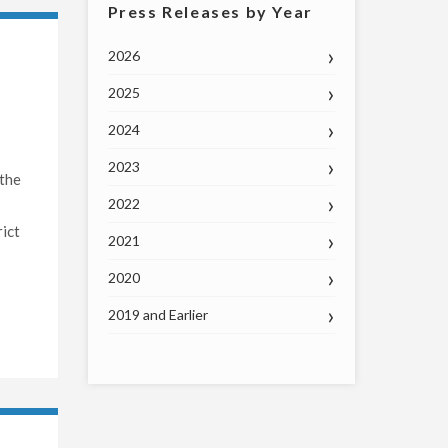
Press Releases by Year
2026
2025
2024
2023
 the
2022
ict
2021
2020
2019 and Earlier