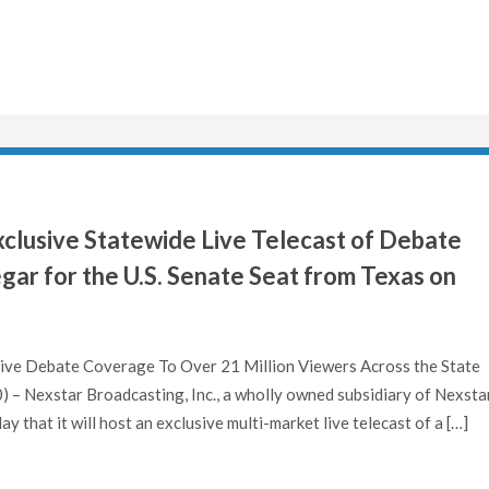
clusive Statewide Live Telecast of Debate
r for the U.S. Senate Seat from Texas on
 Live Debate Coverage To Over 21 Million Viewers Across the State
– Nexstar Broadcasting, Inc., a wholly owned subsidiary of Nexsta
that it will host an exclusive multi-market live telecast of a […]