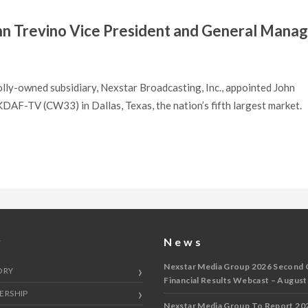
n Trevino Vice President and General Mana
lly-owned subsidiary, Nexstar Broadcasting, Inc., appointed John
AF-TV (CW33) in Dallas, Texas, the nation’s fifth largest market.
y
News
Nexstar Media Group 2026 Second 
ORY
Financial Results Webcast – August
ERSHIP
Nexstar Media Group To Report 20