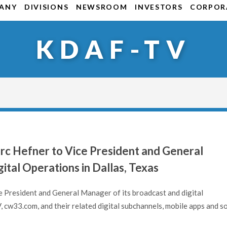
ANY
DIVISIONS
NEWSROOM
INVESTORS
CORPORA
KDAF-TV
rc Hefner to Vice President and General
ital Operations in Dallas, Texas
 President and General Manager of its broadcast and digital
 cw33.com, and their related digital subchannels, mobile apps and so