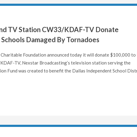
 and TV Station CW33/KDAF-TV Donate
a Schools Damaged By Tornadoes
Charitable Foundation announced today it will donate $100,000 to
KDAF-TV, Nexstar Broadcasting’s television station serving the
on Fund was created to benefit the Dallas Independent School Distr