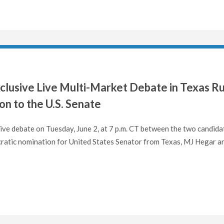
clusive Live Multi-Market Debate in Texas R
n to the U.S. Senate
 live debate on Tuesday, June 2, at 7 p.m. CT between the two candida
ocratic nomination for United States Senator from Texas, MJ Hegar a