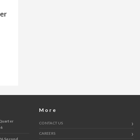
ger
More
Quarter
CONTACT US
 6
CAREERS
26 Second