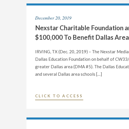
THE
HOST
U.S.
EXCLUSIVE
December 20, 2019
SENATE
LIVE
SEAT
Nexstar Charitable Foundation
MULTI-
FROM
MARKET
$100,000 To Benefit Dallas Are
TEXAS
DEBATE
ON
IN
IRVING, TX (Dec. 20, 2019) – The Nexstar Media 
OCTOBER
TEXAS
Dallas Education Foundation on behalf of CW33/
9
RUN-
greater Dallas area (DMA #5). The Dallas Educati
AT
OFF
and several Dallas area schools […]
7
FOR
P.M."
THE
DEMOCRATIC
"NEXSTAR
CLICK TO ACCESS
NOMINATION
CHARITABLE
TO
FOUNDATION
THE
AND
U.S.
TV