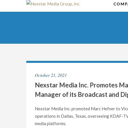
Skip
COMP
to
content
October 21, 2021
Nexstar Media Inc. Promotes Ma
Manager of its Broadcast and Dig
Nexstar Media Inc. promoted Marc Hefner to Vice
operations in Dallas, Texas, overseeing KDAF-TV,
media platforms.