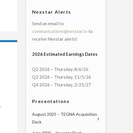
Nexstar Alerts
Send an email to
communications@nexstar.tv
to
receive Nexstar alerts!
2026 Estimated Earnings Dates
Q2 2026 – Thursday, 8/6/26
Q3 2026 – Thursday, 11/5/26
Q4 2026 – Thursday, 2/25/27
Presentations
r
August 2025 – TEGNA Acquisition
Deck
June 2025 – Investor Deck