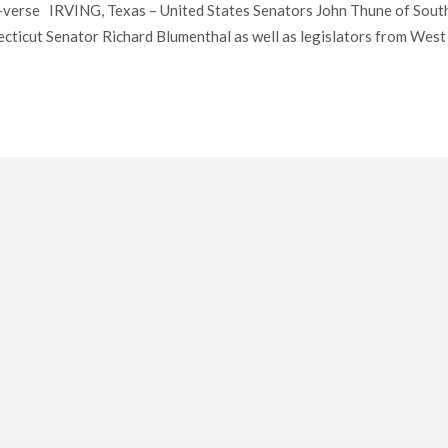
verse IRVING, Texas – United States Senators John Thune of Sout
cticut Senator Richard Blumenthal as well as legislators from West