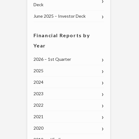
Deck
June 2025 – Investor Deck
Financial Reports by
Year
2026 – 1st Quarter
2025
2024
2023
2022
2021
2020