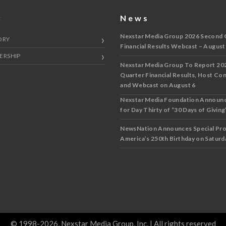
y
News
Nexstar Media Group 2026 Second 
ORY
Financial Results Webcast – August
ERSHIP
Nexstar Media Group To Report 20
Quarter Financial Results, Host Co
and Webcast on August 6
Nexstar Media Foundation Announ
for Day Thirty of “30 Days of Giving”
NewsNation Announces Special Pr
America’s 250th Birthday on Saturda
© 1998-2026, Nexstar Media Group, Inc. | All rights reserved