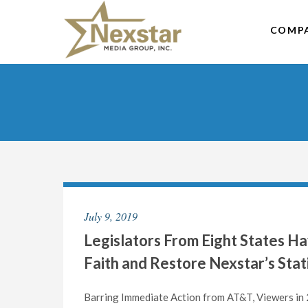
Skip
to
COMP
content
July 9, 2019
Legislators From Eight States H
Faith and Restore Nexstar’s Sta
Barring Immediate Action from AT&T, Viewers in 