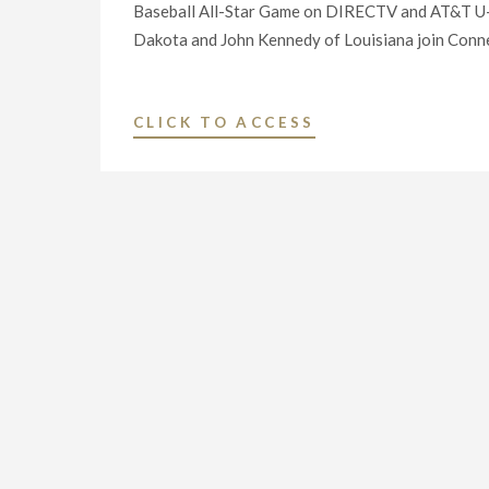
Baseball All-Star Game on DIRECTV and AT&T U-
Dakota and John Kennedy of Louisiana join Conne
"LEGISLATORS
CLICK TO ACCESS
FROM
EIGHT
STATES
HAVE
NOW
CALLED
ON
AT&T
TO
NEGOTIATE
IN
GOOD