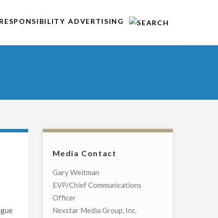
RESPONSIBILITY
ADVERTISING
Media Contact
d
Gary Weitman
EVP/Chief Communications
Officer
ague
Nexstar Media Group, Inc.