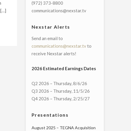
h
(972) 373-8800
 […]
communications@nexstar.tv
Nexstar Alerts
Send an email to
communications@nexstar.tv
to
receive Nexstar alerts!
2026 Estimated Earnings Dates
Q2 2026 – Thursday, 8/6/26
Q3 2026 – Thursday, 11/5/26
Q4 2026 – Thursday, 2/25/27
Presentations
August 2025 – TEGNA Acquisition