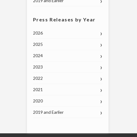
2019 and Earlier
Press Releases by Year
2026
2025
2024
2023
2022
2021
2020
2019 and Earlier