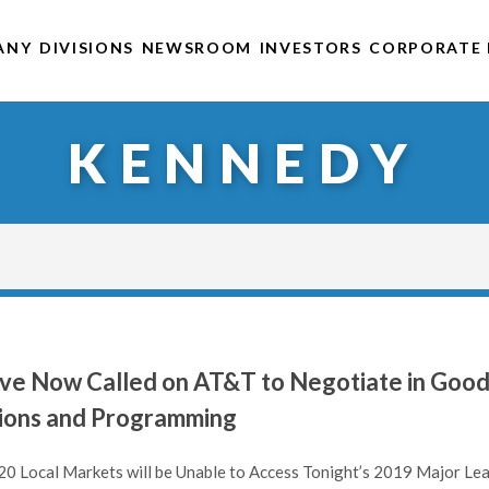
ANY
DIVISIONS
NEWSROOM
INVESTORS
CORPORATE 
KENNEDY
ave Now Called on AT&T to Negotiate in Goo
tions and Programming
20 Local Markets will be Unable to Access Tonight’s 2019 Major Le