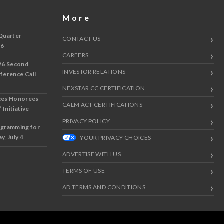
More
Quarter
CONTACT US
 6
CAREERS
26 Second
INVESTOR RELATIONS
nference Call
NEXSTAR CC CERTIFICATION
ces Honorees
CALM ACT CERTIFICATIONS
 Initiative
PRIVACY POLICY
ogramming for
y, July 4
YOUR PRIVACY CHOICES
ADVERTISE WITH US
TERMS OF USE
AD TERMS AND CONDITIONS