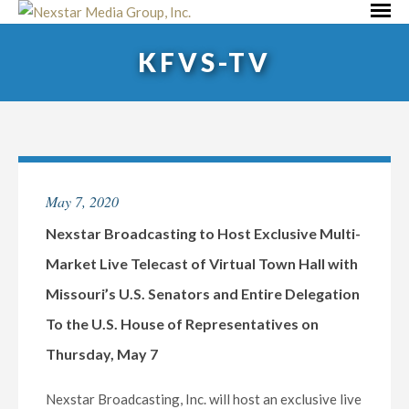
Skip
Primar
to
Menu
KFVS-TV
content
May 7, 2020
Nexstar Broadcasting to Host Exclusive Multi-
Market Live Telecast of Virtual Town Hall with
Missouri’s U.S. Senators and Entire Delegation
To the U.S. House of Representatives on
Thursday, May 7
Nexstar Broadcasting, Inc. will host an exclusive live