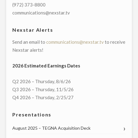
OF
(972) 373-8800
VIRTUAL
communications@nexstar.tv
TOWN
HALL
Nexstar Alerts
WITH
Send an email to
communications@nexstar.tv
to receive
MISSOURI’S
Nexstar alerts!
U.S.
SENATORS
2026 Estimated Earnings Dates
AND
ENTIRE
Q2 2026 – Thursday, 8/6/26
DELEGATION
Q3 2026 – Thursday, 11/5/26
TO
Q4 2026 – Thursday, 2/25/27
THE
U.S.
Presentations
HOUSE
OF
August 2025 – TEGNA Acquisition Deck
REPRESENTATIVES