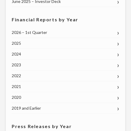
ON
June 2025 – Investor Deck
THURSDAY,
MAY
Financial Reports by Year
7"
2026 – 1st Quarter
2025
2024
2023
2022
2021
2020
2019 and Earlier
Press Releases by Year