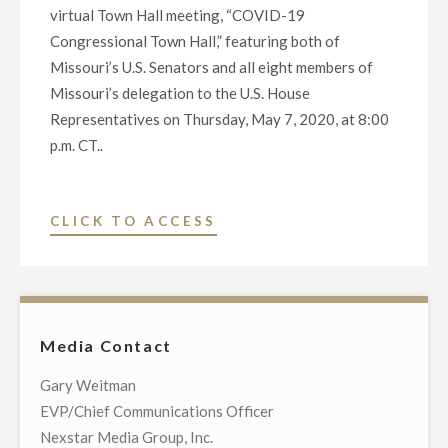
virtual Town Hall meeting, “COVID-19
Congressional Town Hall,” featuring both of
Missouri’s U.S. Senators and all eight members of
Missouri’s delegation to the U.S. House
Representatives on Thursday, May 7, 2020, at 8:00
p.m. CT..
"NEXSTAR
CLICK TO ACCESS
BROADCASTING
TO
HOST
EXCLUSIVE
Media Contact
MULTI-
MARKET
Gary Weitman
LIVE
EVP/Chief Communications Officer
TELECAST
Nexstar Media Group, Inc.