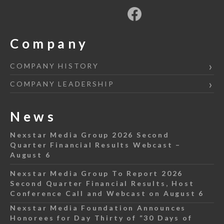
Company
COMPANY HISTORY
COMPANY LEADERSHIP
News
Nexstar Media Group 2026 Second
Quarter Financial Results Webcast –
August 6
Nexstar Media Group To Report 2026
Second Quarter Financial Results, Host
Conference Call and Webcast on August 6
Nexstar Media Foundation Announces
Honorees for Day Thirty of “30 Days of