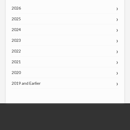
2026
2025
2024
2023
2022
2021
2020
2019 and Earlier