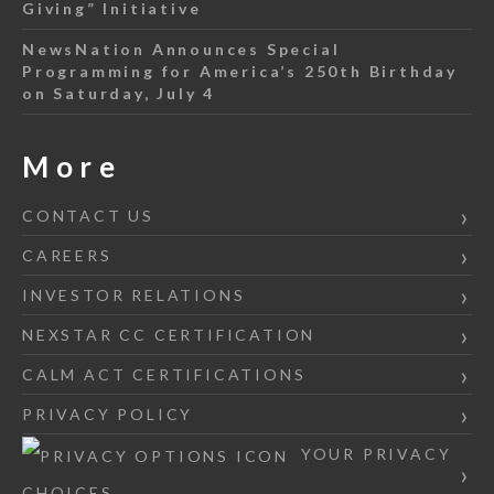
Giving” Initiative
NewsNation Announces Special
Programming for America’s 250th Birthday
on Saturday, July 4
More
CONTACT US
CAREERS
INVESTOR RELATIONS
NEXSTAR CC CERTIFICATION
CALM ACT CERTIFICATIONS
PRIVACY POLICY
YOUR PRIVACY
CHOICES