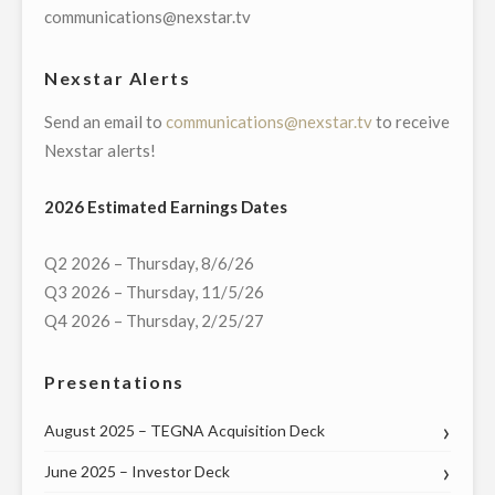
WITH
communications@nexstar.tv
HAWAII
GOVERNOR
Nexstar Alerts
DAVID
Send an email to
communications@nexstar.tv
to receive
IGE
Nexstar alerts!
AND
U.S.
2026 Estimated Earnings Dates
REPRESENTATIVES
ED
Q2 2026 – Thursday, 8/6/26
CASE
Q3 2026 – Thursday, 11/5/26
AND
Q4 2026 – Thursday, 2/25/27
TULSI
GABBARD
Presentations
ON
THURSDAY,
August 2025 – TEGNA Acquisition Deck
MAY
21"
June 2025 – Investor Deck