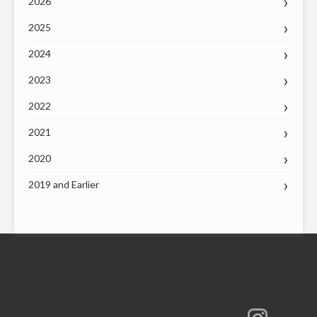
2026
2025
2024
2023
2022
2021
2020
2019 and Earlier