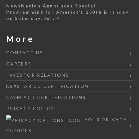
NewsNation Announces Special
Programming for America’s 250th Birthday
on Saturday, July 4
More
CONTACT US
CAREERS
INVESTOR RELATIONS
NEXSTAR CC CERTIFICATION
CALM ACT CERTIFICATIONS
PRIVACY POLICY
YOUR PRIVACY
CHOICES