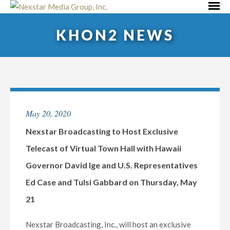
Skip
Primar
to
Menu
KHON2 NEWS
content
May 20, 2020
Nexstar Broadcasting to Host Exclusive
Telecast of Virtual Town Hall with Hawaii
Governor David Ige and U.S. Representatives
Ed Case and Tulsi Gabbard on Thursday, May
21
Nexstar Broadcasting, Inc., will host an exclusive