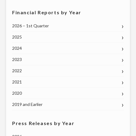
Financial Reports by Year
2026 – 1st Quarter
2025
2024
2023
2022
2021
2020
2019 and Earlier
Press Releases by Year