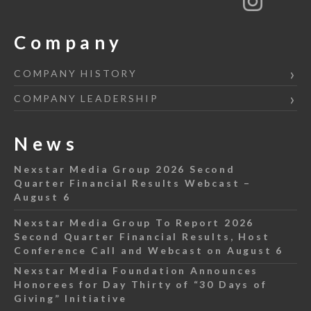
Company
COMPANY HISTORY
COMPANY LEADERSHIP
News
Nexstar Media Group 2026 Second
Quarter Financial Results Webcast –
August 6
Nexstar Media Group To Report 2026
Second Quarter Financial Results, Host
Conference Call and Webcast on August 6
Nexstar Media Foundation Announces
Honorees for Day Thirty of “30 Days of
Giving” Initiative