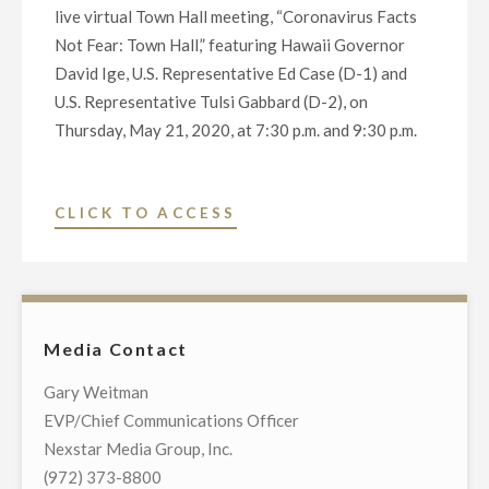
live virtual Town Hall meeting, “Coronavirus Facts
Not Fear: Town Hall,” featuring Hawaii Governor
David Ige, U.S. Representative Ed Case (D-1) and
U.S. Representative Tulsi Gabbard (D-2), on
Thursday, May 21, 2020, at 7:30 p.m. and 9:30 p.m.
"NEXSTAR
CLICK TO ACCESS
BROADCASTING
TO
HOST
EXCLUSIVE
Media Contact
TELECAST
OF
Gary Weitman
VIRTUAL
EVP/Chief Communications Officer
TOWN
Nexstar Media Group, Inc.
HALL
(972) 373-8800