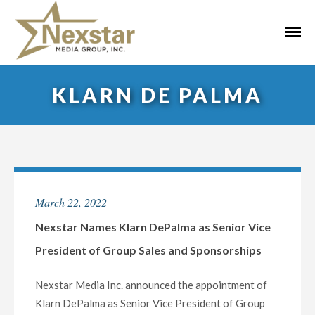
Skip
to
Primar
content
Menu
KLARN DE PALMA
March 22, 2022
Nexstar Names Klarn DePalma as Senior Vice
President of Group Sales and Sponsorships
Nexstar Media Inc. announced the appointment of
Klarn DePalma as Senior Vice President of Group