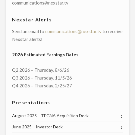
SALES
communications@nexstar.tv
AND
SPONSORSHIPS"
Nexstar Alerts
Send an email to
communications@nexstar.tv
to receive
Nexstar alerts!
2026 Estimated Earnings Dates
Q2 2026 – Thursday, 8/6/26
Q3 2026 – Thursday, 11/5/26
Q4 2026 – Thursday, 2/25/27
Presentations
August 2025 – TEGNA Acquisition Deck
June 2025 – Investor Deck