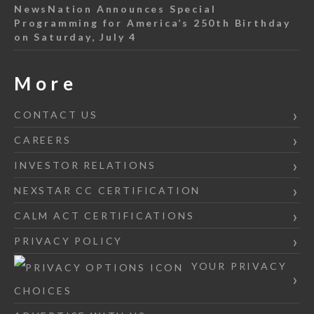
NewsNation Announces Special
Programming for America’s 250th Birthday
on Saturday, July 4
More
CONTACT US
CAREERS
INVESTOR RELATIONS
NEXSTAR CC CERTIFICATION
CALM ACT CERTIFICATIONS
PRIVACY POLICY
YOUR PRIVACY
CHOICES