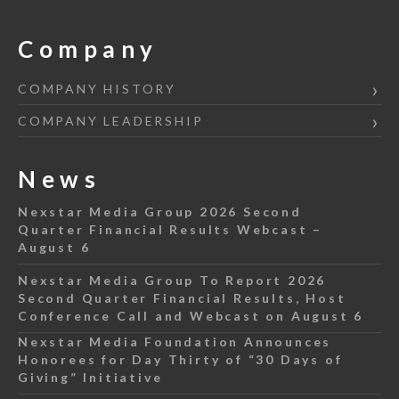
Company
COMPANY HISTORY
COMPANY LEADERSHIP
News
Nexstar Media Group 2026 Second
Quarter Financial Results Webcast –
August 6
Nexstar Media Group To Report 2026
Second Quarter Financial Results, Host
Conference Call and Webcast on August 6
Nexstar Media Foundation Announces
Honorees for Day Thirty of “30 Days of
Giving” Initiative