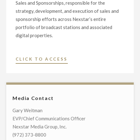
Sales and Sponsorships, responsible for the
strategy, development, and execution of sales and
sponsorship efforts across Nexstar’s entire
portfolio of broadcast stations and associated
digital properties.
"NEXSTAR
CLICK TO ACCESS
NAMES
KLARN
DEPALMA
AS
Media Contact
SENIOR
VICE
Gary Weitman
PRESIDENT
EVP/Chief Communications Officer
OF
Nexstar Media Group, Inc.
GROUP
(972) 373-8800