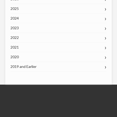
2025
2024
2023
2022
2021
2020
2019 and Earlier