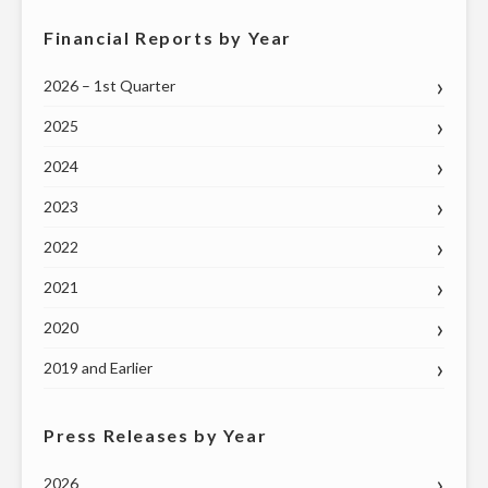
Financial Reports by Year
2026 – 1st Quarter
2025
2024
2023
2022
2021
2020
2019 and Earlier
Press Releases by Year
2026