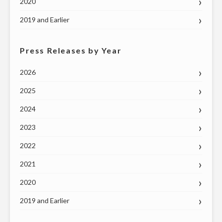
2020
2019 and Earlier
Press Releases by Year
2026
2025
2024
2023
2022
2021
2020
2019 and Earlier