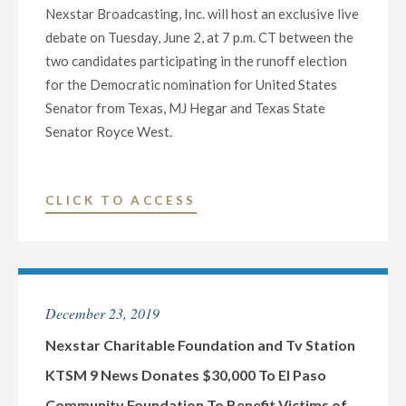
Nexstar Broadcasting, Inc. will host an exclusive live
JOHN
debate on Tuesday, June 2, at 7 p.m. CT between the
CORNYN
two candidates participating in the runoff election
AND
for the Democratic nomination for United States
MJ
Senator from Texas, MJ Hegar and Texas State
HEGAR
Senator Royce West.
FOR
THE
U.S.
"NEXSTAR
CLICK TO ACCESS
SENATE
BROADCASTING
SEAT
TO
FROM
HOST
TEXAS
EXCLUSIVE
ON
December 23, 2019
LIVE
OCTOBER
MULTI-
Nexstar Charitable Foundation and Tv Station
9
MARKET
KTSM 9 News Donates $30,000 To El Paso
AT
DEBATE
7
Community Foundation To Benefit Victims of