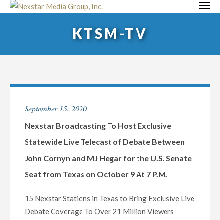
Skip
Primar
to
Menu
KTSM-TV
content
September 15, 2020
Nexstar Broadcasting To Host Exclusive
Statewide Live Telecast of Debate Between
John Cornyn and MJ Hegar for the U.S. Senate
Seat from Texas on October 9 At 7 P.M.
15 Nexstar Stations in Texas to Bring Exclusive Live
Debate Coverage To Over 21 Million Viewers