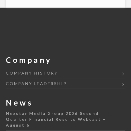
Company
COMPANY HISTORY
COMPANY LEADERSHIP
News
Nexstar Media Group 2026 Second
Quarter Financial Results Webcast –
August 6