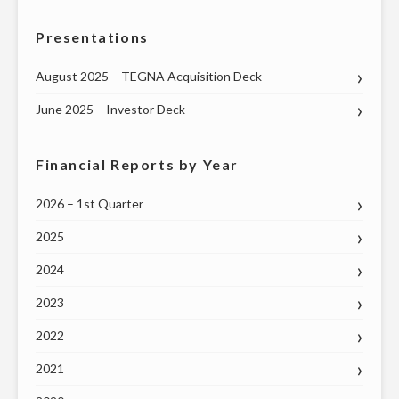
Presentations
August 2025 – TEGNA Acquisition Deck
June 2025 – Investor Deck
Financial Reports by Year
2026 – 1st Quarter
2025
2024
2023
2022
2021