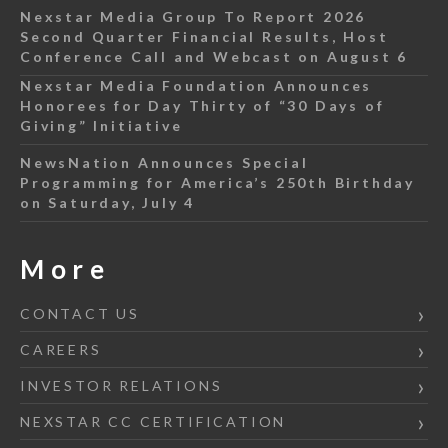
Nexstar Media Group To Report 2026
Second Quarter Financial Results, Host
Conference Call and Webcast on August 6
Nexstar Media Foundation Announces
Honorees for Day Thirty of “30 Days of
Giving” Initiative
NewsNation Announces Special
Programming for America’s 250th Birthday
on Saturday, July 4
More
CONTACT US
CAREERS
INVESTOR RELATIONS
NEXSTAR CC CERTIFICATION