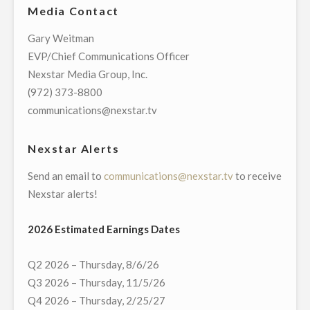
Media Contact
STATION
KTSM
Gary Weitman
9
EVP/Chief Communications Officer
NEWS
Nexstar Media Group, Inc.
DONATES
(972) 373-8800
$30,000
communications@nexstar.tv
TO
EL
Nexstar Alerts
PASO
Send an email to
communications@nexstar.tv
to receive
COMMUNITY
Nexstar alerts!
FOUNDATION
TO
2026 Estimated Earnings Dates
BENEFIT
VICTIMS
Q2 2026 – Thursday, 8/6/26
OF
Q3 2026 – Thursday, 11/5/26
MASS
Q4 2026 – Thursday, 2/25/27
SHOOTING"