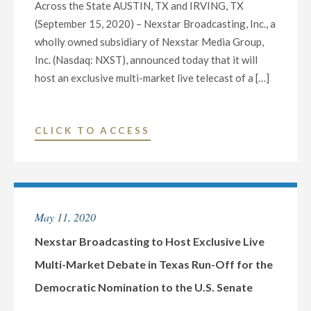
Across the State AUSTIN, TX and IRVING, TX
(September 15, 2020) – Nexstar Broadcasting, Inc., a
wholly owned subsidiary of Nexstar Media Group,
Inc. (Nasdaq: NXST), announced today that it will
host an exclusive multi-market live telecast of a […]
"NEXSTAR
CLICK TO ACCESS
BROADCASTING
TO
HOST
EXCLUSIVE
May 11, 2020
STATEWIDE
LIVE
Nexstar Broadcasting to Host Exclusive Live
TELECAST
Multi-Market Debate in Texas Run-Off for the
OF
Democratic Nomination to the U.S. Senate
DEBATE
BETWEEN