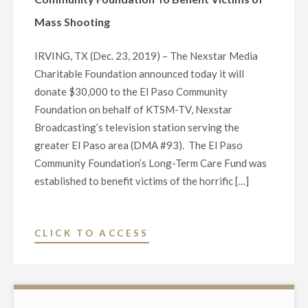
IN
P.M."
Mass Shooting
TEXAS
RUN-
IRVING, TX (Dec. 23, 2019) – The Nexstar Media
OFF
Charitable Foundation announced today it will
FOR
donate $30,000 to the El Paso Community
THE
Foundation on behalf of KTSM-TV, Nexstar
DEMOCRATIC
Broadcasting’s television station serving the
NOMINATION
greater El Paso area (DMA #93). The El Paso
TO
Community Foundation’s Long-Term Care Fund was
THE
established to benefit victims of the horrific […]
U.S.
SENATE"
"NEXSTAR
CLICK TO ACCESS
CHARITABLE
FOUNDATION
AND
TV