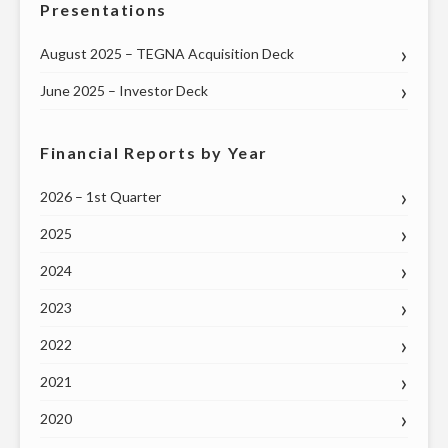
Presentations
August 2025 – TEGNA Acquisition Deck
June 2025 – Investor Deck
Financial Reports by Year
2026 – 1st Quarter
2025
2024
2023
2022
2021
2020