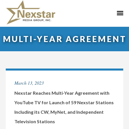
Skip
to
Primar
content
Menu
MULTI-YEAR AGREEMENT
March 13, 2023
Nexstar Reaches Multi-Year Agreement with
YouTube TV for Launch of 59 Nexstar Stations
Including its CW, MyNet, and Independent
Television Stations