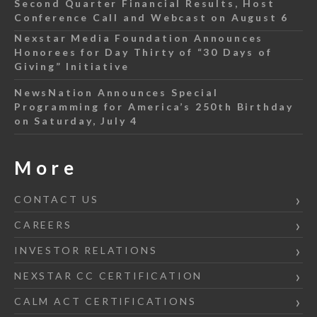
Second Quarter Financial Results, Host
Conference Call and Webcast on August 6
Nexstar Media Foundation Announces
Honorees for Day Thirty of “30 Days of
Giving” Initiative
NewsNation Announces Special
Programming for America’s 250th Birthday
on Saturday, July 4
More
CONTACT US
CAREERS
INVESTOR RELATIONS
NEXSTAR CC CERTIFICATION
CALM ACT CERTIFICATIONS