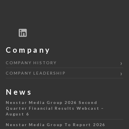
Company
COMPANY HISTORY
COMPANY LEADERSHIP
News
Nexstar Media Group 2026 Second
Quarter Financial Results Webcast –
August 6
Nexstar Media Group To Report 2026