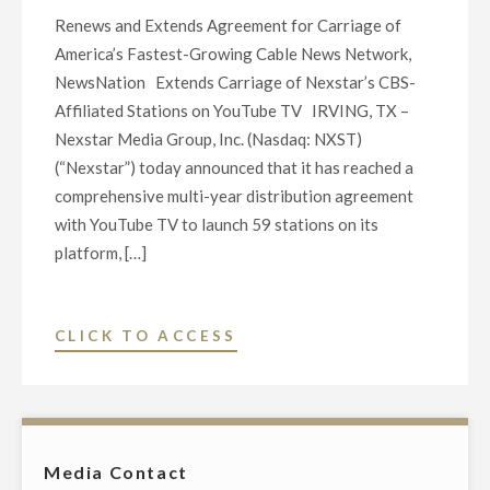
Renews and Extends Agreement for Carriage of
America’s Fastest-Growing Cable News Network,
NewsNation Extends Carriage of Nexstar’s CBS-
Affiliated Stations on YouTube TV IRVING, TX –
Nexstar Media Group, Inc. (Nasdaq: NXST)
(“Nexstar”) today announced that it has reached a
comprehensive multi-year distribution agreement
with YouTube TV to launch 59 stations on its
platform, […]
"NEXSTAR
CLICK TO ACCESS
REACHES
MULTI-
YEAR
AGREEMENT
Media Contact
WITH