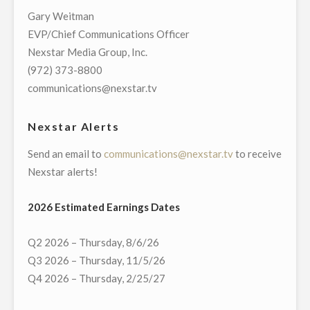
YOUTUBE
Gary Weitman
TV
EVP/Chief Communications Officer
FOR
Nexstar Media Group, Inc.
LAUNCH
(972) 373-8800
OF
communications@nexstar.tv
59
NEXSTAR
Nexstar Alerts
STATIONS
Send an email to
communications@nexstar.tv
to receive
INCLUDING
Nexstar alerts!
ITS
CW,
2026 Estimated Earnings Dates
MYNET,
AND
Q2 2026 – Thursday, 8/6/26
INDEPENDENT
Q3 2026 – Thursday, 11/5/26
TELEVISION
Q4 2026 – Thursday, 2/25/27
STATIONS"