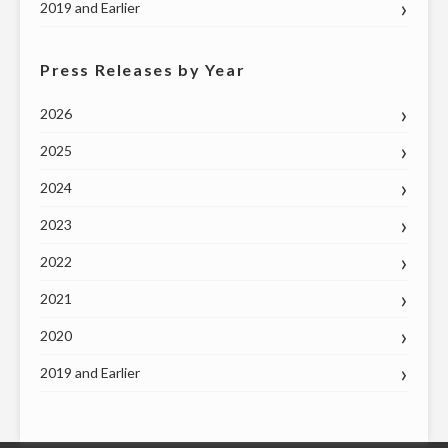
2019 and Earlier
Press Releases by Year
2026
2025
2024
2023
2022
2021
2020
2019 and Earlier