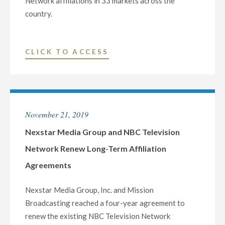
Network affiliations in 33 markets across the
country.
"NEXSTAR
CLICK TO ACCESS
MEDIA
GROUP
AND
NBC
November 21, 2019
TELEVISION
NETWORK
Nexstar Media Group and NBC Television
RENEW
Network Renew Long-Term Affiliation
LONG-
Agreements
TERM
AFFILIATION
Nexstar Media Group, Inc. and Mission
AGREEMENTS"
Broadcasting reached a four-year agreement to
renew the existing NBC Television Network