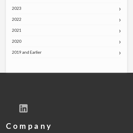
2023
2022
2021
2020
2019 and Earlier
Company