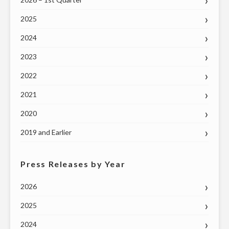
2025
2024
2023
2022
2021
2020
2019 and Earlier
Press Releases by Year
2026
2025
2024