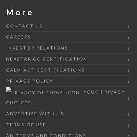
More
CONTACT US
CAREERS
INVESTOR RELATIONS
NEXSTAR CC CERTIFICATION
CALM ACT CERTIFICATIONS
PRIVACY POLICY
YOUR PRIVACY
CHOICES
ADVERTISE WITH US
TERMS OF USE
AD TERMS AND CONDITIONS