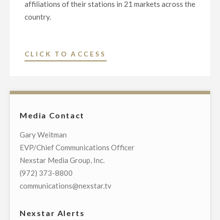
affiliations of their stations in 21 markets across the
country.
"NEXSTAR
CLICK TO ACCESS
MEDIA
GROUP
AND
NBC
Media Contact
TELEVISION
NETWORK
Gary Weitman
RENEW
EVP/Chief Communications Officer
LONG-
Nexstar Media Group, Inc.
TERM
(972) 373-8800
AFFILIATION
communications@nexstar.tv
AGREEMENTS"
Nexstar Alerts