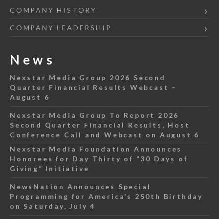
COMPANY HISTORY
COMPANY LEADERSHIP
News
Nexstar Media Group 2026 Second
Quarter Financial Results Webcast –
August 6
Nexstar Media Group To Report 2026
Second Quarter Financial Results, Host
Conference Call and Webcast on August 6
Nexstar Media Foundation Announces
Honorees for Day Thirty of “30 Days of
Giving” Initiative
NewsNation Announces Special
Programming for America’s 250th Birthday
on Saturday, July 4