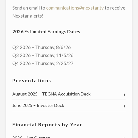
Send an email to
communications@nexstar.tv
to receive
Nexstar alerts!
2026 Estimated Earnings Dates
Q2 2026 – Thursday, 8/6/26
Q3 2026 – Thursday, 11/5/26
Q4 2026 – Thursday, 2/25/27
Presentations
August 2025 – TEGNA Acquisition Deck
June 2025 – Investor Deck
Financial Reports by Year
2026 – 1st Quarter