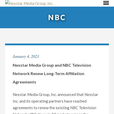
Skip
Primar
to
Menu
NBC
content
January 4, 2021
Nexstar Media Group and NBC Television
Network Renew Long-Term Affiliation
Agreements
Nexstar Media Group, Inc. announced that Nexstar
Inc. and its operating partners have reached
agreements to renew the existing NBC Television