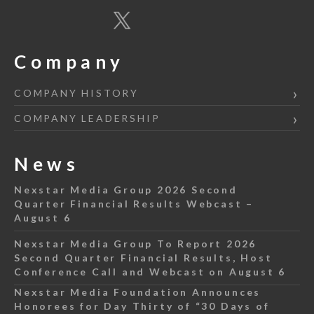
Company
COMPANY HISTORY
COMPANY LEADERSHIP
News
Nexstar Media Group 2026 Second
Quarter Financial Results Webcast –
August 6
Nexstar Media Group To Report 2026
Second Quarter Financial Results, Host
Conference Call and Webcast on August 6
Nexstar Media Foundation Announces
Honorees for Day Thirty of “30 Days of