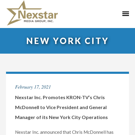
Skip
to
Primar
content
Menu
NEW YORK CITY
February 17, 2021
Nexstar Inc. Promotes KRON-TV’s Chris
McDonnell to Vice President and General
Manager of its New York City Operations
Nexstar Inc. announced that Chris McDonnell has