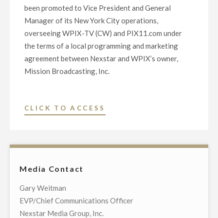
been promoted to Vice President and General
Manager of its New York City operations,
overseeing WPIX-TV (CW) and PIX11.com under
the terms of a local programming and marketing
agreement between Nexstar and WPIX’s owner,
Mission Broadcasting, Inc.
"NEXSTAR
CLICK TO ACCESS
INC.
PROMOTES
KRON-
TV’S
Media Contact
CHRIS
MCDONNELL
Gary Weitman
TO
EVP/Chief Communications Officer
VICE
Nexstar Media Group, Inc.