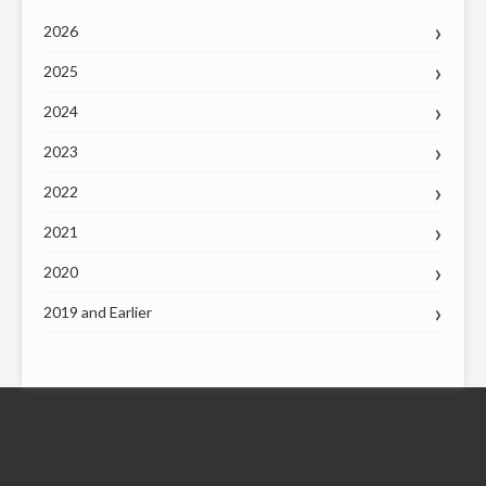
2026
2025
2024
2023
2022
2021
2020
2019 and Earlier