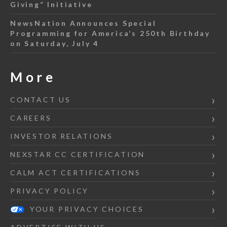
Giving” Initiative
NewsNation Announces Special
Programming for America’s 250th Birthday
on Saturday, July 4
More
CONTACT US
CAREERS
INVESTOR RELATIONS
NEXSTAR CC CERTIFICATION
CALM ACT CERTIFICATIONS
PRIVACY POLICY
YOUR PRIVACY CHOICES