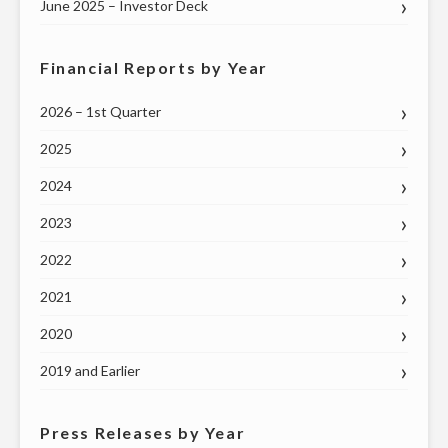
June 2025 – Investor Deck
Financial Reports by Year
2026 – 1st Quarter
2025
2024
2023
2022
2021
2020
2019 and Earlier
Press Releases by Year