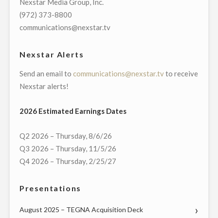
Nexstar Media Group, Inc.
NEWS
(972) 373-8800
STORIES"
communications@nexstar.tv
Nexstar Alerts
Send an email to
communications@nexstar.tv
to receive
Nexstar alerts!
2026 Estimated Earnings Dates
Q2 2026 – Thursday, 8/6/26
Q3 2026 – Thursday, 11/5/26
Q4 2026 – Thursday, 2/25/27
Presentations
August 2025 – TEGNA Acquisition Deck