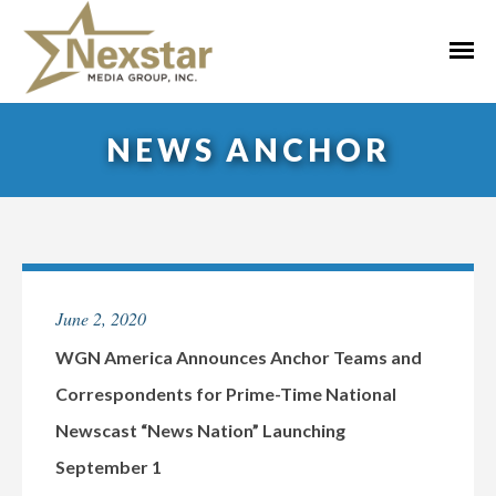
Skip
to
Primar
content
Menu
NEWS ANCHOR
June 2, 2020
WGN America Announces Anchor Teams and
Correspondents for Prime-Time National
Newscast “News Nation” Launching
September 1