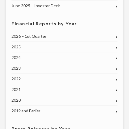
June 2025 – Investor Deck
Financial Reports by Year
2026 – 1st Quarter
2025
2024
2023
2022
2021
2020
2019 and Earlier
Press Releases by Year