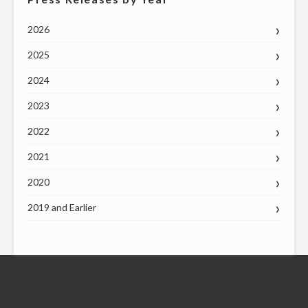
2026
2025
2024
2023
2022
2021
2020
2019 and Earlier