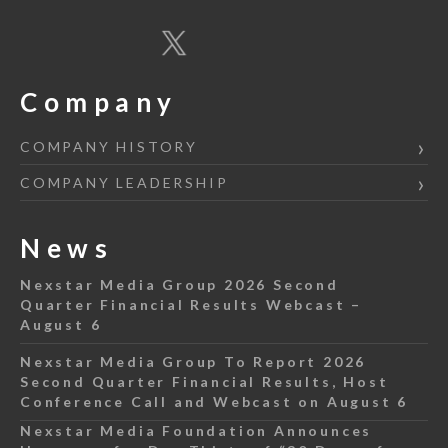
Company
COMPANY HISTORY
COMPANY LEADERSHIP
News
Nexstar Media Group 2026 Second
Quarter Financial Results Webcast –
August 6
Nexstar Media Group To Report 2026
Second Quarter Financial Results, Host
Conference Call and Webcast on August 6
Nexstar Media Foundation Announces