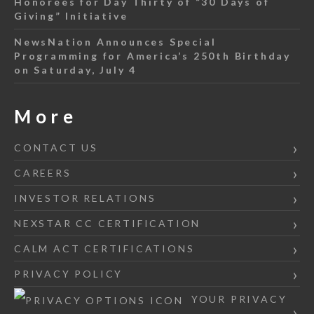
Honorees for Day Thirty of “30 Days of
Giving” Initiative
NewsNation Announces Special
Programming for America’s 250th Birthday
on Saturday, July 4
More
CONTACT US
CAREERS
INVESTOR RELATIONS
NEXSTAR CC CERTIFICATION
CALM ACT CERTIFICATIONS
PRIVACY POLICY
YOUR PRIVACY