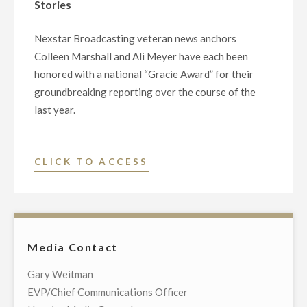
Stories
TIME
NATIONAL
Nexstar Broadcasting veteran news anchors
NEWSCAST
Colleen Marshall and Ali Meyer have each been
“NEWS
honored with a national “Gracie Award” for their
NATION”
groundbreaking reporting over the course of the
LAUNCHING
last year.
SEPTEMBER
1"
"NEXSTAR’S
CLICK TO ACCESS
LOCAL
ANCHORWOMEN
WIN
NATIONAL
Media Contact
GRACIE
AWARDS
Gary Weitman
FOR
EVP/Chief Communications Officer
GROUNDBREAKING