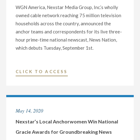
WGN America, Nexstar Media Group, Inc.’s wholly
owned cable network reaching 75 million television
households across the country, announced the
anchor teams and correspondents for its live three-
hour prime-time national newscast, News Nation,
which debuts Tuesday, September 1st.
"WGN
CLICK TO ACCESS
AMERICA
ANNOUNCES
ANCHOR
TEAMS
May 14, 2020
AND
CORRESPONDENTS
Nexstar’s Local Anchorwomen Win National
FOR
Gracie Awards for Groundbreaking News
PRIME-